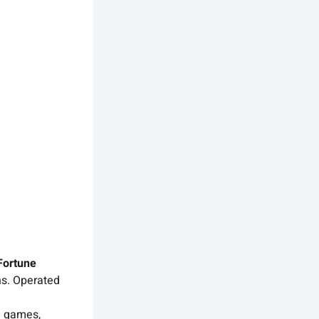
Fortune
ns. Operated
e games,