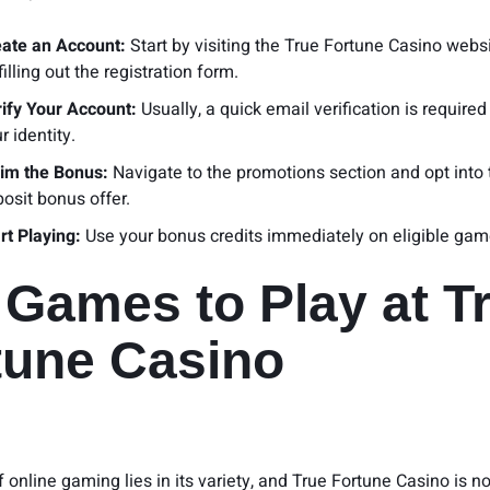
ate an Account:
Start by visiting the True Fortune Casino webs
filling out the registration form.
ify Your Account:
Usually, a quick email verification is required
r identity.
im the Bonus:
Navigate to the promotions section and opt into 
osit bonus offer.
rt Playing:
Use your bonus credits immediately on eligible gam
 Games to Play at T
tune Casino
 online gaming lies in its variety, and True Fortune Casino is n