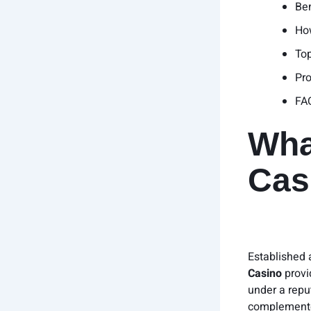
Ben
Ho
Top
Pr
FA
Wha
Cas
Established 
Casino
provi
under a repu
complemented