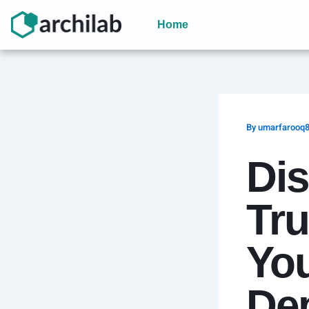
Skip
to
Home
content
By
umarfarooq
Dis
Tru
You
De