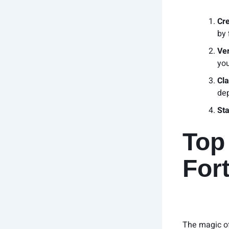
Cre
by 
Ver
you
Cla
dep
Sta
Top
For
The magic of