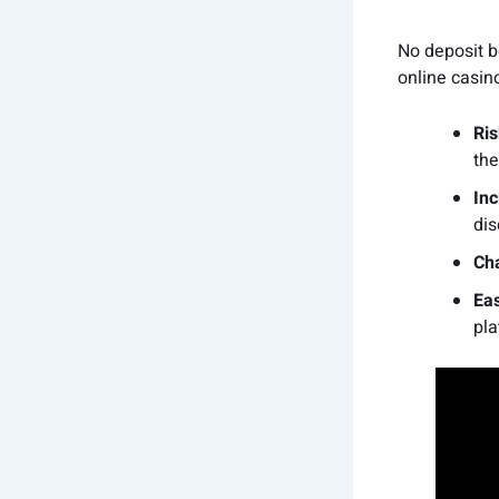
No deposit b
online casin
Ris
the
In
dis
Ch
Eas
pla