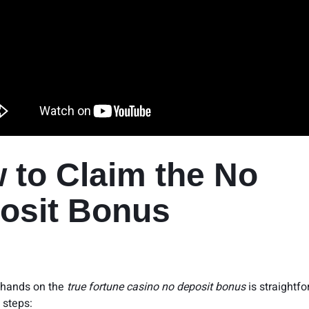
 to Claim the No
osit Bonus
 hands on the
true fortune casino no deposit bonus
is straightfo
 steps: