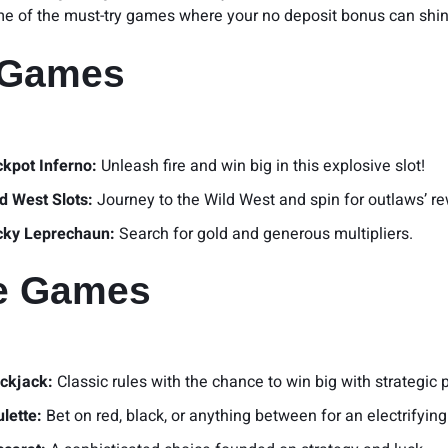
e of the must-try games where your no deposit bonus can shin
 Games
kpot Inferno:
Unleash fire and win big in this explosive slot!
d West Slots:
Journey to the Wild West and spin for outlaws’ r
cky Leprechaun:
Search for gold and generous multipliers.
e Games
ckjack:
Classic rules with the chance to win big with strategic 
lette:
Bet on red, black, or anything between for an electrifyin