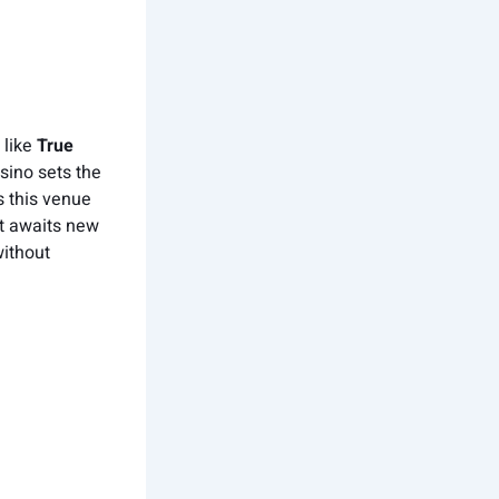
 like
True
sino sets the
 this venue
t awaits new
without