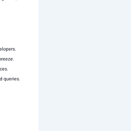
elopers.
breeze.
ces.
d queries.