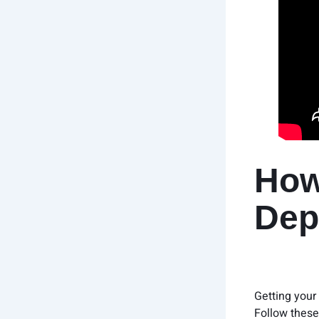
How
Dep
Getting your
Follow these