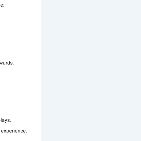
e:
ewards.
plays.
g experience.