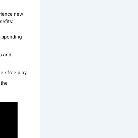
erience new
efits:
t spending
s and
ir free play.
 the