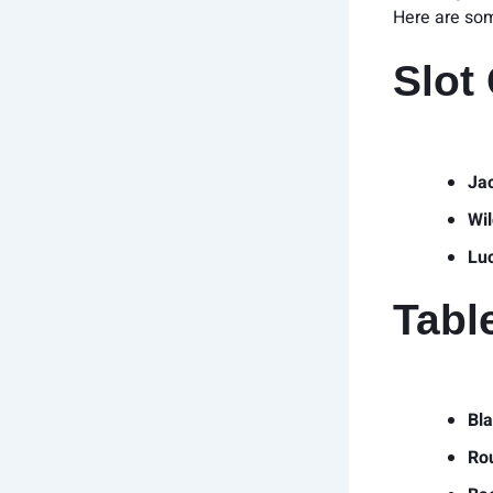
Here are som
Slot
Jac
Wil
Lu
Tabl
Bla
Rou