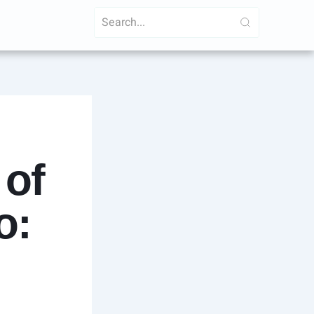
 of
o: