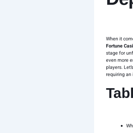
When it come
Fortune Cas
stage for un
even more e
players. Let
requiring an 
Tab
Wha