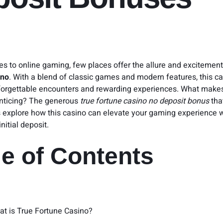
s to online gaming, few places offer the allure and excitement
ino
. With a blend of classic games and modern features, this ca
forgettable encounters and rewarding experiences. What makes
nticing? The generous
true fortune casino no deposit bonus
tha
’s explore how this casino can elevate your gaming experience 
initial deposit.
le of Contents
t is True Fortune Casino?