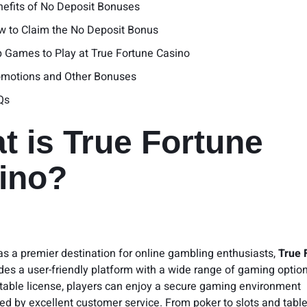
efits of No Deposit Bonuses
w to Claim the No Deposit Bonus
 Games to Play at True Fortune Casino
omotions and Other Bonuses
Qs
t is True Fortune
ino?
as a premier destination for online gambling enthusiasts,
True 
des a user-friendly platform with a wide range of gaming optio
table license, players can enjoy a secure gaming environment
 by excellent customer service. From poker to slots and tabl