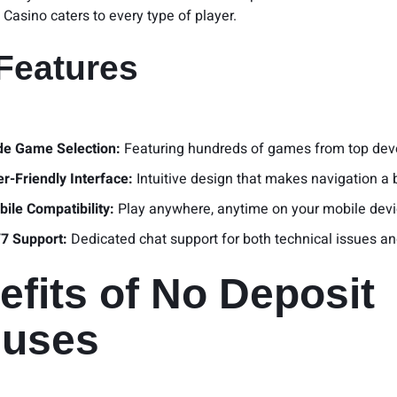
 Casino caters to every type of player.
Features
de Game Selection:
Featuring hundreds of games from top dev
r-Friendly Interface:
Intuitive design that makes navigation a 
ile Compatibility:
Play anywhere, anytime on your mobile devi
7 Support:
Dedicated chat support for both technical issues an
efits of No Deposit
uses