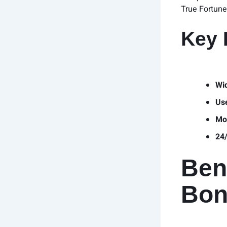
True Fortune
Key 
Wi
Use
Mob
24/
Ben
Bon