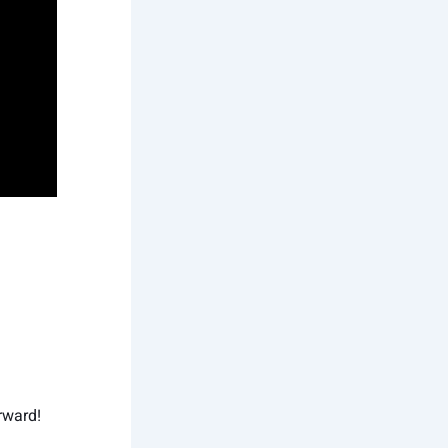
rward!