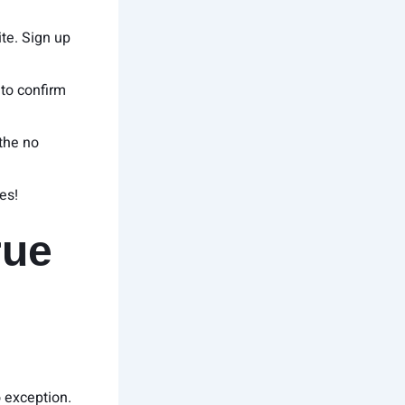
ite. Sign up
 to confirm
the no
es!
rue
o exception.