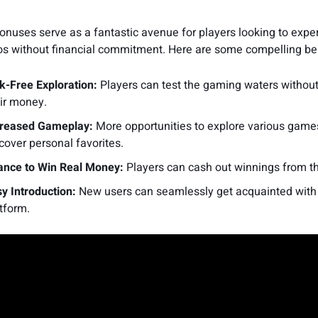
onuses serve as a fantastic avenue for players looking to exp
os without financial commitment. Here are some compelling ben
k-Free Exploration:
Players can test the gaming waters withou
ir money.
creased Gameplay:
More opportunities to explore various game
cover personal favorites.
ance to Win Real Money:
Players can cash out winnings from the
y Introduction:
New users can seamlessly get acquainted with
tform.