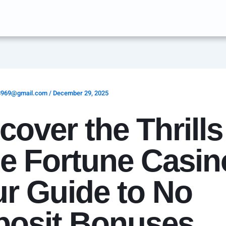
8969@gmail.com
/
December 29, 2025
cover the Thrills
e Fortune Casin
r Guide to No
posit Bonuses