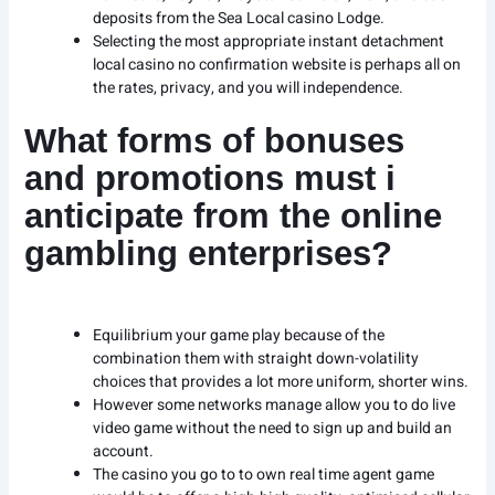
deposits from the Sea Local casino Lodge.
Selecting the most appropriate instant detachment
local casino no confirmation website is perhaps all on
the rates, privacy, and you will independence.
What forms of bonuses
and promotions must i
anticipate from the online
gambling enterprises?
Equilibrium your game play because of the
combination them with straight down-volatility
choices that provides a lot more uniform, shorter wins.
However some networks manage allow you to do live
video game without the need to sign up and build an
account.
The casino you go to to own real time agent game