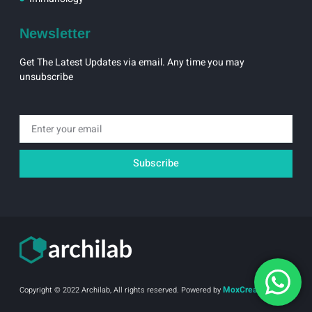
Newsletter
Get The Latest Updates via email. Any time you may
unsubscribe
Email
Subscribe
MoxCreative
Copyright © 2022 Archilab, All rights reserved. Powered by