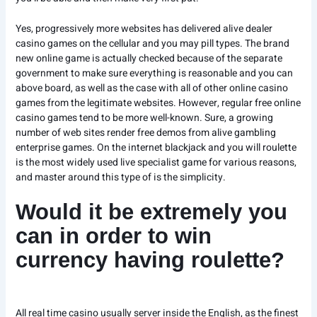
Yes, progressively more websites has delivered alive dealer
casino games on the cellular and you may pill types. The brand
new online game is actually checked because of the separate
government to make sure everything is reasonable and you can
above board, as well as the case with all of other online casino
games from the legitimate websites. However, regular free online
casino games tend to be more well-known. Sure, a growing
number of web sites render free demos from alive gambling
enterprise games. On the internet blackjack and you will roulette
is the most widely used live specialist game for various reasons,
and master around this type of is the simplicity.
Would it be extremely you
can in order to win
currency having roulette?
All real time casino usually server inside the English, as the finest