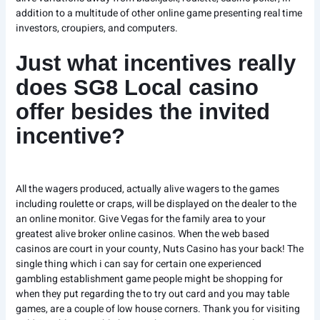
addition to a multitude of other online game presenting real time
investors, croupiers, and computers.
Just what incentives really
does SG8 Local casino
offer besides the invited
incentive?
All the wagers produced, actually alive wagers to the games
including roulette or craps, will be displayed on the dealer to the
an online monitor. Give Vegas for the family area to your
greatest alive broker online casinos. When the web based
casinos are court in your county, Nuts Casino has your back! The
single thing which i can say for certain one experienced
gambling establishment game people might be shopping for
when they put regarding the to try out card and you may table
games, are a couple of low house corners. Thank you for visiting