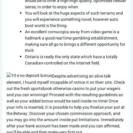
would be to offer a high-high quality, optimised cellular
sense, in order to enjoy when.
You will look at the huge aspects of such terrains and
you will experience something novel, however auto
boot world is the thing.
An excellent cornucopia away from video game is a
hallmark a good real time gambling establishment,
making sure all go to brings a different opportunity for
thrill.
Ontario is really the only state which have a totally
Canadian-controlled on the internet field.
Despite advertising an alive talk
element, I found myself incapable of notice it on their site. Check
out the fresh sportsbook otherwise casino to put your wagers
and you can winnings! Proceed with the resulting guidelines as
well as your added bonus would be said inside no time! Once
your info is inserted, it is possible to help you finalize your put at
the Betway. Discover your chosen commission approach, and
you may go into the amount inside put limitations. Immediately
after your bank account has been made and you can affirmed,
you’ll be able and then make very first put.