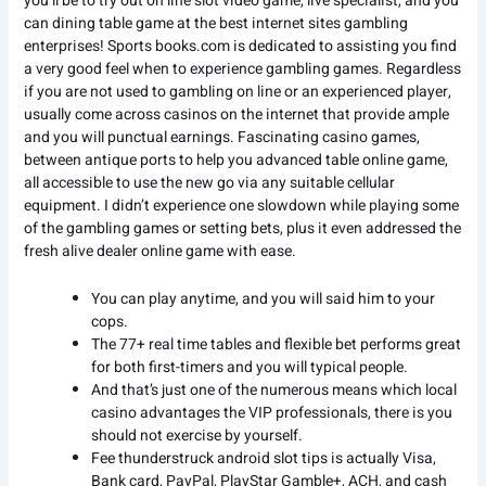
you’ll be to try out on line slot video game, live specialist, and you
can dining table game at the best internet sites gambling
enterprises! Sports books.com is dedicated to assisting you find
a very good feel when to experience gambling games. Regardless
if you are not used to gambling on line or an experienced player,
usually come across casinos on the internet that provide ample
and you will punctual earnings. Fascinating casino games,
between antique ports to help you advanced table online game,
all accessible to use the new go via any suitable cellular
equipment. I didn’t experience one slowdown while playing some
of the gambling games or setting bets, plus it even addressed the
fresh alive dealer online game with ease.
You can play anytime, and you will said him to your
cops.
The 77+ real time tables and flexible bet performs great
for both first-timers and you will typical people.
And that’s just one of the numerous means which local
casino advantages the VIP professionals, there is you
should not exercise by yourself.
Fee thunderstruck android slot tips is actually Visa,
Bank card, PayPal, PlayStar Gamble+, ACH, and cash