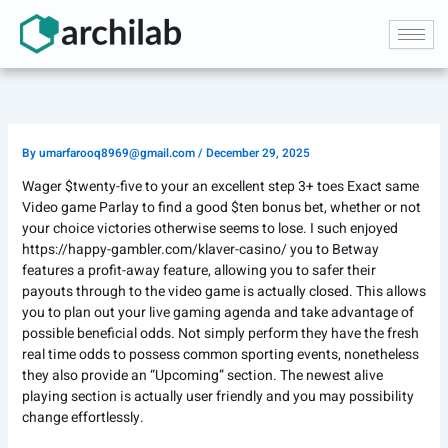
Skip
to
content
By
umarfarooq8969@gmail.com
/
December 29, 2025
Wager $twenty-five to your an excellent step 3+ toes Exact same
Video game Parlay to find a good $ten bonus bet, whether or not
your choice victories otherwise seems to lose. I such enjoyed
https://happy-gambler.com/klaver-casino/
you to Betway
features a profit-away feature, allowing you to safer their
payouts through to the video game is actually closed.
This allows
you to plan out your live gaming agenda and take advantage of
possible beneficial odds. Not simply perform they have the fresh
real time odds to possess common sporting events, nonetheless
they also provide an “Upcoming” section. The newest alive
playing section is actually user friendly and you may possibility
change effortlessly.