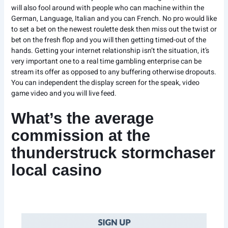
will also fool around with people who can machine within the
German, Language, Italian and you can French. No pro would like
to set a bet on the newest roulette desk then miss out the twist or
bet on the fresh flop and you will then getting timed-out of the
hands. Getting your internet relationship isn’t the situation, it’s
very important one to a real time gambling enterprise can be
stream its offer as opposed to any buffering otherwise dropouts.
You can independent the display screen for the speak, video
game video and you will live feed.
What’s the average
commission at the
thunderstruck stormchaser
local casino