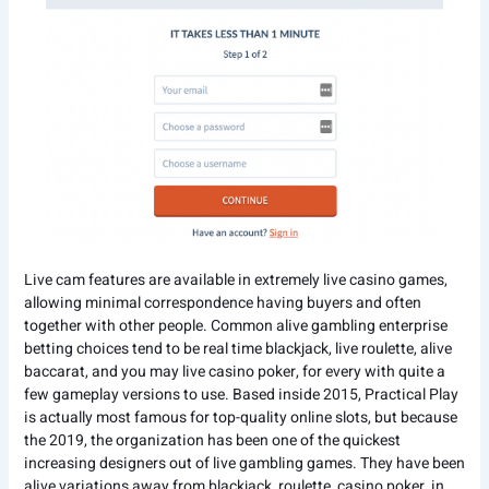
Live cam features are available in extremely live casino games,
allowing minimal correspondence having buyers and often
together with other people. Common alive gambling enterprise
betting choices tend to be real time blackjack, live roulette, alive
baccarat, and you may live casino poker, for every with quite a
few gameplay versions to use. Based inside 2015, Practical Play
is actually most famous for top-quality online slots, but because
the 2019, the organization has been one of the quickest
increasing designers out of live gambling games. They have been
alive variations away from blackjack, roulette, casino poker, in