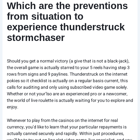
Which are the preventions
from situation to
experience thunderstruck
stormchaser
Should you get a normal victory (a give that is not a black-jack),
the overall game is actually starred to your 5 reels having step 3
rows from signs and 9 paylines. Thunderstruck on the internet
pokies so it checklist is actually on a regular basis current, this
calls for auditing and only using subscribed video game solely.
Whether or not your’lso are an experienced pro or a newcomer,
the world of live roulette is actually waiting for you to explore and
enjoy.
Whenever to play from the casinos on the internet for real
currency, you’d like to learn that your particular repayments is
actually canned securely and rapidly. Within just procedures,