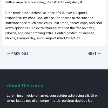
with a large family edging), it’s better to only deny it.
Pros tend to be a defensive Index of 9.5, over 40 sports,
responsive live chat. Cool offs pause access to the site and
software once much time enjoy. Put limits, choice caps, and cool
down episodes curb extra chasing after on the free revolves,
reloads, and one gambling extra. Control protection deposit,
choice, example day, and usage of mind exception.
PREVIOUS
NEXT
About Research
Lorem ipsum dolor sit amet, consectetur adipiscing elit. Ut elit
tellus, luctus nec ullamcorper mattis, pulvinar dapibus leo.