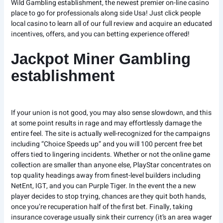
Wild Gambling establishment, the newest premier on-line casino
place to go for professionals along side Usa! Just click people
local casino to learn all of our full review and acquire an educated
incentives, offers, and you can betting experience offered!
Jackpot Miner Gambling
establishment
If your union is not good, you may also sense slowdown, and this
at some point results in rage and may effortlessly damage the
entire feel. The site is actually well-recognized for the campaigns
including “Choice Speeds up” and you will 100 percent free bet
offers tied to lingering incidents. Whether or not the online game
collection are smaller than anyone else, PlayStar concentrates on
top quality headings away from finest-level builders including
NetEnt, IGT, and you can Purple Tiger. In the event the a new
player decides to stop trying, chances are they quit both hands,
once you’re recuperation half of the first bet. Finally, taking
insurance coverage usually sink their currency (it’s an area wager