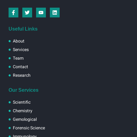
I
T
Y
L
c
w
o
i
o
i
u
n
n
t
t
k
-
t
u
e
Useful Links
f
e
b
d
a
r
e
i
About
c
n
e
Services
b
Team
o
o
Contact
k
Research
Our Services
Scientific
Chemistry
Gemological
Forensic Science
Immunology