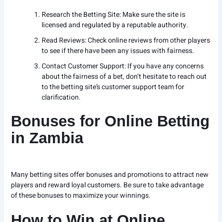
Research the Betting Site: Make sure the site is
licensed and regulated by a reputable authority.
Read Reviews: Check online reviews from other players
to see if there have been any issues with fairness.
Contact Customer Support: If you have any concerns
about the fairness of a bet, don’t hesitate to reach out
to the betting site’s customer support team for
clarification.
Bonuses for Online Betting
in Zambia
Many betting sites offer bonuses and promotions to attract new
players and reward loyal customers. Be sure to take advantage
of these bonuses to maximize your winnings.
How to Win at Online