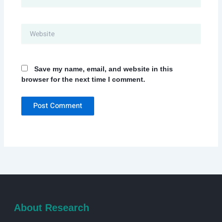
Website
Save my name, email, and website in this
browser for the next time I comment.
About Research