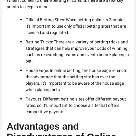
When it comes to online betting in Zambia, there are a few key
points to keep in mind:
Official Betting Sites: When betting online in Zambia,
it’s important to use only official betting sites that are
licensed and regulated.
Betting Tricks: There are a variety of betting tricks and
strategies that can help improve your odds of winning,
such as researching teams and events before placing a
bet.
House Edge: In online betting, the house edge refers to
the advantage that the betting site has over the
players. It’s important to be aware of the house edge
when placing bets.
Payouts: Different betting sites offer different payout
rates, so it’s important to choose a site that offers
competitive payouts.
Advantages and