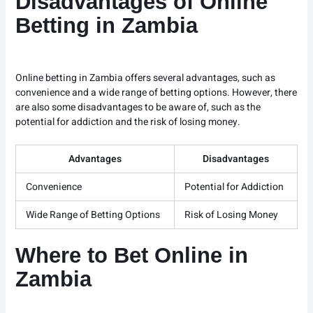
Disadvantages of Online
Betting in Zambia
Online betting in Zambia offers several advantages, such as
convenience and a wide range of betting options. However, there
are also some disadvantages to be aware of, such as the
potential for addiction and the risk of losing money.
Advantages
Disadvantages
Convenience
Potential for Addiction
Wide Range of Betting Options
Risk of Losing Money
Where to Bet Online in
Zambia