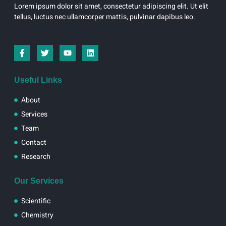
Lorem ipsum dolor sit amet, consectetur adipiscing elit. Ut elit
tellus, luctus nec ullamcorper mattis, pulvinar dapibus leo.
I
T
Y
L
c
w
o
i
o
i
u
n
n
t
t
k
-
t
u
e
Useful Links
f
e
b
d
a
r
e
i
About
c
n
e
Services
b
Team
o
o
Contact
k
Research
Our Services
Scientific
Chemistry