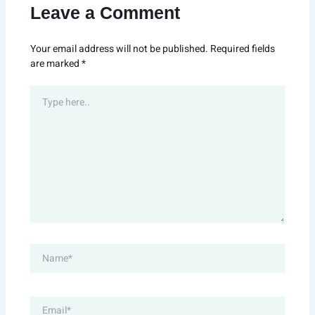
Leave a Comment
Your email address will not be published.
Required fields
are marked
*
Type
here..
Name*
Email*