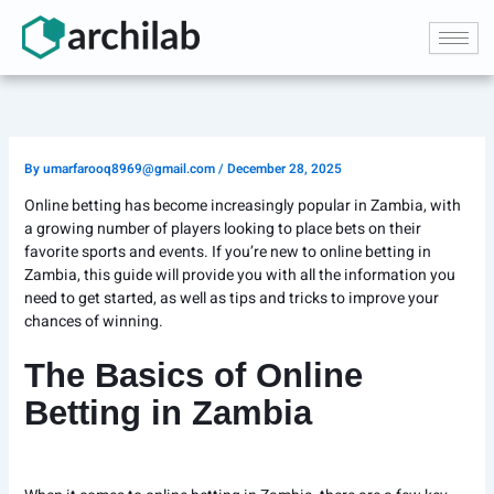
Skip
to
content
By
umarfarooq8969@gmail.com
/
December 28, 2025
Online betting has become increasingly popular in Zambia, with
a growing number of players looking to place bets on their
favorite sports and events. If you’re new to online betting in
Zambia, this guide will provide you with all the information you
need to get started, as well as tips and tricks to improve your
chances of winning.
The Basics of Online
Betting in Zambia