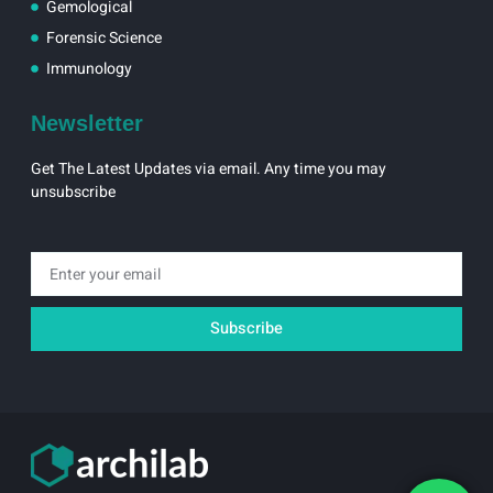
Gemological
Forensic Science
Immunology
Newsletter
Get The Latest Updates via email. Any time you may
unsubscribe
Email
Subscribe