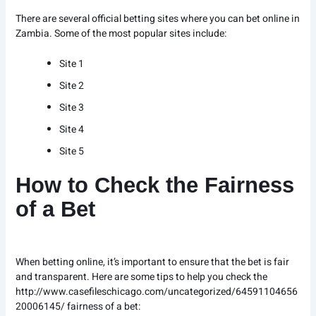
There are several official betting sites where you can bet online in
Zambia. Some of the most popular sites include:
Site 1
Site 2
Site 3
Site 4
Site 5
How to Check the Fairness
of a Bet
When betting online, it’s important to ensure that the bet is fair
and transparent. Here are some tips to help you check the
http://www.casefileschicago.com/uncategorized/64591104656
20006145/
fairness of a bet: