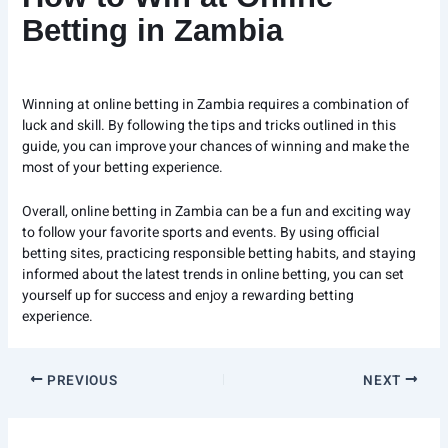
Betting in Zambia
Winning at online betting in Zambia requires a combination of
luck and skill. By following the tips and tricks outlined in this
guide, you can improve your chances of winning and make the
most of your betting experience.
Overall, online betting in Zambia can be a fun and exciting way
to follow your favorite sports and events. By using official
betting sites, practicing responsible betting habits, and staying
informed about the latest trends in online betting, you can set
yourself up for success and enjoy a rewarding betting
experience.
PREVIOUS
NEXT