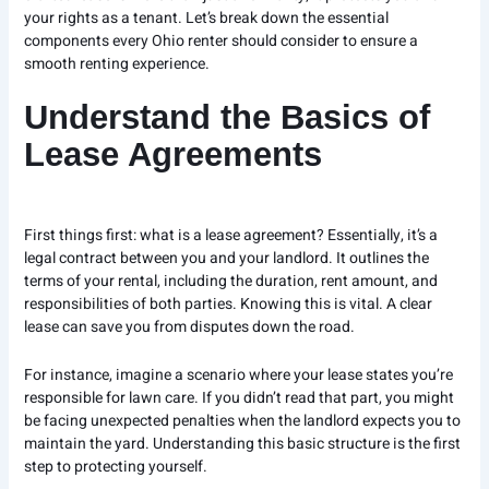
your rights as a tenant. Let’s break down the essential
components every Ohio renter should consider to ensure a
smooth renting experience.
Understand the Basics of
Lease Agreements
First things first: what is a lease agreement? Essentially, it’s a
legal contract between you and your landlord. It outlines the
terms of your rental, including the duration, rent amount, and
responsibilities of both parties. Knowing this is vital. A clear
lease can save you from disputes down the road.
For instance, imagine a scenario where your lease states you’re
responsible for lawn care. If you didn’t read that part, you might
be facing unexpected penalties when the landlord expects you to
maintain the yard. Understanding this basic structure is the first
step to protecting yourself.