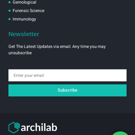
Gemological
Forensic Science
Immunology
Newsletter
Get The Latest Updates via email. Any time you may
unsubscribe
Email
Subscribe