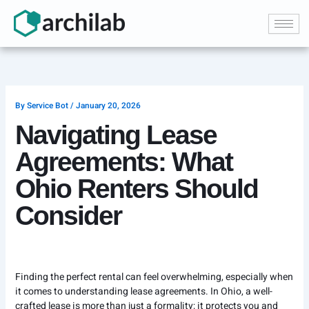
Skip
to
content
By
Service Bot
/
January 20, 2026
Navigating Lease
Agreements: What
Ohio Renters Should
Consider
Finding the perfect rental can feel overwhelming, especially when
it comes to understanding lease agreements. In Ohio, a well-
crafted lease is more than just a formality; it protects you and