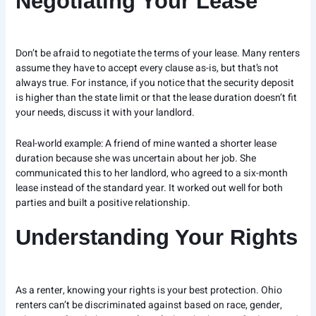
Negotiating Your Lease
Don’t be afraid to negotiate the terms of your lease. Many renters
assume they have to accept every clause as-is, but that’s not
always true. For instance, if you notice that the security deposit
is higher than the state limit or that the lease duration doesn’t fit
your needs, discuss it with your landlord.
Real-world example: A friend of mine wanted a shorter lease
duration because she was uncertain about her job. She
communicated this to her landlord, who agreed to a six-month
lease instead of the standard year. It worked out well for both
parties and built a positive relationship.
Understanding Your Rights
As a renter, knowing your rights is your best protection. Ohio
renters can’t be discriminated against based on race, gender,