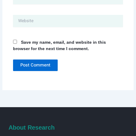
Website
Save my name, email, and website in this
browser for the next time I comment.
About Research