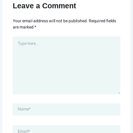
Leave a Comment
Your email address will not be published.
Required fields
are marked
*
Type
here..
Name*
Email*