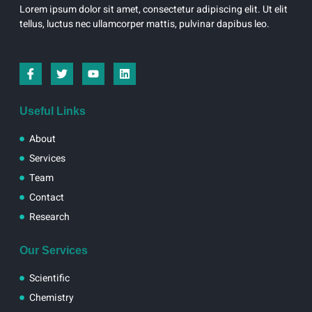
Lorem ipsum dolor sit amet, consectetur adipiscing elit. Ut elit
tellus, luctus nec ullamcorper mattis, pulvinar dapibus leo.
I
T
Y
L
c
w
o
i
o
i
u
n
n
t
t
k
-
t
u
e
Useful Links
f
e
b
d
a
r
e
i
About
c
n
e
Services
b
Team
o
o
Contact
k
Research
Our Services
Scientific
Chemistry