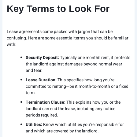
Key Terms to Look For
Lease agreements come packed with jargon that can be
confusing. Here are some essential terms you should be familiar
with:
Security Deposit:
Typically one month’s rent, it protects
the landlord against damages beyond normal wear
and tear.
Lease Duration:
This specifies how long you’re
committed to renting—be it month-to-month or a fixed
term.
Termination Clause:
This explains how you or the
landlord can end the lease, including any notice
periods required.
Utilities:
Know which utilities you’re responsible for
and which are covered by the landlord.