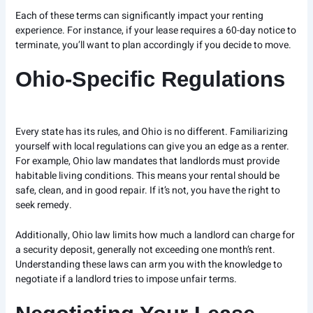
Each of these terms can significantly impact your renting
experience. For instance, if your lease requires a 60-day notice to
terminate, you’ll want to plan accordingly if you decide to move.
Ohio-Specific Regulations
Every state has its rules, and Ohio is no different. Familiarizing
yourself with local regulations can give you an edge as a renter.
For example, Ohio law mandates that landlords must provide
habitable living conditions. This means your rental should be
safe, clean, and in good repair. If it’s not, you have the right to
seek remedy.
Additionally, Ohio law limits how much a landlord can charge for
a security deposit, generally not exceeding one month’s rent.
Understanding these laws can arm you with the knowledge to
negotiate if a landlord tries to impose unfair terms.