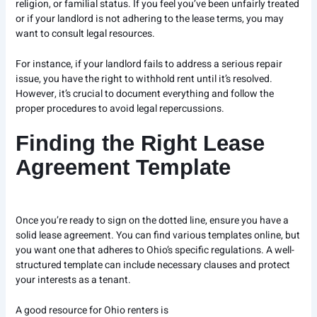
religion, or familial status. If you feel you’ve been unfairly treated
or if your landlord is not adhering to the lease terms, you may
want to consult legal resources.
For instance, if your landlord fails to address a serious repair
issue, you have the right to withhold rent until it’s resolved.
However, it’s crucial to document everything and follow the
proper procedures to avoid legal repercussions.
Finding the Right Lease
Agreement Template
Once you’re ready to sign on the dotted line, ensure you have a
solid lease agreement. You can find various templates online, but
you want one that adheres to Ohio’s specific regulations. A well-
structured template can include necessary clauses and protect
your interests as a tenant.
A good resource for Ohio renters is