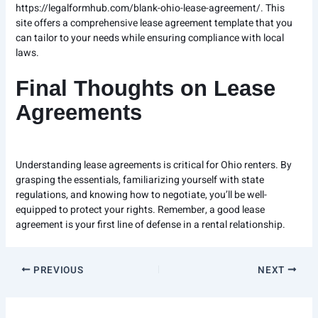
https://legalformhub.com/blank-ohio-lease-agreement/
. This
site offers a comprehensive lease agreement template that you
can tailor to your needs while ensuring compliance with local
laws.
Final Thoughts on Lease
Agreements
Understanding lease agreements is critical for Ohio renters. By
grasping the essentials, familiarizing yourself with state
regulations, and knowing how to negotiate, you’ll be well-
equipped to protect your rights. Remember, a good lease
agreement is your first line of defense in a rental relationship.
PREVIOUS
NEXT