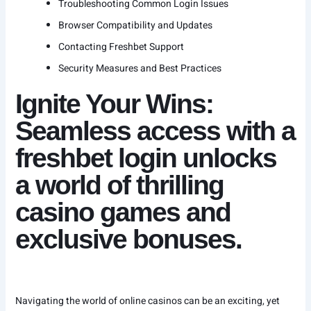
Troubleshooting Common Login Issues
Browser Compatibility and Updates
Contacting Freshbet Support
Security Measures and Best Practices
Ignite Your Wins:
Seamless access with a
freshbet login unlocks
a world of thrilling
casino games and
exclusive bonuses.
Navigating the world of online casinos can be an exciting, yet