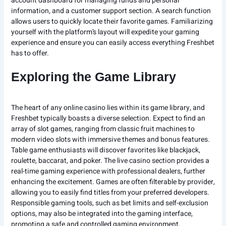
account dashboard for managing funds and personal
information, and a customer support section. A search function
allows users to quickly locate their favorite games. Familiarizing
yourself with the platform’s layout will expedite your gaming
experience and ensure you can easily access everything Freshbet
has to offer.
Exploring the Game Library
The heart of any online casino lies within its game library, and
Freshbet typically boasts a diverse selection. Expect to find an
array of slot games, ranging from classic fruit machines to
modern video slots with immersive themes and bonus features.
Table game enthusiasts will discover favorites like blackjack,
roulette, baccarat, and poker. The live casino section provides a
real-time gaming experience with professional dealers, further
enhancing the excitement. Games are often filterable by provider,
allowing you to easily find titles from your preferred developers.
Responsible gaming tools, such as bet limits and self-exclusion
options, may also be integrated into the gaming interface,
promoting a safe and controlled gaming environment.