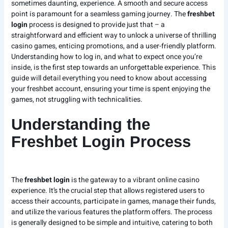
sometimes daunting, experience. A smooth and secure access
point is paramount for a seamless gaming journey. The
freshbet
login
process is designed to provide just that – a
straightforward and efficient way to unlock a universe of thrilling
casino games, enticing promotions, and a user-friendly platform.
Understanding how to log in, and what to expect once you’re
inside, is the first step towards an unforgettable experience. This
guide will detail everything you need to know about accessing
your freshbet account, ensuring your time is spent enjoying the
games, not struggling with technicalities.
Understanding the
Freshbet Login Process
The
freshbet login
is the gateway to a vibrant online casino
experience. It’s the crucial step that allows registered users to
access their accounts, participate in games, manage their funds,
and utilize the various features the platform offers. The process
is generally designed to be simple and intuitive, catering to both