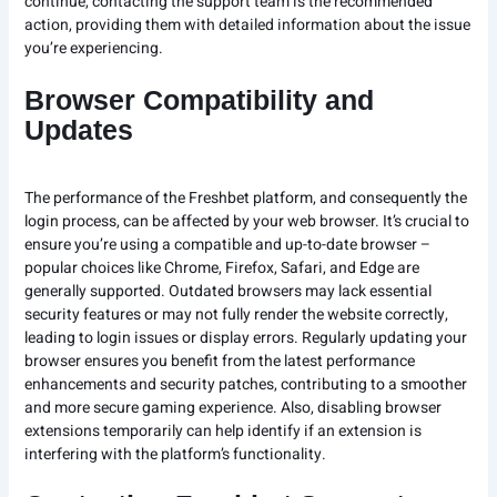
continue, contacting the support team is the recommended
action, providing them with detailed information about the issue
you’re experiencing.
Browser Compatibility and
Updates
The performance of the Freshbet platform, and consequently the
login process, can be affected by your web browser. It’s crucial to
ensure you’re using a compatible and up-to-date browser –
popular choices like Chrome, Firefox, Safari, and Edge are
generally supported. Outdated browsers may lack essential
security features or may not fully render the website correctly,
leading to login issues or display errors. Regularly updating your
browser ensures you benefit from the latest performance
enhancements and security patches, contributing to a smoother
and more secure gaming experience. Also, disabling browser
extensions temporarily can help identify if an extension is
interfering with the platform’s functionality.