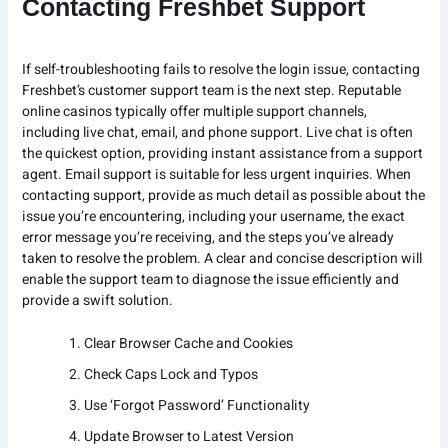
Contacting Freshbet Support
If self-troubleshooting fails to resolve the login issue, contacting
Freshbet’s customer support team is the next step. Reputable
online casinos typically offer multiple support channels,
including live chat, email, and phone support. Live chat is often
the quickest option, providing instant assistance from a support
agent. Email support is suitable for less urgent inquiries. When
contacting support, provide as much detail as possible about the
issue you’re encountering, including your username, the exact
error message you’re receiving, and the steps you’ve already
taken to resolve the problem. A clear and concise description will
enable the support team to diagnose the issue efficiently and
provide a swift solution.
Clear Browser Cache and Cookies
Check Caps Lock and Typos
Use ‘Forgot Password’ Functionality
Update Browser to Latest Version