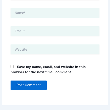
Name*
Email*
Website
Save my name, email, and website in this
browser for the next time I comment.