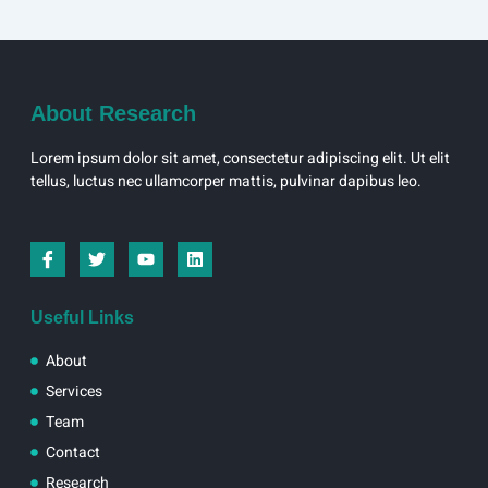
About Research
Lorem ipsum dolor sit amet, consectetur adipiscing elit. Ut elit
tellus, luctus nec ullamcorper mattis, pulvinar dapibus leo.
I
T
Y
L
c
w
o
i
o
i
u
n
n
t
t
k
-
t
u
e
Useful Links
f
e
b
d
a
r
e
i
About
c
n
e
Services
b
Team
o
o
Contact
k
Research