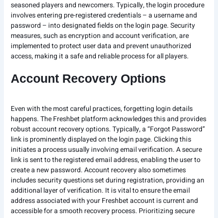
seasoned players and newcomers. Typically, the login procedure
involves entering pre-registered credentials – a username and
password – into designated fields on the login page. Security
measures, such as encryption and account verification, are
implemented to protect user data and prevent unauthorized
access, making it a safe and reliable process for all players.
Account Recovery Options
Even with the most careful practices, forgetting login details
happens. The Freshbet platform acknowledges this and provides
robust account recovery options. Typically, a “Forgot Password”
link is prominently displayed on the login page. Clicking this
initiates a process usually involving email verification. A secure
link is sent to the registered email address, enabling the user to
create a new password. Account recovery also sometimes
includes security questions set during registration, providing an
additional layer of verification. It is vital to ensure the email
address associated with your Freshbet account is current and
accessible for a smooth recovery process. Prioritizing secure