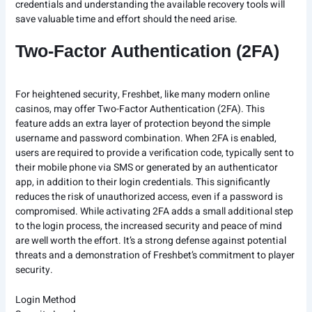
credentials and understanding the available recovery tools will
save valuable time and effort should the need arise.
Two-Factor Authentication (2FA)
For heightened security, Freshbet, like many modern online
casinos, may offer Two-Factor Authentication (2FA). This
feature adds an extra layer of protection beyond the simple
username and password combination. When 2FA is enabled,
users are required to provide a verification code, typically sent to
their mobile phone via SMS or generated by an authenticator
app, in addition to their login credentials. This significantly
reduces the risk of unauthorized access, even if a password is
compromised. While activating 2FA adds a small additional step
to the login process, the increased security and peace of mind
are well worth the effort. It’s a strong defense against potential
threats and a demonstration of Freshbet’s commitment to player
security.
Login Method