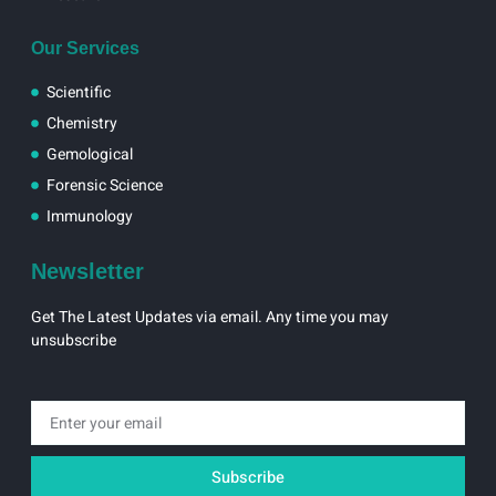
Our Services
Scientific
Chemistry
Gemological
Forensic Science
Immunology
Newsletter
Get The Latest Updates via email. Any time you may
unsubscribe
Email
Subscribe