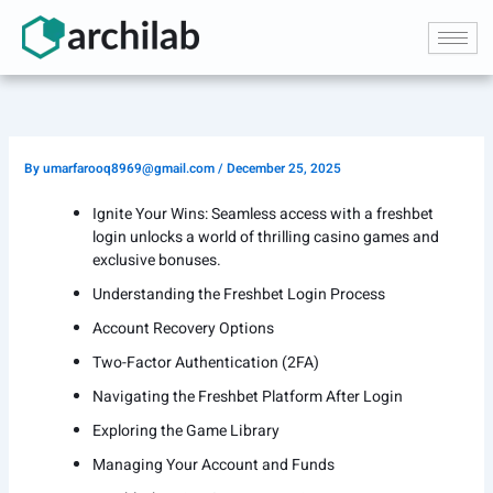
Skip
to
content
By
umarfarooq8969@gmail.com
/
December 25, 2025
Ignite Your Wins: Seamless access with a freshbet
login unlocks a world of thrilling casino games and
exclusive bonuses.
Understanding the Freshbet Login Process
Account Recovery Options
Two-Factor Authentication (2FA)
Navigating the Freshbet Platform After Login
Exploring the Game Library
Managing Your Account and Funds