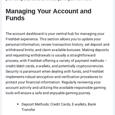
Managing Your Account and
Funds
The account dashboard is your central hub for managing your
Freshbet experience. This section allows you to update your
personal information, review transaction history, set deposit and
withdrawal limits, and claim available bonuses. Making deposits
and requesting withdrawals is usually a straightforward
process, with Freshbet offering a variety of payment methods –
credit/debit cards, e-wallets, and potentially cryptocurrencies.
Security is paramount when dealing with funds, and Freshbet
implements robust encryption and verification procedures to
protect your financial information. Regularly reviewing your
account activity and utilizing the available responsible gaming
tools will ensure a safe and enjoyable gaming journey.
Deposit Methods: Credit Cards, E-wallets, Bank
Transfer