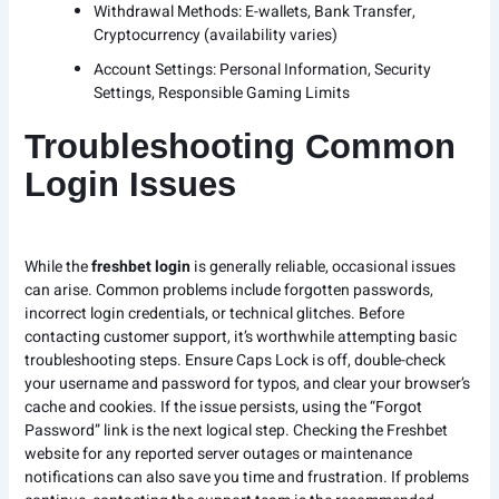
Withdrawal Methods: E-wallets, Bank Transfer,
Cryptocurrency (availability varies)
Account Settings: Personal Information, Security
Settings, Responsible Gaming Limits
Troubleshooting Common
Login Issues
While the
freshbet login
is generally reliable, occasional issues
can arise. Common problems include forgotten passwords,
incorrect login credentials, or technical glitches. Before
contacting customer support, it’s worthwhile attempting basic
troubleshooting steps. Ensure Caps Lock is off, double-check
your username and password for typos, and clear your browser’s
cache and cookies. If the issue persists, using the “Forgot
Password” link is the next logical step. Checking the Freshbet
website for any reported server outages or maintenance
notifications can also save you time and frustration. If problems