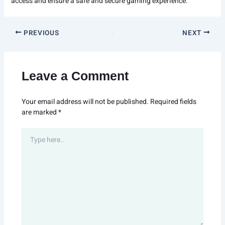
access and ensure a safe and secure gaming experience.
PREVIOUS
NEXT
Leave a Comment
Your email address will not be published.
Required fields
are marked
*
Type
here..