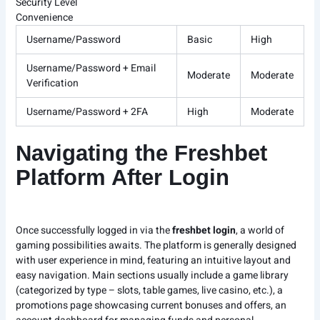
Security Level
Convenience
Username/Password
Basic
High
Username/Password + Email
Moderate
Moderate
Verification
Username/Password + 2FA
High
Moderate
Navigating the Freshbet
Platform After Login
Once successfully logged in via the
freshbet login
, a world of
gaming possibilities awaits. The platform is generally designed
with user experience in mind, featuring an intuitive layout and
easy navigation. Main sections usually include a game library
(categorized by type – slots, table games, live casino, etc.), a
promotions page showcasing current bonuses and offers, an