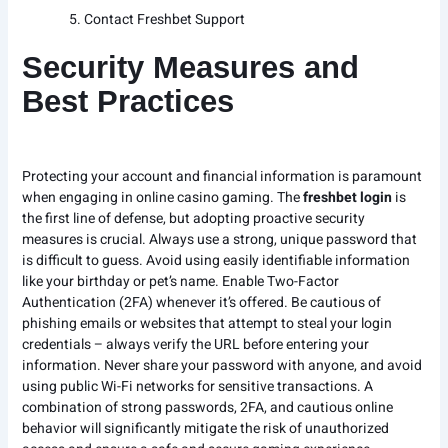
Contact Freshbet Support
Security Measures and
Best Practices
Protecting your account and financial information is paramount
when engaging in online casino gaming. The
freshbet login
is
the first line of defense, but adopting proactive security
measures is crucial. Always use a strong, unique password that
is difficult to guess. Avoid using easily identifiable information
like your birthday or pet’s name. Enable Two-Factor
Authentication (2FA) whenever it’s offered. Be cautious of
phishing emails or websites that attempt to steal your login
credentials – always verify the URL before entering your
information. Never share your password with anyone, and avoid
using public Wi-Fi networks for sensitive transactions. A
combination of strong passwords, 2FA, and cautious online
behavior will significantly mitigate the risk of unauthorized