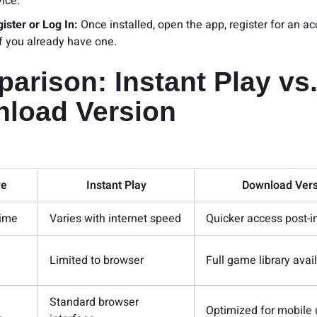
ice.
ister or Log In:
Once installed, open the app, register for an ac
if you already have one.
arison: Instant Play vs
load Version
re
Instant Play
Download Vers
Time
Varies with internet speed
Quicker access post-in
Limited to browser
Full game library avai
Standard browser
Optimized for mobile