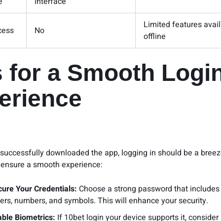
e
interface
Limited features avai
cess
No
offline
s for a Smooth Logi
erience
successfully downloaded the app, logging in should be a breez
 ensure a smooth experience:
ure Your Credentials:
Choose a strong password that includes 
ters, numbers, and symbols. This will enhance your security.
ble Biometrics:
If
10bet login
your device supports it, consider