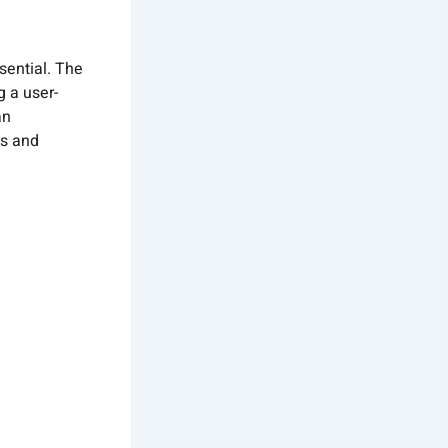
sential. The
g a user-
an
es and