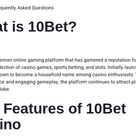
equently Asked Questions
t is 10Bet?
remier online gaming platform that has garnered a reputation for
ection of casino games, sports betting, and slots. Initially laun
rown to become a household name among casino enthusiasts. W
ace and engaging gameplay, the platform continues to attract p
lobe.
 Features of 10Bet
ino