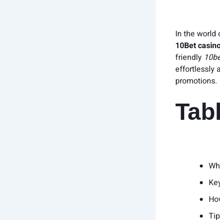
In the world
10Bet casin
friendly
10be
effortlessly
promotions.
Tab
Wha
Key
Ho
Tip