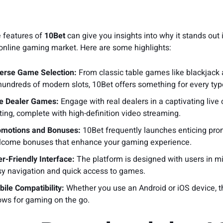
e features of
10Bet
can give you insights into why it stands out 
online gaming market. Here are some highlights:
verse Game Selection:
From classic table games like blackjack 
hundreds of modern slots, 10Bet offers something for every type
ve Dealer Games:
Engage with real dealers in a captivating live
ting, complete with high-definition video streaming.
omotions and Bonuses:
10Bet frequently launches enticing pr
lcome bonuses that enhance your gaming experience.
r-Friendly Interface:
The platform is designed with users in m
y navigation and quick access to games.
ile Compatibility:
Whether you use an Android or iOS device, 
ows for gaming on the go.