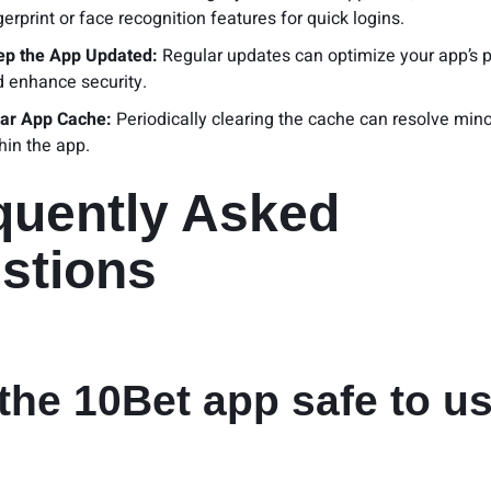
gerprint or face recognition features for quick logins.
ep the App Updated:
Regular updates can optimize your app’s
 enhance security.
ear App Cache:
Periodically clearing the cache can resolve mino
hin the app.
quently Asked
stions
s the 10Bet app safe to u