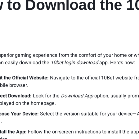
 to Download the 1
p
uperior gaming experience from the comfort of your home or wh
an easily download the
10bet login download
app. Here’s how:
it the Official Website:
Navigate to the official 10Bet website f
ile browser.
lect Download:
Look for the
Download App
option, usually prom
splayed on the homepage.
oose Your Device:
Select the version suitable for your device—
.
tall the App:
Follow the on-screen instructions to install the ap