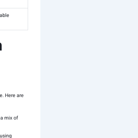
lable
n
e. Here are
a mix of
 using