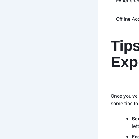
Experienc
Offline Ac
Tip
Exp
Once you’ve 
some tips to
Sec
let
Ena