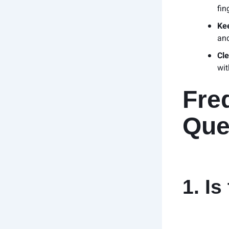
fin
Ke
and
Cl
wit
Fre
Que
1. I