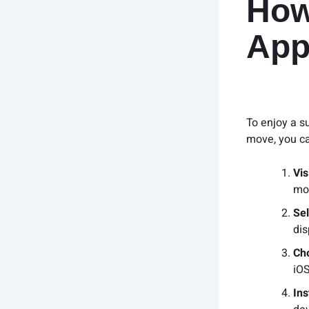
How
Ap
To enjoy a s
move, you c
Vis
mob
Se
di
Ch
iOS
Ins