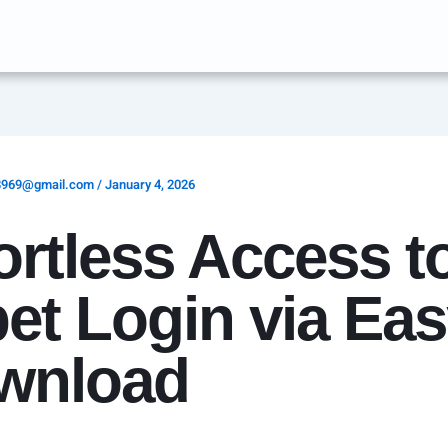
8969@gmail.com
/
January 4, 2026
ortless Access t
et Login via Ea
wnload