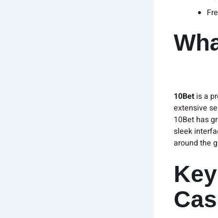
Fr
Wha
10Bet
is a p
extensive sel
10Bet has g
sleek interf
around the g
Key
Cas