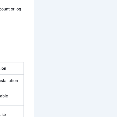
count or log
.
ion
stallation
lable
 use