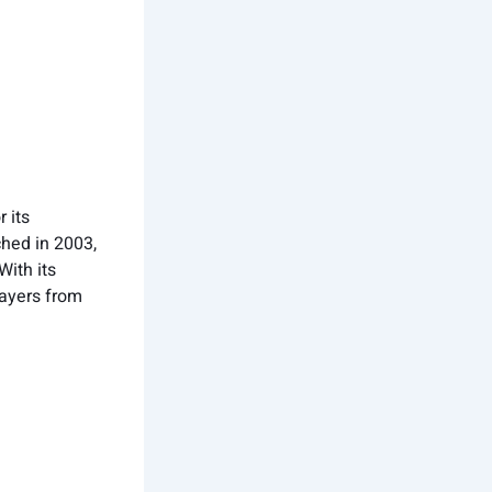
 its
ched in 2003,
ith its
layers from