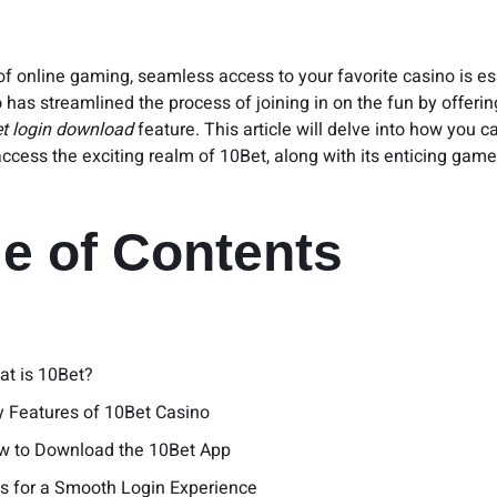
 of online gaming, seamless access to your favorite casino is es
o
has streamlined the process of joining in on the fun by offerin
t login download
feature. This article will delve into how you c
 access the exciting realm of 10Bet, along with its enticing gam
le of Contents
t is 10Bet?
 Features of 10Bet Casino
w to Download the 10Bet App
s for a Smooth Login Experience