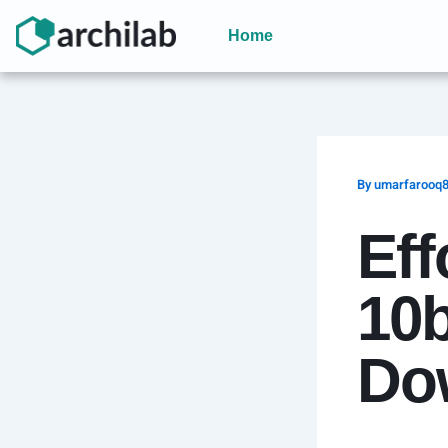
Skip
to
Home
content
By
umarfarooq
Eff
10b
Do