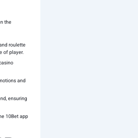
in the
and roulette
 of player.
 casino
omotions and
ind, ensuring
the 10Bet app