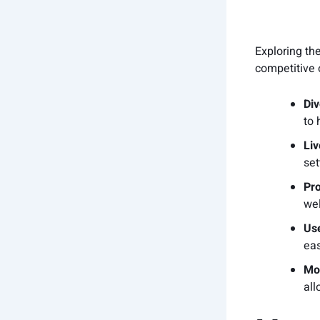
Exploring th
competitive 
Di
to 
Li
set
Pr
we
Use
eas
Mob
all