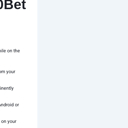
0Bet
ile on the
rom your
inently
Android or
p on your