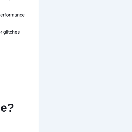
 performance
r glitches
se?