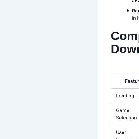
dev
Reg
in 
Comp
Down
Featu
Loading 
Game
Selection
User