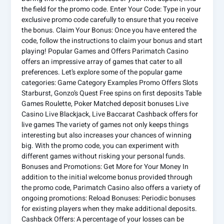
the field for the promo code. Enter Your Code: Type in your
exclusive promo code carefully to ensure that you receive
the bonus. Claim Your Bonus: Once you have entered the
code, follow the instructions to claim your bonus and start
playing! Popular Games and Offers Parimatch Casino
offers an impressive array of games that cater to all
preferences. Let’s explore some of the popular game
categories: Game Category Examples Promo Offers Slots
Starburst, Gonzo’s Quest Free spins on first deposits Table
Games Roulette, Poker Matched deposit bonuses Live
Casino Live Blackjack, Live Baccarat Cashback offers for
live games The variety of games not only keeps things
interesting but also increases your chances of winning
big. With the promo code, you can experiment with
different games without risking your personal funds.
Bonuses and Promotions: Get More for Your Money In
addition to the initial welcome bonus provided through
the promo code, Parimatch Casino also offers a variety of
ongoing promotions: Reload Bonuses: Periodic bonuses
for existing players when they make additional deposits.
Cashback Offers: A percentage of your losses can be