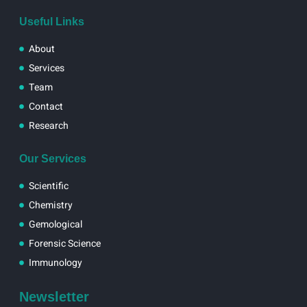
o
i
u
n
n
t
t
k
-
t
u
e
Useful Links
f
e
b
d
a
r
e
i
About
c
n
e
Services
b
Team
o
o
Contact
k
Research
Our Services
Scientific
Chemistry
Gemological
Forensic Science
Immunology
Newsletter