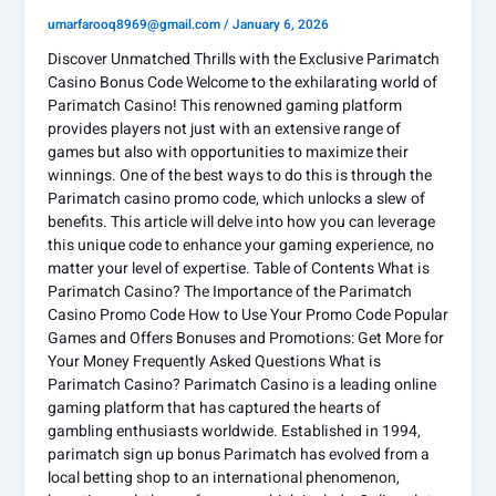
umarfarooq8969@gmail.com
/
January 6, 2026
Discover Unmatched Thrills with the Exclusive Parimatch
Casino Bonus Code Welcome to the exhilarating world of
Parimatch Casino! This renowned gaming platform
provides players not just with an extensive range of
games but also with opportunities to maximize their
winnings. One of the best ways to do this is through the
Parimatch casino promo code, which unlocks a slew of
benefits. This article will delve into how you can leverage
this unique code to enhance your gaming experience, no
matter your level of expertise. Table of Contents What is
Parimatch Casino? The Importance of the Parimatch
Casino Promo Code How to Use Your Promo Code Popular
Games and Offers Bonuses and Promotions: Get More for
Your Money Frequently Asked Questions What is
Parimatch Casino? Parimatch Casino is a leading online
gaming platform that has captured the hearts of
gambling enthusiasts worldwide. Established in 1994,
parimatch sign up bonus Parimatch has evolved from a
local betting shop to an international phenomenon,