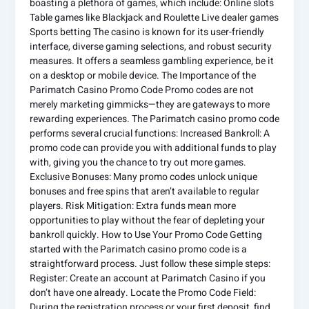
boasting a plethora of games, which include: Online slots
Table games like Blackjack and Roulette Live dealer games
Sports betting The casino is known for its user-friendly
interface, diverse gaming selections, and robust security
measures. It offers a seamless gambling experience, be it
on a desktop or mobile device. The Importance of the
Parimatch Casino Promo Code Promo codes are not
merely marketing gimmicks—they are gateways to more
rewarding experiences. The Parimatch casino promo code
performs several crucial functions: Increased Bankroll: A
promo code can provide you with additional funds to play
with, giving you the chance to try out more games.
Exclusive Bonuses: Many promo codes unlock unique
bonuses and free spins that aren’t available to regular
players. Risk Mitigation: Extra funds mean more
opportunities to play without the fear of depleting your
bankroll quickly. How to Use Your Promo Code Getting
started with the Parimatch casino promo code is a
straightforward process. Just follow these simple steps:
Register: Create an account at Parimatch Casino if you
don’t have one already. Locate the Promo Code Field:
During the registration process or your first deposit, find