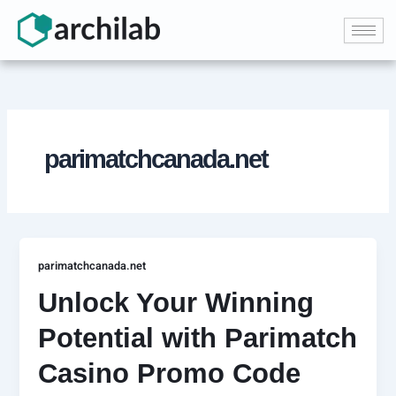
Skip
to
content
parimatchcanada.net
parimatchcanada.net
Unlock Your Winning
Potential with Parimatch
Casino Promo Code