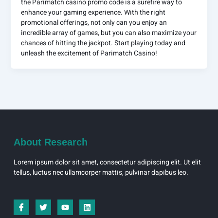
the Parimatch casino promo code is a surefire way to
enhance your gaming experience. With the right
promotional offerings, not only can you enjoy an
incredible array of games, but you can also maximize your
chances of hitting the jackpot. Start playing today and
unleash the excitement of Parimatch Casino!
About Research
Lorem ipsum dolor sit amet, consectetur adipiscing elit. Ut elit
tellus, luctus nec ullamcorper mattis, pulvinar dapibus leo.
I
T
Y
L
c
w
o
i