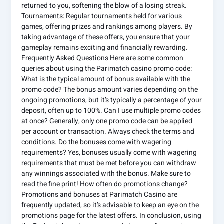
returned to you, softening the blow of a losing streak.
Tournaments: Regular tournaments held for various
games, offering prizes and rankings among players. By
taking advantage of these offers, you ensure that your
gameplay remains exciting and financially rewarding.
Frequently Asked Questions Here are some common
queries about using the Parimatch casino promo code:
What is the typical amount of bonus available with the
promo code? The bonus amount varies depending on the
ongoing promotions, but it’s typically a percentage of your
deposit, often up to 100%. Can I use multiple promo codes
at once? Generally, only one promo code can be applied
per account or transaction. Always check the terms and
conditions. Do the bonuses come with wagering
requirements? Yes, bonuses usually come with wagering
requirements that must be met before you can withdraw
any winnings associated with the bonus. Make sure to
read the fine print! How often do promotions change?
Promotions and bonuses at Parimatch Casino are
frequently updated, so it’s advisable to keep an eye on the
promotions page for the latest offers. In conclusion, using