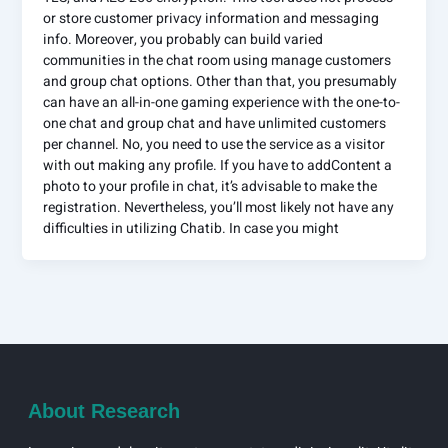
or store customer privacy information and messaging
info. Moreover, you probably can build varied
communities in the chat room using manage customers
and group chat options. Other than that, you presumably
can have an all-in-one gaming experience with the one-to-
one chat and group chat and have unlimited customers
per channel. No, you need to use the service as a visitor
with out making any profile. If you have to addContent a
photo to your profile in chat, it’s advisable to make the
registration. Nevertheless, you’ll most likely not have any
difficulties in utilizing Chatib. In case you might
About Research