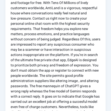
and footage for free. With Tens Of Millions of lively
customers worldwide, AntiLand is a vigorous, respectful
house where conversations really feel natural and
low‑pressure. Contact us right now to create your
personal online chat room with the highest security
requirements. That freedom helps you explore new
matters, process emotions, and practice languages
without concern of being judged. Regardless Of this, users
are impressed to report any suspicious consumer who
may be a scammer or have interaction in suspicious
actions inappropriate on the platform. If you’re in search
of the ultimate free private chat app, EdgeAI is designed
to prioritize both privacy and freedom of expression. You
don’t must obtain the app or register to connect with new
people worldwide. The site permits good profile
administration suppliers like altering image , and altering
passwords. The free mannequin of ChatGPT gives a
wrong reply whereas the free model of Gemini responds
with a correct reply. It goes on to indicate that Google has
carried out an excellent job at offering a succesful model
even free of charge customers. Nevertheless, tools like