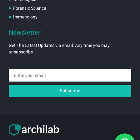
Forensic Science
Immunology
Newsletter
Get The Latest Updates via email. Any time you may
unsubscribe
Email
Subscribe