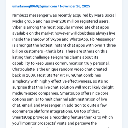
umarfarooq8969@gmail.com
/
November 26, 2025
Nimbuzz messenger was recently acquired by Mara Social
Media group and has over 200 million registered users.
Viber is among the most popular immediate chat apps
available on the market however will doubtless always live
inside the shadow of Skype and WhatsApp. Fb Messenger
is amongst the hottest instant chat apps with over 1.three
billion customers –that’s lots. There are others on this
listing that challenge Telegrams claims about its
capability to keep users communication truly personal.
Chatroulette is the unique random video chat created
back in 2009. Host Starter Kit PureChat combines
simplicity with highly effective effectiveness, so it’s no
surprise that this live chat solution will most likely delight
medium-sized companies. SmartsUpp offers nice core
options similar to multichannel administration of live
chat, email, and Messenger, in addition to quite a few
ecommerce platform integrations. On top of that,
SmartsUpp provides a recording feature thanks to which
you’ll monitor prospects’ visits and perceive the