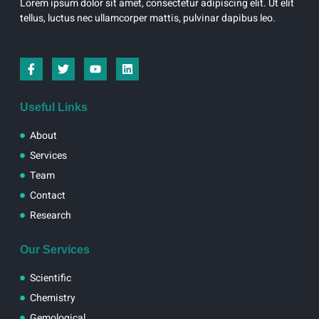
Lorem ipsum dolor sit amet, consectetur adipiscing elit. Ut elit
tellus, luctus nec ullamcorper mattis, pulvinar dapibus leo.
I
T
Y
L
c
w
o
i
o
i
u
n
n
t
t
k
-
t
u
e
Useful Links
f
e
b
d
a
r
e
i
About
c
n
e
Services
b
Team
o
o
Contact
k
Research
Our Services
Scientific
Chemistry
Gemological