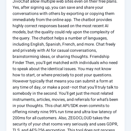
JivoChat allow multiple web sites even on their free plans.
Yes, after signing up, you can save and share your
conversations with others by exporting or copying them
immediately from the online app. The chatbot provides
highly correct responses based on the most recent AI
models, but the quality could rely upon the complexity of
the query. The chatbot helps a number of languages,
including English, Spanish, French, and more. Chat freely
and privately with AI for casual conversations,
brainstorming ideas, or sharing thoughts. Friendship
Finder Then, you’ll get matched with individuals who need
to speak about the identical issues. You may not know
how to start, or where precisely to post your questions.
However typically that means you can submit a form at
any time of day, or make a post–not that you’ll truly talk to
somebody in the second. You’ll get just the most related
instruments, articles, movies, and referrals for what’s been
in your thoughts. This chat API/SDK even commits to
offering ninety nine.99% run time and ultra-low latency of
200ms for all customers. Also, ZEGOCLOUD takes the
security of your chat rooms very seriously and uses GDPR,
TLS, and AES-256 encryption. This tool does not process