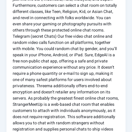
Furthermore, customers can select a chat room on totally
different classes, like Teen, Religion, Kid, or Asian Chat,
and revel in connecting with folks worldwide. You can
even share your gaming or photography pursuits with
others through these protected online chat rooms.
Telegram (secret Chats) Our free video chat online and
random video calls function on all platforms, together
with mobile. You could random chat by gender, and you’ll
speak in your iPhone, Android, or iPad. Sure, EdgeAI is a
free non-public chat app, offering a safe and private
communication experience without any price. It doesn’t
require a phone quantity or e-mail to sign up, making it
one of many safest platforms for users involved about
privateness. Threema additionally offers end-to-end
encryption and doesn’t retailer any information on its
servers. As probably the greatest finest online chat rooms,
StrangerMeetUp is a web-based chat room that enables
customers to attach with individuals anonymously, as it
does not require registration. This software additionally
allows you to chat with random strangers without
registration and supplies personal chats to ship videos