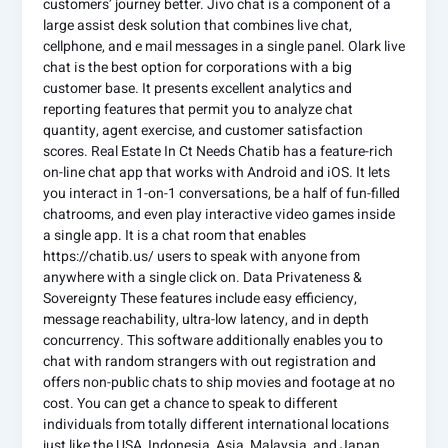
customers’ journey better. Jivo chat is a component of a
large assist desk solution that combines live chat,
cellphone, and e mail messages in a single panel. Olark live
chat is the best option for corporations with a big
customer base. It presents excellent analytics and
reporting features that permit you to analyze chat
quantity, agent exercise, and customer satisfaction
scores. Real Estate In Ct Needs Chatib has a feature-rich
on-line chat app that works with Android and iOS. It lets
you interact in 1-on-1 conversations, be a half of fun-filled
chatrooms, and even play interactive video games inside
a single app. It is a chat room that enables
https://chatib.us/ users to speak with anyone from
anywhere with a single click on. Data Privateness &
Sovereignty These features include easy efficiency,
message reachability, ultra-low latency, and in depth
concurrency. This software additionally enables you to
chat with random strangers with out registration and
offers non-public chats to ship movies and footage at no
cost. You can get a chance to speak to different
individuals from totally different international locations
just like the USA, Indonesia, Asia, Malaysia, and Japan.