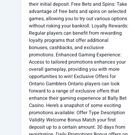
their initial deposit. Free Bets and Spins: Take
advantage of free bets and spins on selected
games, allowing you to try out various options
without risking your bankroll. Loyalty Rewards:
Regular players can benefit from rewarding
loyalty programs that offer additional
bonuses, cashbacks, and exclusive
promotions. Enhanced Gaming Experience:
Access to tailored promotions enhances your
overall gameplay, providing you with more
opportunities to win! Exclusive Offers for
Ontario Gamblers Ontario players can look
forward to a range of exclusive offers that
enhance their gaming experience at Bally Bet
Casino. Here’s a snapshot of some exciting
promotions available: Offer Type Description
Validity Welcome Bonus Match your first
deposit up to a certain amount. 30 days from
registration. Daily Promotions Bonus offers on