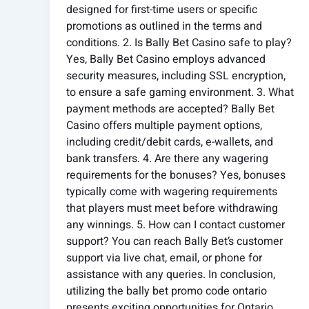
designed for first-time users or specific
promotions as outlined in the terms and
conditions. 2. Is Bally Bet Casino safe to play?
Yes, Bally Bet Casino employs advanced
security measures, including SSL encryption,
to ensure a safe gaming environment. 3. What
payment methods are accepted? Bally Bet
Casino offers multiple payment options,
including credit/debit cards, e-wallets, and
bank transfers. 4. Are there any wagering
requirements for the bonuses? Yes, bonuses
typically come with wagering requirements
that players must meet before withdrawing
any winnings. 5. How can I contact customer
support? You can reach Bally Bet’s customer
support via live chat, email, or phone for
assistance with any queries. In conclusion,
utilizing the bally bet promo code ontario
presents exciting opportunities for Ontario