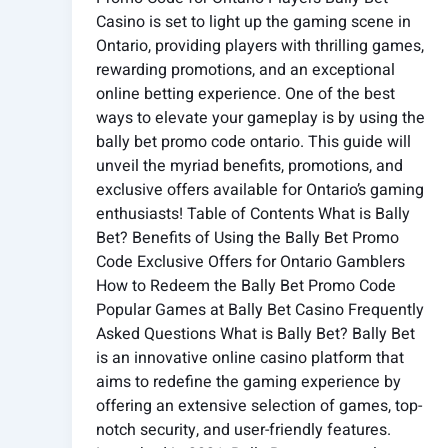
Casino is set to light up the gaming scene in
Ontario, providing players with thrilling games,
rewarding promotions, and an exceptional
online betting experience. One of the best
ways to elevate your gameplay is by using the
bally bet promo code ontario. This guide will
unveil the myriad benefits, promotions, and
exclusive offers available for Ontario’s gaming
enthusiasts! Table of Contents What is Bally
Bet? Benefits of Using the Bally Bet Promo
Code Exclusive Offers for Ontario Gamblers
How to Redeem the Bally Bet Promo Code
Popular Games at Bally Bet Casino Frequently
Asked Questions What is Bally Bet? Bally Bet
is an innovative online casino platform that
aims to redefine the gaming experience by
offering an extensive selection of games, top-
notch security, and user-friendly features.