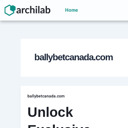
Skip
to
Home
content
ballybetcanada.com
ballybetcanada.com
Unlock