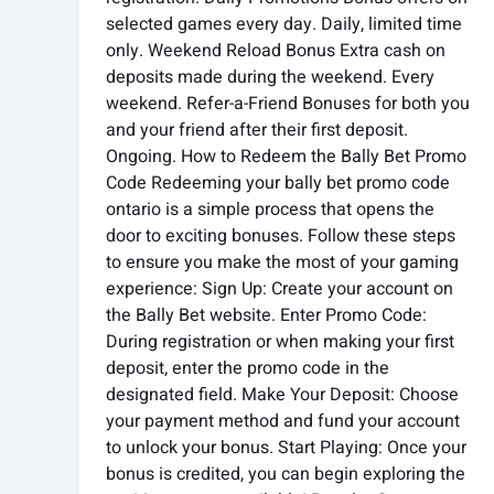
selected games every day. Daily, limited time
only. Weekend Reload Bonus Extra cash on
deposits made during the weekend. Every
weekend. Refer-a-Friend Bonuses for both you
and your friend after their first deposit.
Ongoing. How to Redeem the Bally Bet Promo
Code Redeeming your bally bet promo code
ontario is a simple process that opens the
door to exciting bonuses. Follow these steps
to ensure you make the most of your gaming
experience: Sign Up: Create your account on
the Bally Bet website. Enter Promo Code:
During registration or when making your first
deposit, enter the promo code in the
designated field. Make Your Deposit: Choose
your payment method and fund your account
to unlock your bonus. Start Playing: Once your
bonus is credited, you can begin exploring the