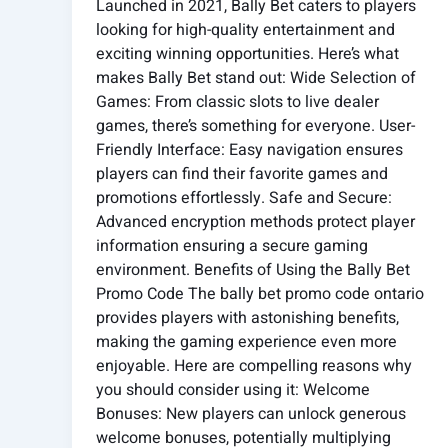
Launched in 2021, Bally Bet caters to players
looking for high-quality entertainment and
exciting winning opportunities. Here’s what
makes Bally Bet stand out: Wide Selection of
Games: From classic slots to live dealer
games, there’s something for everyone. User-
Friendly Interface: Easy navigation ensures
players can find their favorite games and
promotions effortlessly. Safe and Secure:
Advanced encryption methods protect player
information ensuring a secure gaming
environment. Benefits of Using the Bally Bet
Promo Code The bally bet promo code ontario
provides players with astonishing benefits,
making the gaming experience even more
enjoyable. Here are compelling reasons why
you should consider using it: Welcome
Bonuses: New players can unlock generous
welcome bonuses, potentially multiplying