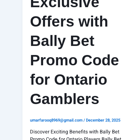
Exclusive
Offers with
Bally Bet
Promo Code
for Ontario
Gamblers
umarfarooq8969@gmail.com
/
December 28, 2025
Discover Exciting Benefits with Bally Bet
Promo Code for Ontario Players Bally Bet