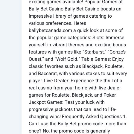
exciting games available! Popular Games at
Bally Bet Casino Bally Bet Casino boasts an
impressive library of games catering to
various preferences. Here’s
ballybetcanada.com a quick look at some of
the popular game categories: Slots: Immerse
yourself in vibrant themes and exciting bonus
features with games like “Starburst,” “Gonzo’s
Quest,” and “Wolf Gold.” Table Games: Enjoy
classic favorites such as Blackjack, Roulette,
and Baccarat, with various stakes to suit every
player. Live Dealer: Experience the thrill of a
real casino from your home with live dealer
games for Roulette, Blackjack, and Poker.
Jackpot Games: Test your luck with
progressive jackpots that can lead to life-
changing wins! Frequently Asked Questions 1.
Can I use the Bally Bet promo code more than
once? No, the promo code is generally