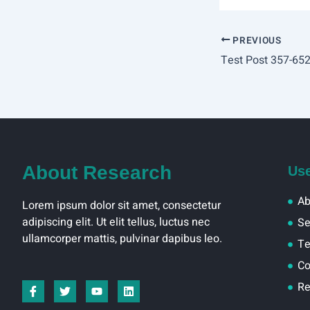
PREVIOUS
About Research
Use
Ab
Lorem ipsum dolor sit amet, consectetur
adipiscing elit. Ut elit tellus, luctus nec
Se
ullamcorper mattis, pulvinar dapibus leo.
T
Co
I
T
Y
L
Re
c
w
o
i
o
i
u
n