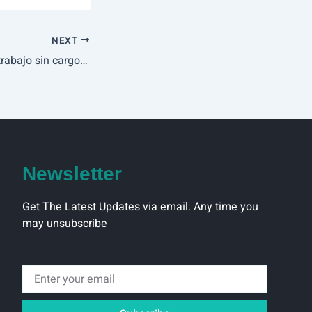
NEXT
Fire Joker hace el trabajo sin cargo en modo demo por Play’n Wild Dice bono de registro Go
Newsletter
Get The Latest Updates via email. Any time you
may unsubscribe
Email