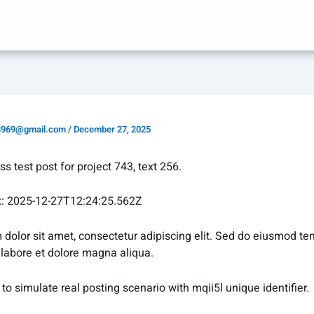
8969@gmail.com
/
December 27, 2025
ess test post for project 743, text 256.
t: 2025-12-27T12:24:25.562Z
dolor sit amet, consectetur adipiscing elit. Sed do eiusmod t
t labore et dolore magna aliqua.
to simulate real posting scenario with mqii5l unique identifier.