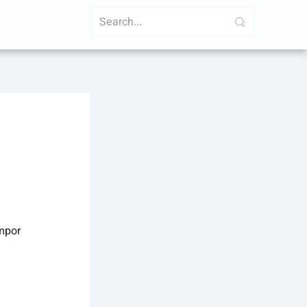
empor