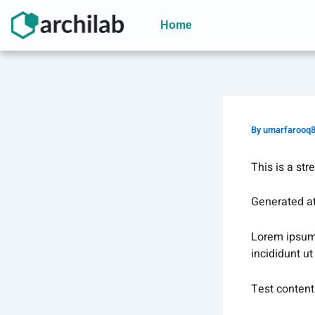
Skip
to
Home
content
By
umarfarooq
This is a str
Generated a
Lorem ipsum 
incididunt u
Test content 