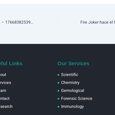
Test Post 357-652 – 1766838253999
ful Links
Our Services
out
Scientific
rvices
Chemistry
eam
Gemological
ntact
Forensic Science
search
Immunology