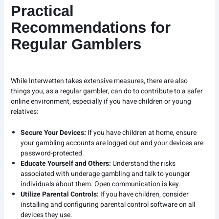
Practical
Recommendations for
Regular Gamblers
While Interwetten takes extensive measures, there are also
things you, as a regular gambler, can do to contribute to a safer
online environment, especially if you have children or young
relatives:
Secure Your Devices:
If you have children at home, ensure
your gambling accounts are logged out and your devices are
password-protected.
Educate Yourself and Others:
Understand the risks
associated with underage gambling and talk to younger
individuals about them. Open communication is key.
Utilize Parental Controls:
If you have children, consider
installing and configuring parental control software on all
devices they use.