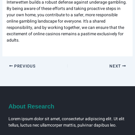
Interwetten builds a robust defense against underage gambling.
By being aware of these efforts and taking proactive steps in
your own home, you contribute to a safer, more responsible
online gambling landscape for everyone. It’s a shared
responsibility, and by working together, we can ensure that the
excitement of online casinos remains a pastime exclusively for
adults.
PREVIOUS
NEXT
About Research
Lorem ipsum dolor sit amet, consectetur adipiscing elit. Ut elit
tellus, luctus nec ullamcorper mattis, pulvinar dapibus leo.