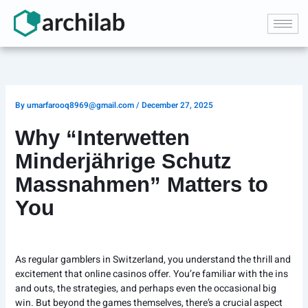
Skip
to
content
By
umarfarooq8969@gmail.com
/
December 27, 2025
Why “Interwetten
Minderjährige Schutz
Massnahmen” Matters to
You
As regular gamblers in Switzerland, you understand the thrill and
excitement that online casinos offer. You’re familiar with the ins
and outs, the strategies, and perhaps even the occasional big
win. But beyond the games themselves, there’s a crucial aspect