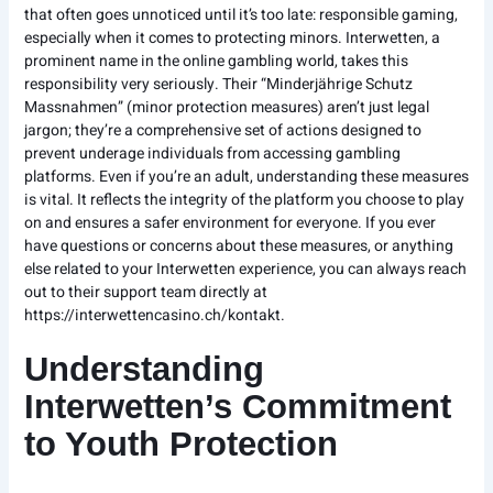
that often goes unnoticed until it’s too late: responsible gaming,
especially when it comes to protecting minors. Interwetten, a
prominent name in the online gambling world, takes this
responsibility very seriously. Their “Minderjährige Schutz
Massnahmen” (minor protection measures) aren’t just legal
jargon; they’re a comprehensive set of actions designed to
prevent underage individuals from accessing gambling
platforms. Even if you’re an adult, understanding these measures
is vital. It reflects the integrity of the platform you choose to play
on and ensures a safer environment for everyone. If you ever
have questions or concerns about these measures, or anything
else related to your Interwetten experience, you can always reach
out to their support team directly at
https://interwettencasino.ch/kontakt
.
Understanding
Interwetten’s Commitment
to Youth Protection