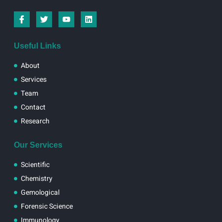
I
T
Y
L
c
w
o
i
o
i
u
n
n
t
t
k
-
t
u
e
Useful Links
f
e
b
d
a
r
e
i
About
c
n
e
Services
b
Team
o
o
Contact
k
Research
Our Services
Scientific
Chemistry
Gemological
Forensic Science
Immunology