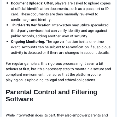
Document Uploads:
Often, players are asked to upload copies
of official identification documents, such as a passport or ID
card. These documents are then manually reviewed to
confirm age and identity.
Third-Party Verification:
Interwetten may utilize specialized
third-party services that can verify identity and age against
public records, adding another layer of security.
Ongoing Monitoring:
The age verification isn’t a one-time
event. Accounts can be subject to re-verification if suspicious
activity is detected or if there are changes in account details.
For regular gamblers, this rigorous process might seem a bit
tedious at first, but it’s a necessary step to maintain a secure and
compliant environment. It ensures that the platform you’re
playing on is upholding its legal and ethical obligations.
Parental Control and Filtering
Software
While Interwetten does its part, they also empower parents and