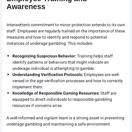
Awareness
Interwetten’s commitment to minor protection extends to its own
staff. Employees are regularly trained on the importance of these
measures and how to identify and respond to potential
instances of underage gambling. This includes:
Recognizing Suspicious Behavior:
Training helps staff
identify patterns or behaviors that might indicate an
underage individual is attempting to gamble.
Understanding Verification Protocols:
Employees are well-
versed in the age verification processes and how to correctly
implement them.
Knowledge of Responsible Gaming Resources:
Staff are
equipped to direct individuals to responsible gambling
resources if concerns arise.
A well-informed and vigilant team is a strong asset in preventing
underage gambling and maintaining a safe environment.