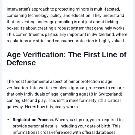
Interwetten’s approach to protecting minors is multi-faceted,
combining technology, policy, and education. They understand
that preventing underage gambling is not just about ticking
boxes; it’s about creating a robust system that genuinely works.
This commitment is particularly important in Switzerland, where
regulations are strict and consumer protection is highly valued.
Age Verification: The First Line of
Defense
The most fundamental aspect of minor protection is age
verification. Interwetten employs rigorous processes to ensure
that only individuals of legal gambling age (18 in Switzerland)
can register and play. This isn’t a mere formality; it’s a critical
gateway. Here’s how it typically works:
Registration Process:
When you sign up, you’re required to
provide personal details, including your date of birth. This
information is cross-referenced with official databases.