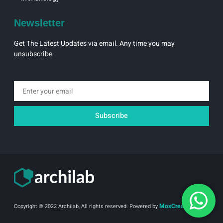
Newsletter
Get The Latest Updates via email. Any time you may
unsubscribe
Email
Subscribe
MoxCreative
Copyright © 2022 Archilab, All rights reserved. Powered by