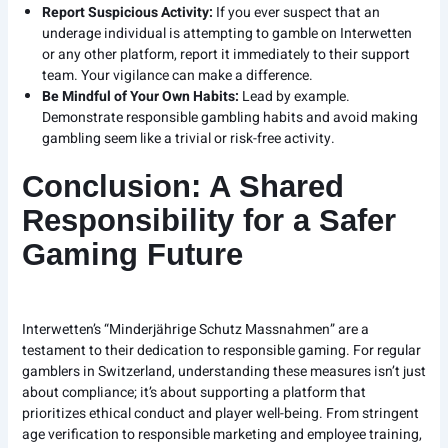
Report Suspicious Activity:
If you ever suspect that an
underage individual is attempting to gamble on Interwetten
or any other platform, report it immediately to their support
team. Your vigilance can make a difference.
Be Mindful of Your Own Habits:
Lead by example.
Demonstrate responsible gambling habits and avoid making
gambling seem like a trivial or risk-free activity.
Conclusion: A Shared
Responsibility for a Safer
Gaming Future
Interwetten’s “Minderjährige Schutz Massnahmen” are a
testament to their dedication to responsible gaming. For regular
gamblers in Switzerland, understanding these measures isn’t just
about compliance; it’s about supporting a platform that
prioritizes ethical conduct and player well-being. From stringent
age verification to responsible marketing and employee training,