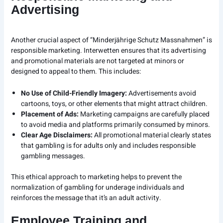
Advertising
Another crucial aspect of “Minderjährige Schutz Massnahmen” is
responsible marketing. Interwetten ensures that its advertising
and promotional materials are not targeted at minors or
designed to appeal to them. This includes:
No Use of Child-Friendly Imagery:
Advertisements avoid
cartoons, toys, or other elements that might attract children.
Placement of Ads:
Marketing campaigns are carefully placed
to avoid media and platforms primarily consumed by minors.
Clear Age Disclaimers:
All promotional material clearly states
that gambling is for adults only and includes responsible
gambling messages.
This ethical approach to marketing helps to prevent the
normalization of gambling for underage individuals and
reinforces the message that it’s an adult activity.
Employee Training and