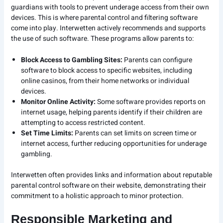
guardians with tools to prevent underage access from their own
devices. This is where parental control and filtering software
come into play. Interwetten actively recommends and supports
the use of such software. These programs allow parents to:
Block Access to Gambling Sites:
Parents can configure
software to block access to specific websites, including
online casinos, from their home networks or individual
devices.
Monitor Online Activity:
Some software provides reports on
internet usage, helping parents identify if their children are
attempting to access restricted content.
Set Time Limits:
Parents can set limits on screen time or
internet access, further reducing opportunities for underage
gambling.
Interwetten often provides links and information about reputable
parental control software on their website, demonstrating their
commitment to a holistic approach to minor protection.
Responsible Marketing and