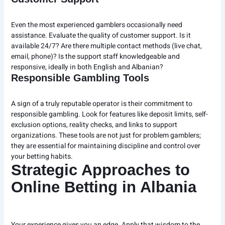
Even the most experienced gamblers occasionally need
assistance. Evaluate the quality of customer support. Is it
available 24/7? Are there multiple contact methods (live chat,
email, phone)? Is the support staff knowledgeable and
responsive, ideally in both English and Albanian?
Responsible Gambling Tools
A sign of a truly reputable operator is their commitment to
responsible gambling. Look for features like deposit limits, self-
exclusion options, reality checks, and links to support
organizations. These tools are not just for problem gamblers;
they are essential for maintaining discipline and control over
your betting habits.
Strategic Approaches to
Online Betting in Albania
Your experience gives you an edge. Apply that wisdom to the