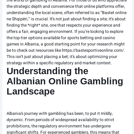
the world of gambling in Albania. For those of us who appreciate
the strategic depth and convenience that online platforms offer,
understanding the local scene, often referred to as “Bastet online
ne Shqipëri,” is crucial. It’s not just about finding a site; it’s about
finding the *right* site, one that respects your experience and
offers a fair, engaging environment. If you’re looking to explore
the top-tier options available for sports betting and casino
games in Albania, a good starting point for your research might
be to check out resources like https://bastesportiveonline.com/.
This isn’t just about placing a bet; it’s about optimizing your
strategy within a specific regulatory and market context.
Understanding the
Albanian Online Gambling
Landscape
Albania’s journey with gambling has been, to put it mildly,
dynamic. From periods of widespread availability to strict
prohibitions, the regulatory environment has undergone
significant shifts. For experienced gamblers, this means that