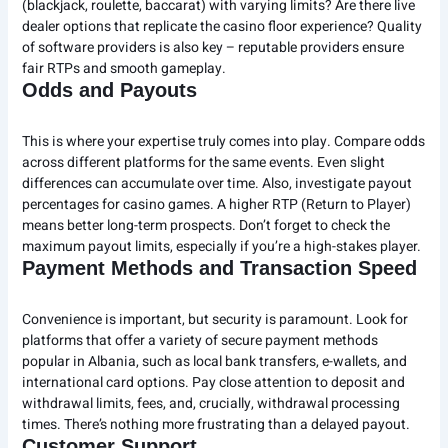
(blackjack, roulette, baccarat) with varying limits? Are there live
dealer options that replicate the casino floor experience? Quality
of software providers is also key – reputable providers ensure
fair RTPs and smooth gameplay.
Odds and Payouts
This is where your expertise truly comes into play. Compare odds
across different platforms for the same events. Even slight
differences can accumulate over time. Also, investigate payout
percentages for casino games. A higher RTP (Return to Player)
means better long-term prospects. Don’t forget to check the
maximum payout limits, especially if you’re a high-stakes player.
Payment Methods and Transaction Speed
Convenience is important, but security is paramount. Look for
platforms that offer a variety of secure payment methods
popular in Albania, such as local bank transfers, e-wallets, and
international card options. Pay close attention to deposit and
withdrawal limits, fees, and, crucially, withdrawal processing
times. There’s nothing more frustrating than a delayed payout.
Customer Support