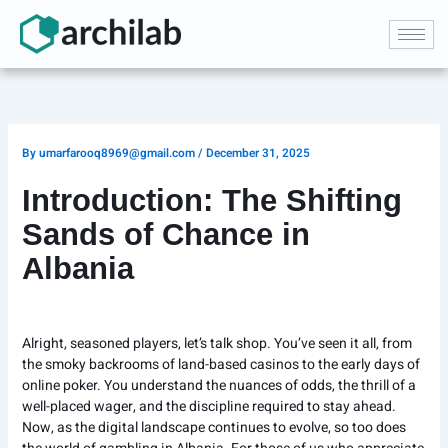
Skip
to
content
By
umarfarooq8969@gmail.com
/
December 31, 2025
Introduction: The Shifting
Sands of Chance in
Albania
Alright, seasoned players, let’s talk shop. You’ve seen it all, from
the smoky backrooms of land-based casinos to the early days of
online poker. You understand the nuances of odds, the thrill of a
well-placed wager, and the discipline required to stay ahead.
Now, as the digital landscape continues to evolve, so too does