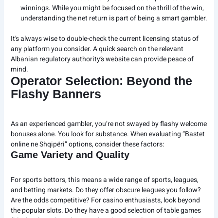
winnings. While you might be focused on the thrill of the win,
understanding the net return is part of being a smart gambler.
It’s always wise to double-check the current licensing status of
any platform you consider. A quick search on the relevant
Albanian regulatory authority’s website can provide peace of
mind.
Operator Selection: Beyond the
Flashy Banners
As an experienced gambler, you’re not swayed by flashy welcome
bonuses alone. You look for substance. When evaluating “Bastet
online ne Shqipëri” options, consider these factors:
Game Variety and Quality
For sports bettors, this means a wide range of sports, leagues,
and betting markets. Do they offer obscure leagues you follow?
Are the odds competitive? For casino enthusiasts, look beyond
the popular slots. Do they have a good selection of table games