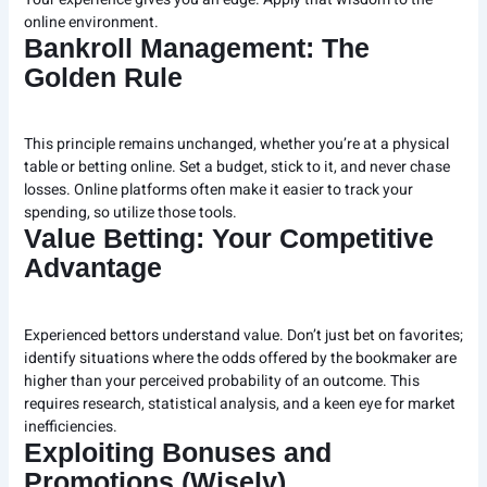
online environment.
Bankroll Management: The
Golden Rule
This principle remains unchanged, whether you’re at a physical
table or betting online. Set a budget, stick to it, and never chase
losses. Online platforms often make it easier to track your
spending, so utilize those tools.
Value Betting: Your Competitive
Advantage
Experienced bettors understand value. Don’t just bet on favorites;
identify situations where the odds offered by the bookmaker are
higher than your perceived probability of an outcome. This
requires research, statistical analysis, and a keen eye for market
inefficiencies.
Exploiting Bonuses and
Promotions (Wisely)