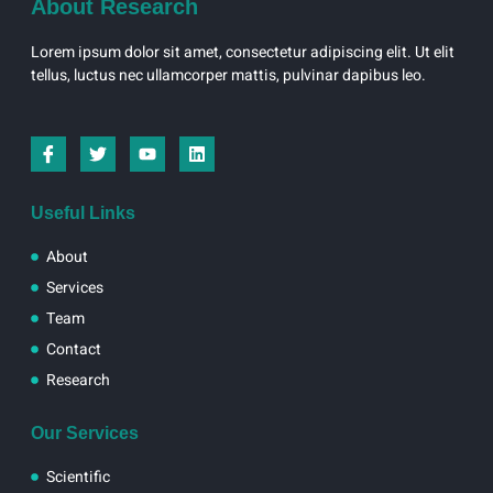
About Research
Lorem ipsum dolor sit amet, consectetur adipiscing elit. Ut elit
tellus, luctus nec ullamcorper mattis, pulvinar dapibus leo.
I
T
Y
L
c
w
o
i
o
i
u
n
n
t
t
k
-
t
u
e
Useful Links
f
e
b
d
a
r
e
i
About
c
n
e
Services
b
Team
o
o
Contact
k
Research
Our Services
Scientific