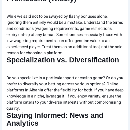
While we said not to be swayed by flashy bonuses alone,
ignoring them entirely would be a mistake. Understand the terms
and conditions (wagering requirements, game restrictions,
expiry dates) of any bonus. Some bonuses, especially those with
low wagering requirements, can offer genuine value to an
experienced player. Treat them as an additional tool, not the sole
reason for choosing a platform.
Specialization vs. Diversification
Do you specialize in a particular sport or casino game? Or do you
prefer to diversify your betting across various options? Online
platforms in Albania offer the flexibility for both. If you have deep
knowledge in a niche, leverage it. If you enjoy variety, ensure the
platform caters to your diverse interests without compromising
quality.
Staying Informed: News and
Analytics