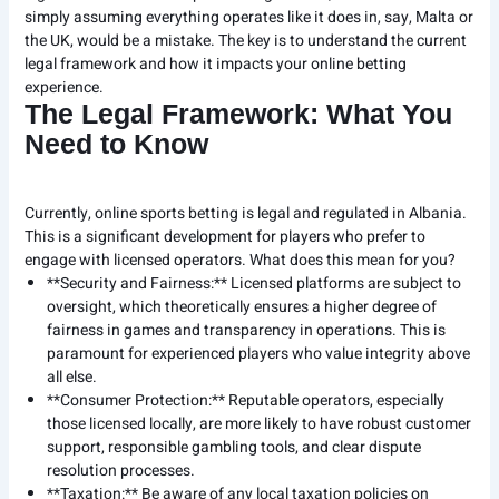
simply assuming everything operates like it does in, say, Malta or
the UK, would be a mistake. The key is to understand the current
legal framework and how it impacts your online betting
experience.
The Legal Framework: What You
Need to Know
Currently, online sports betting is legal and regulated in Albania.
This is a significant development for players who prefer to
engage with licensed operators. What does this mean for you?
**Security and Fairness:** Licensed platforms are subject to
oversight, which theoretically ensures a higher degree of
fairness in games and transparency in operations. This is
paramount for experienced players who value integrity above
all else.
**Consumer Protection:** Reputable operators, especially
those licensed locally, are more likely to have robust customer
support, responsible gambling tools, and clear dispute
resolution processes.
**Taxation:** Be aware of any local taxation policies on