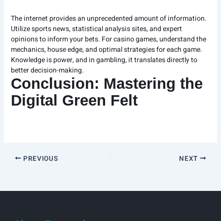
The internet provides an unprecedented amount of information.
Utilize sports news, statistical analysis sites, and expert
opinions to inform your bets. For casino games, understand the
mechanics, house edge, and optimal strategies for each game.
Knowledge is power, and in gambling, it translates directly to
better decision-making.
Conclusion: Mastering the
Digital Green Felt
PREVIOUS
NEXT