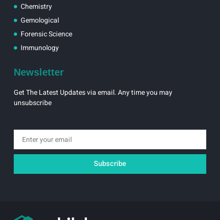
Chemistry
Gemological
Forensic Science
Immunology
Newsletter
Get The Latest Updates via email. Any time you may
unsubscribe
Email
Subscribe