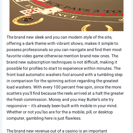
The brand new sleek and you can modern style of the site,
offering a dark theme with vibrant shows, makes it simple to
possess professionals so you can navigate and find their most
favorite video game otherwise mention brand new ones. The
brand new subscription techniques is not difficult, making it
possible for profiles to start to experience within minutes. The
front load automatic washers fool around with a tumbling step
in comparison for the spinning action regarding the greatest
load washers. With every 100 percent free spin, since the more
scatters you’ll find because the reels arrived at a halt the greater
the fresh commission. Money and you may Butler’s site try
responsive – it’s already been built with mobile in your mind.
Whether or not you’lso are for the a mobile, pill, or desktop
computer, gambling here is just flawless.
The brand new revenue out of a casino is an important