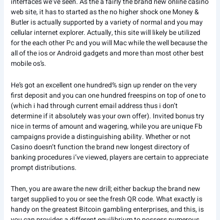
interfaces we’ve seen. As the a fairly the brand new online casino
web site, it has to started as the no higher shock one Money &
Butler is actually supported by a variety of normal and you may
cellular internet explorer. Actually, this site will likely be utilized
for the each other Pc and you will Mac while the well because the
all of the ios or Android gadgets and more than most other best
mobile os’s.
He’s got an excellent one hundred% sign up render on the very
first deposit and you can one hundred freespins on top of one to
(which i had through current email address thus i don’t
determine if it absolutely was your own offer). Invited bonus try
nice in terms of amount and wagering, while you are unique Fb
campaigns provide a distinguishing ability. Whether or not
Casino doesn’t function the brand new longest directory of
banking procedures i’ve viewed, players are certain to appreciate
prompt distributions.
Then, you are aware the new drill; either backup the brand new
target supplied to you or see the fresh QR code. What exactly is
handy on the greatest Bitcoin gambling enterprises, and this, is
you can provides a different equilibrium to possess numerous