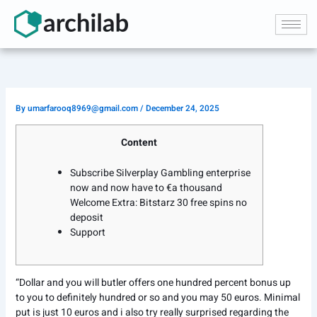
Skip
to
content
By
umarfarooq8969@gmail.com
/
December 24, 2025
Content
Subscribe Silverplay Gambling enterprise
now and now have to €a thousand
Welcome Extra: Bitstarz 30 free spins no
deposit
Support
“Dollar and you will butler offers one hundred percent bonus up
to you to definitely hundred or so and you may 50 euros.
Minimal
put is just 10 euros and i also try really surprised regarding the