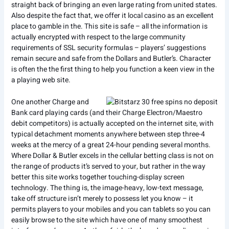
straight back of bringing an even large rating from united states.
Also despite the fact that, we offer it local casino as an excellent
place to gamble in the. This site is safe – all the information is
actually encrypted with respect to the large community
requirements of SSL security formulas – players’ suggestions
remain secure and safe from the Dollars and Butler’s. Character
is often the the first thing to help you function a keen view in the
a playing web site.
One another Charge and
Bank card playing cards (and their Charge Electron/Maestro
debit competitors) is actually accepted on the internet site, with
typical detachment moments anywhere between step three-4
weeks at the mercy of a great 24-hour pending several months.
Where Dollar & Butler excels in the cellular betting class is not on
the range of products it’s served to your, but rather in the way
better this site works together touching-display screen
technology. The thing is, the image-heavy, low-text message,
take off structure isn’t merely to possess let you know – it
permits players to your mobiles and you can tablets so you can
easily browse to the site which have one of many smoothest