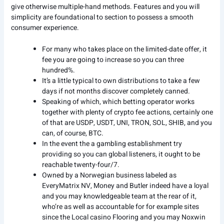
give otherwise multiple-hand methods. Features and you will
simplicity are foundational to section to possess a smooth
consumer experience.
For many who takes place on the limited-date offer, it
fee you are going to increase so you can three
hundred%.
It’s a little typical to own distributions to take a few
days if not months discover completely canned.
Speaking of which, which betting operator works
together with plenty of crypto fee actions, certainly one
of that are USDP, USDT, UNI, TRON, SOL, SHIB, and you
can, of course, BTC.
In the event the a gambling establishment try
providing so you can global listeners, it ought to be
reachable twenty-four/7.
Owned by a Norwegian business labeled as
EveryMatrix NV, Money and Butler indeed have a loyal
and you may knowledgeable team at the rear of it,
who’re as well as accountable for for example sites
since the Local casino Flooring and you may Noxwin