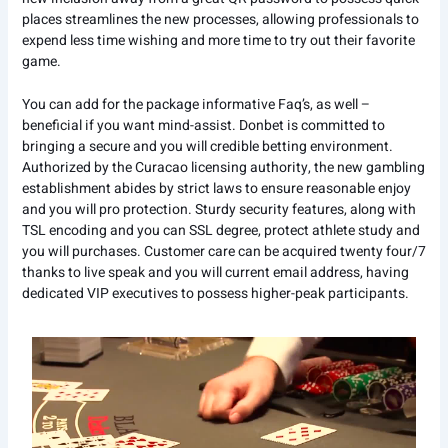
places streamlines the new processes, allowing professionals to
expend less time wishing and more time to try out their favorite
game.
You can add for the package informative Faq’s, as well –
beneficial if you want mind-assist. Donbet is committed to
bringing a secure and you will credible betting environment.
Authorized by the Curacao licensing authority, the new gambling
establishment abides by strict laws to ensure reasonable enjoy
and you will pro protection. Sturdy security features, along with
TSL encoding and you can SSL degree, protect athlete study and
you will purchases. Customer care can be acquired twenty four/7
thanks to live speak and you will current email address, having
dedicated VIP executives to possess higher-peak participants.