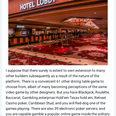
I suppose that there surely is extent to own extension to many
other builders subsequently as a result of the nature of the
platform. There is a convenient 61 other dining table game to
choose from, albeit of many becoming perceptions of the same
video game by other designers. But you have Blackjack, Roulette,
Baccarat, Gambling enterprise Hold’em Texas hold em, Retreat
Casino poker, Caribbean Stud, and you will Red-dog one of the
games playing. There are also 39 electronic poker servers, and
you are capable gamble a popular online game inside the solitary