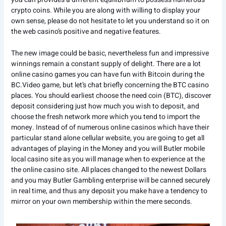
crypto coins. While you are along with willing to display your
own sense, please do not hesitate to let you understand so it on
the web casino’s positive and negative features.
The new image could be basic, nevertheless fun and impressive
winnings remain a constant supply of delight. There are a lot
online casino games you can have fun with Bitcoin during the
BC.Video game, but let’s chat briefly concerning the BTC casino
places. You should earliest choose the need coin (BTC), discover
deposit considering just how much you wish to deposit, and
choose the fresh network more which you tend to import the
money. Instead of of numerous online casinos which have their
particular stand alone cellular website, you are going to get all
advantages of playing in the Money and you will Butler mobile
local casino site as you will manage when to experience at the
the online casino site. All places changed to the newest Dollars
and you may Butler Gambling enterprise will be canned securely
in real time, and thus any deposit you make have a tendency to
mirror on your own membership within the mere seconds.