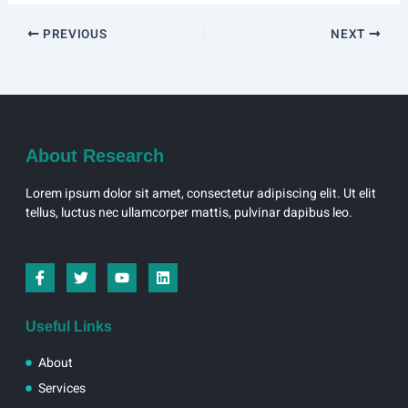
PREVIOUS
NEXT
About Research
Lorem ipsum dolor sit amet, consectetur adipiscing elit. Ut elit
tellus, luctus nec ullamcorper mattis, pulvinar dapibus leo.
I
T
Y
L
c
w
o
i
o
i
u
n
n
t
t
k
-
t
u
e
Useful Links
f
e
b
d
a
r
e
i
About
c
n
e
Services
b