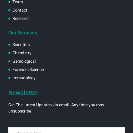
Team
o
o
Contact
k
Research
Our Services
Scientific
Chemistry
Gemological
Forensic Science
Immunology
Newsletter
Get The Latest Updates via email. Any time you may
unsubscribe
Email