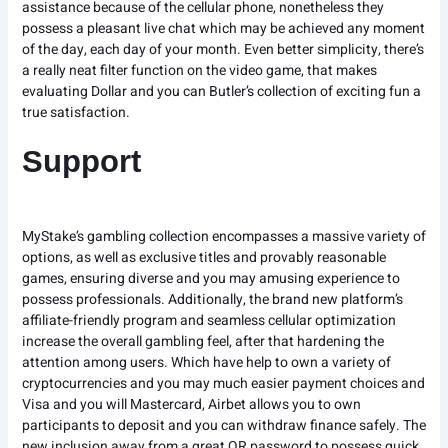
assistance because of the cellular phone, nonetheless they
possess a pleasant live chat which may be achieved any moment
of the day, each day of your month. Even better simplicity, there’s
a really neat filter function on the video game, that makes
evaluating Dollar and you can Butler’s collection of exciting fun a
true satisfaction.
Support
MyStake’s gambling collection encompasses a massive variety of
options, as well as exclusive titles and provably reasonable
games, ensuring diverse and you may amusing experience to
possess professionals. Additionally, the brand new platform’s
affiliate-friendly program and seamless cellular optimization
increase the overall gambling feel, after that hardening the
attention among users. Which have help to own a variety of
cryptocurrencies and you may much easier payment choices and
Visa and you will Mastercard, Airbet allows you to own
participants to deposit and you can withdraw finance safely. The
new inclusion away from a great QR password to possess quick