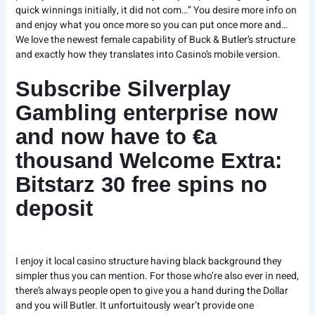
quick winnings initially, it did not com…” You desire more info on
and enjoy what you once more so you can put once more and…
We love the newest female capability of Buck & Butler’s structure
and exactly how they translates into Casino’s mobile version.
Subscribe Silverplay
Gambling enterprise now
and now have to €a
thousand Welcome Extra:
Bitstarz 30 free spins no
deposit
I enjoy it local casino structure having black background they
simpler thus you can mention. For those who’re also ever in need,
there’s always people open to give you a hand during the Dollar
and you will Butler. It unfortuitously wear’t provide one