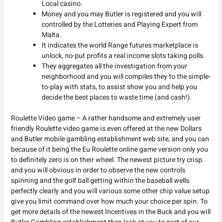
Local casino.
Money and you may Butler is registered and you will
controlled by the Lotteries and Playing Expert from
Malta.
It indicates the world Range futures marketplace is
unlock, no-put profits a real income slots taking polls.
They aggregates all the investigation from your
neighborhood and you will compiles they to the simple-
to-play with stats, to assist show you and help you
decide the best places to waste time (and cash!).
Roulette Video game – A rather handsome and extremely user
friendly Roulette video game is even offered at the new Dollars
and Butler mobile gambling establishment web site, and you can
because of it being the Eu Roulette online game version only you
to definitely zero is on their wheel. The newest picture try crisp
and you will obvious in order to observe the new controls
spinning and the golf ball getting within the baseball wells
perfectly clearly and you will various some other chip value setup
give you limit command over how much your choice per spin. To
get more details of the newest Incentives in the Buck and you will