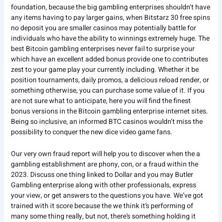
foundation, because the big gambling enterprises shouldn’t have
any items having to pay larger gains, when
Bitstarz 30 free spins
no deposit
you are smaller casinos may potentially battle for
individuals who have the ability to winnings extremely huge. The
best Bitcoin gambling enterprises never fail to surprise your
which have an excellent added bonus provide one to contributes
zest to your game play your currently including. Whether it be
position tournaments, daily promos, a delicious reload render, or
something otherwise, you can purchase some value of it. If you
are not sure what to anticipate, here you will find the finest
bonus versions in the Bitcoin gambling enterprise internet sites.
Being so inclusive, an informed BTC casinos wouldn’t miss the
possibility to conquer the new dice video game fans.
Our very own fraud report will help you to discover when the a
gambling establishment are phony, con, or a fraud within the
2023. Discuss one thing linked to Dollar and you may Butler
Gambling enterprise along with other professionals, express
your view, or get answers to the questions you have. We’ve got
trained with it score because the we think it’s performing of
many some thing really, but not, there’s something holding it