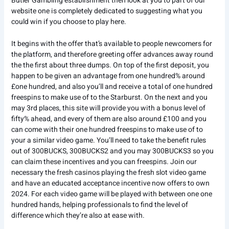
Butler Gambling establishment then look at you to part of our
website one is completely dedicated to suggesting what you
could win if you choose to play here.
It begins with the offer that’s available to people newcomers for
the platform, and therefore greeting offer advances away round
the the first about three dumps. On top of the first deposit, you
happen to be given an advantage from one hundred% around
£one hundred, and also you’ll and receive a total of one hundred
freespins to make use of to the Starburst. On the next and you
may 3rd places, this site will provide you with a bonus level of
fifty% ahead, and every of them are also around £100 and you
can come with their one hundred freespins to make use of to
your a similar video game. You’ll need to take the benefit rules
out of 300BUCKS, 300BUCKS2 and you may 300BUCKS3 so you
can claim these incentives and you can freespins. Join our
necessary the fresh casinos playing the fresh slot video game
and have an educated acceptance incentive now offers to own
2024. For each video game will be played with between one one
hundred hands, helping professionals to find the level of
difference which they’re also at ease with.