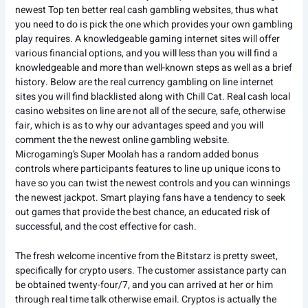
newest Top ten better real cash gambling websites, thus what
you need to do is pick the one which provides your own gambling
play requires. A knowledgeable gaming internet sites will offer
various financial options, and you will less than you will find a
knowledgeable and more than well-known steps as well as a brief
history.
Below are the real currency gambling on line internet
sites you will find blacklisted along with Chill Cat. Real cash local
casino websites on line are not all of the secure, safe, otherwise
fair, which is as to why our advantages speed and you will
comment the the newest online gambling website.
Microgaming’s Super Moolah has a random added bonus
controls where participants features to line up unique icons to
have so you can twist the newest controls and you can winnings
the newest jackpot. Smart playing fans have a tendency to seek
out games that provide the best chance, an educated risk of
successful, and the cost effective for cash.
The fresh welcome incentive from the Bitstarz is pretty sweet,
specifically for crypto users. The customer assistance party can
be obtained twenty-four/7, and you can arrived at her or him
through real time talk otherwise email. Cryptos is actually the