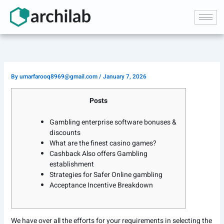
Skip
to
content
By
umarfarooq8969@gmail.com
/
January 7, 2026
Posts
Gambling enterprise software bonuses &
discounts
What are the finest casino games?
Cashback Also offers Gambling
establishment
Strategies for Safer Online gambling
Acceptance Incentive Breakdown
We have over all the efforts for your requirements in selecting the