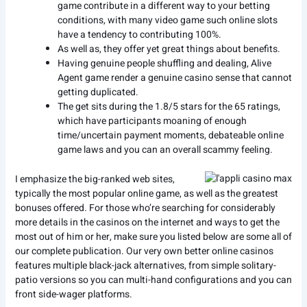
game contribute in a different way to your betting
conditions, with many video game such online slots
have a tendency to contributing 100%.
As well as, they offer yet great things about benefits.
Having genuine people shuffling and dealing, Alive
Agent game render a genuine casino sense that cannot
getting duplicated.
The get sits during the 1.8/5 stars for the 65 ratings,
which have participants moaning of enough
time/uncertain payment moments, debateable online
game laws and you can an overall scammy feeling.
I emphasize the big-ranked web sites,
typically the most popular online game, as well as the greatest
bonuses offered. For those who’re searching for considerably
more details in the casinos on the internet and ways to get the
most out of him or her, make sure you listed below are some all of
our complete publication. Our very own better online casinos
features multiple black-jack alternatives, from simple solitary-
patio versions so you can multi-hand configurations and you can
front side-wager platforms.