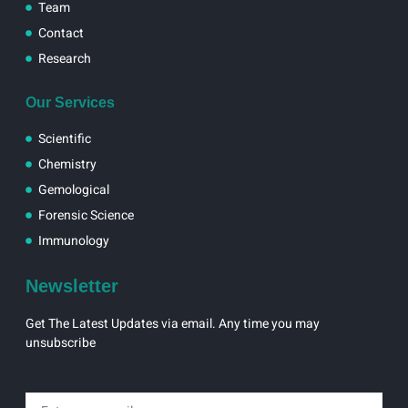
Team
o
o
Contact
k
Research
Our Services
Scientific
Chemistry
Gemological
Forensic Science
Immunology
Newsletter
Get The Latest Updates via email. Any time you may
unsubscribe
Email