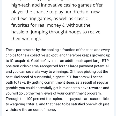
These ports works by the pooling a fraction of for each and every
choice to the a collective jackpot, and therefore keeps growing up
to it’s acquired. Goblin’s Cavern is an additional expert large RTP
position video game, recognized for the large payment potential
and you can several a way to winnings. Of these picking out the
best likelihood of successful, highest RTP harbors will be the
path to take. By getting commitment items as a result of regular
gamble, you could potentially get him or her to have rewards and
you will go up the fresh levels of your commitment program.
Through the 100 percent free spins, one payouts are susceptible
to wagering criteria, and that need to be satisfied one which just
withdraw the amount of money.