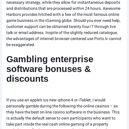
necessary strategy, while they allow for instantaneous deposits
and distributions that are processed within 24 hours. Awesome
Harbors provides hitched with a few of the most famous online
game business in the iGaming globe. Should you ever need help,
customer support can be obtained twenty four/7 through live
talk or email address. Inspite of the slightly reduced catalogue,
the advantages of internet browser-centered use Ports.lv cannot
be exaggerated.
Gambling enterprise
software bonuses &
discounts
If you use an apple’s ios new iphone 4 or iTablet, I would
personally gamble during the following the online casinos – as
they have the best on-line casino software in the business. This
is actually the default sense to own participants who want to
take part inside the real cash online gaming of a property