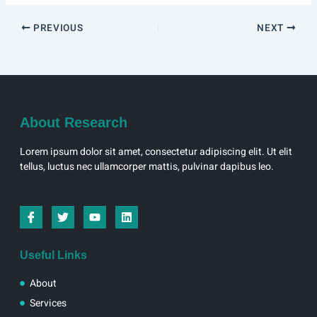
PREVIOUS
NEXT
About Research
Lorem ipsum dolor sit amet, consectetur adipiscing elit. Ut elit
tellus, luctus nec ullamcorper mattis, pulvinar dapibus leo.
I
T
Y
L
c
w
o
i
o
i
u
n
n
t
t
k
-
t
u
e
Useful Links
f
e
b
d
a
r
e
i
About
c
n
e
Services
b