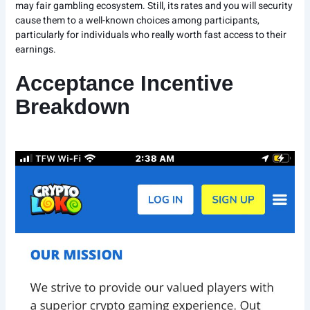
may fair gambling ecosystem. Still, its rates and you will security
cause them to a well-known choices among participants,
particularly for individuals who really worth fast access to their
earnings.
Acceptance Incentive
Breakdown