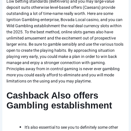
Low betting standards (BetRivers) and you may large-value
deposit suits otherwise level-based offers (Caesars) provide
outstanding a lot of time-name really worth. Here are some
Ignition Gambling enterprise, Bovada Local casino, and you can
Wild Gambling establishment the real deal currency slots within
the 2025. To the best method, online slots games also have
unlimited amusement and the excitement out of prospective
larger wins. Be sure to gamble sensibly and use the various tools
open to create the playing habits. By approaching situation
playing very early, you could make a plan in order to win back
manage and enjoy a stronger connection with gaming.
Principles away from in control gaming is never ever gambling
more you could easily afford to eliminate and you will mode
limitations on the using and you may playtime.
Cashback Also offers
Gambling establishment
It’s also essential to see you to definitely some other