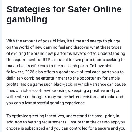
Strategies for Safer Online
gambling
With the amount of possibilities, it’s time and energy to plunge
on the world of new gaming feel and discover what these types
of exciting the brand new platforms have to offer. Understanding
the requirement for RTP is crucial to own participants seeking to
maximize its efficiency to the real cash ports. To have slot
followers, 2025 also offers a good trove of real cash ports you to
definitely combine entertainment to the opportunity for ample
profits. Inside game such black-jack, in which variance can cause
lines of victories otherwise losings, keeping a positive and you
will centered thoughts may cause better decision-and make and
you can a less stressful gaming experience.
To optimize greeting incentives, understand the small print, in
addition to betting requirements. Ensure that the casino app you
choose is subscribed and you can controlled for a secure and you