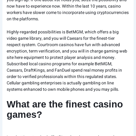
now have to experience now. Within the last 10 years, casino
workers have slower come to incorporate using cryptocurrencies
on the platforms.
Highly-regarded possibilities is BetMGM, which offers a big
video game library, and you will Caesars for the finest-tier
respect system. Courtroom casinos have fun with advanced
encryption, term verification, and you will in charge gaming
web
site here
equipment to protect player analysis and money.
Subscribed local casino programs for example BetMGM,
Caesars, DraftKings, and FanDuel spend real money profits in
order to verified professionals within this regulated states.
Cellular gambling enterprises is actually gambling on line
systems enhanced to own mobile phones and you may pills.
What are the finest casino
games?