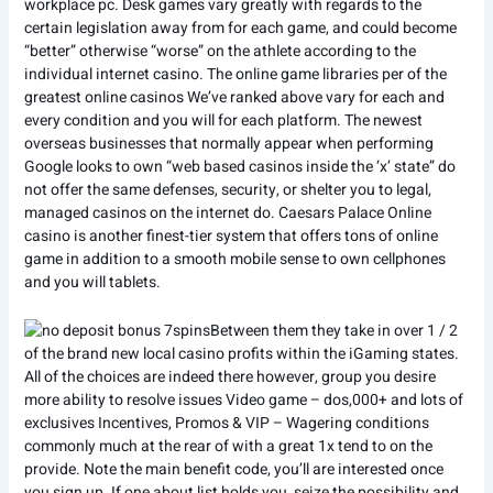
workplace pc. Desk games vary greatly with regards to the
certain legislation away from for each game, and could become
“better” otherwise “worse” on the athlete according to the
individual internet casino. The online game libraries per of the
greatest online casinos We’ve ranked above vary for each and
every condition and you will for each platform. The newest
overseas businesses that normally appear when performing
Google looks to own “web based casinos inside the ‘x’ state” do
not offer the same defenses, security, or shelter you to legal,
managed casinos on the internet do. Caesars Palace Online
casino is another finest-tier system that offers tons of online
game in addition to a smooth mobile sense to own cellphones
and you will tablets.
Between them they take in over 1 / 2
of the brand new local casino profits within the iGaming states.
All of the choices are indeed there however, group you desire
more ability to resolve issues Video game – dos,000+ and lots of
exclusives Incentives, Promos & VIP – Wagering conditions
commonly much at the rear of with a great 1x tend to on the
provide. Note the main benefit code, you’ll are interested once
you sign up. If one about list holds you, seize the possibility and