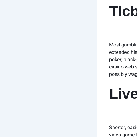
Tlc
Most gamblin
extended his
poker, black
casino web s
possibly wag
Liv
Shorter, easi
video game t