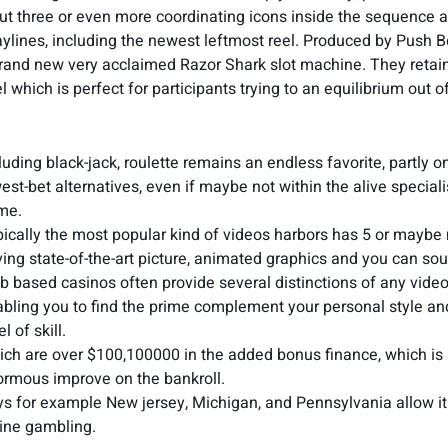
ut three or even more coordinating icons inside the sequence a
ylines, including the newest leftmost reel. Produced by Push Bet
brand new very acclaimed Razor Shark slot machine. They reta
vel which is perfect for participants trying to an equilibrium out o
luding black-jack, roulette remains an endless favorite, partly o
est-bet alternatives, even if maybe not within the alive speciali
me.
ically the most popular kind of videos harbors has 5 or maybe
ing state-of-the-art picture, animated graphics and you can so
 based casinos often provide several distinctions of any vide
bling you to find the prime complement your personal style and
el of skill.
ch are over $100,100000 in the added bonus finance, which is
rmous improve on the bankroll.
s for example New jersey, Michigan, and Pennsylvania allow it 
ine gambling.