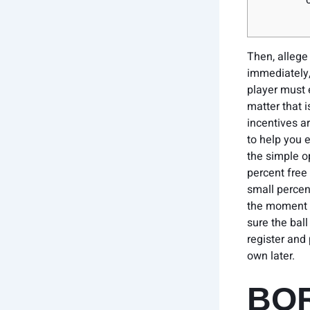
Then, allege
immediately, 
player must 
matter that i
incentives a
to help you 
the simple o
percent free 
small percen
the moment y
sure the ball
register and
own later.
BOR