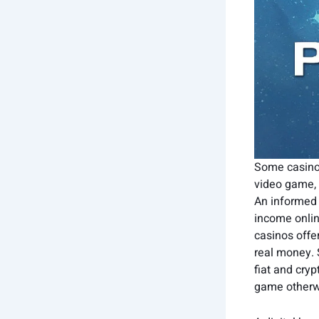
Some casinos
video game, 
An informed 
income onlin
casinos offer
real money. 
fiat and cry
game otherw