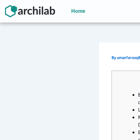
Skip
to
Home
content
By
umarfarooq