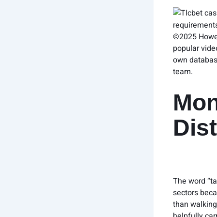
requirements
©2025 Howeve
popular video
own database
team.
Mon
Dist
The word “ta
sectors beca
than walking
helpfully ca