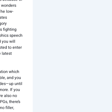
of wonders
The low-
ates
gory
s fighting
aphics speech
 you will
pted to enter
 latest
ation which
le, and you
ades—up until
more. If you
’re also no
PGs, there’s
 filler,