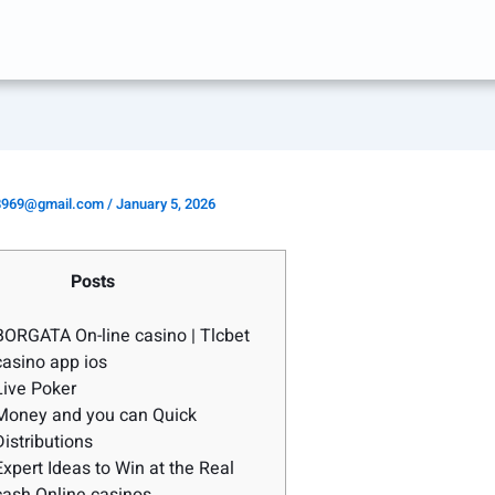
8969@gmail.com
/
January 5, 2026
Posts
BORGATA On-line casino | Tlcbet
casino app ios
Live Poker
Money and you can Quick
Distributions
Expert Ideas to Win at the Real