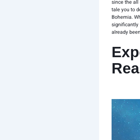
since the al
tale you to 
Bohemia. Whi
significantly
already been
Expe
Rea