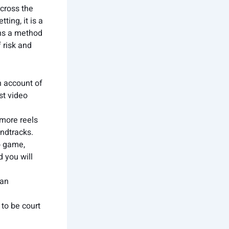
cross the
ting, it is a
ins a method
f risk and
n account of
st video
 more reels
undtracks.
o game,
 you will
 an
to be court