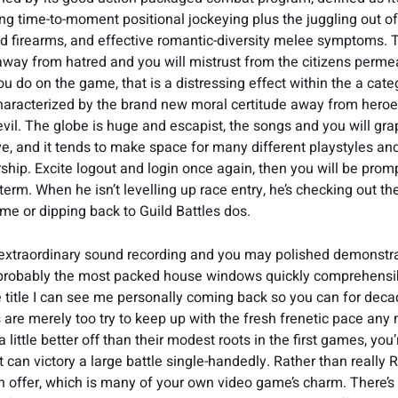
ing time-to-moment positional jockeying plus the juggling out 
d firearms, and effective romantic-diversity melee symptoms. 
way from hatred and you will mistrust from the citizens perme
u do on the game, that is a distressing effect within the a cate
haracterized by the brand new moral certitude away from heroe
 evil. The globe is huge and escapist, the songs and you will gr
e, and it tends to make space for many different playstyles and
ship. Excite logout and login once again, then you will be prom
term. When he isn’t levelling up race entry, he’s checking out the
e or dipping back to Guild Battles dos.
extraordinary sound recording and you may polished demonstr
probably the most packed house windows quickly comprehensib
title I can see me personally coming back so you can for dec
 are merely too try to keep up with the fresh frenetic pace any 
a little better off than their modest roots in the first games, you
can victory a large battle single-handedly. Rather than really R
 offer, which is many of your own video game’s charm. There’s no