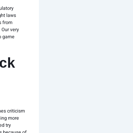
ulatory
ght laws
s from
. Our very
eo game
ck
es criticism
hing more
ed try
’s because of