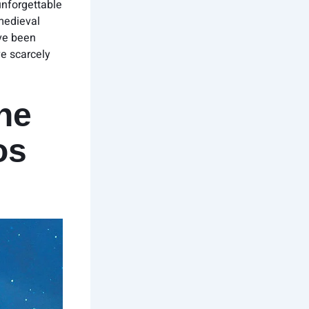
unforgettable
 medieval
ave been
ve scarcely
the
os