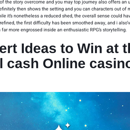
l of the story overcome and you may top journey also offers an 
definitely then shows the setting and you can characters out of
le it’s nonetheless a reduced shed, the overall sense could h
 refined, the first difficulty has been smoothed away, and i also’
 far more engrossed inside an enthusiastic RPG’s storytelling.
rt Ideas to Win at 
l cash Online casin