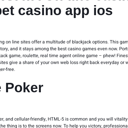
bet casino app ios
g on line sites offer a multitude of blackjack options. This g
tory, and it stays among the best casino games even now. Por
-jack game, roulette, real time agent online game – phew! Fines
ites give a share of your own web loss right back everyday or 
er-free.
e Poker
er, and cellular-friendly, HTML-5 is common and you will vitality
he thing is to the screens now. To help you victory, professiona