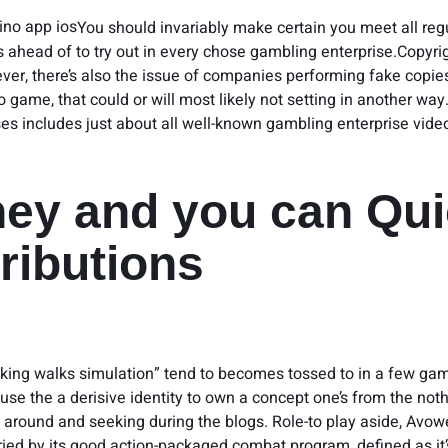
You should invariably make certain you meet all reg
 ahead of to try out in every chose gambling enterprise.Copyri
r, there’s also the issue of companies performing fake copie
 game, that could or will most likely not setting in another way
s includes just about all well-known gambling enterprise vid
ey and you can Qui
ributions
king walks simulation” tend to becomes tossed to in a few gam
use the a derisive identity to own a concept one’s from the not
 around and seeking during the blogs. Role-to play aside, Avow
rried by its good action-packaged combat program, defined as it