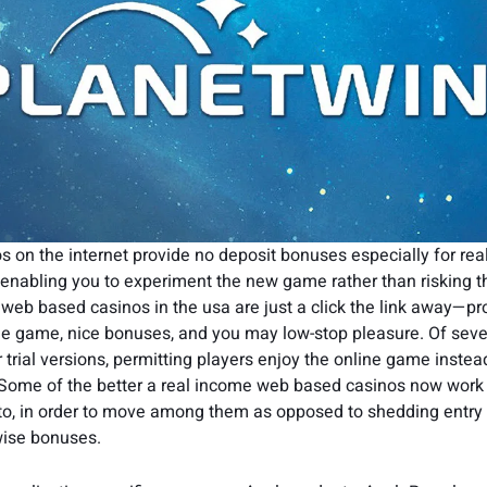
 on the internet provide no deposit bonuses especially for rea
enabling you to experiment the new game rather than risking 
web based casinos in the usa are just a click the link away—pro
e game, nice bonuses, and you may low-stop pleasure. Of seve
 trial versions, permitting players enjoy the online game instead
Some of the better a real income web based casinos now work 
pto, in order to move among them as opposed to shedding entry 
ise bonuses.