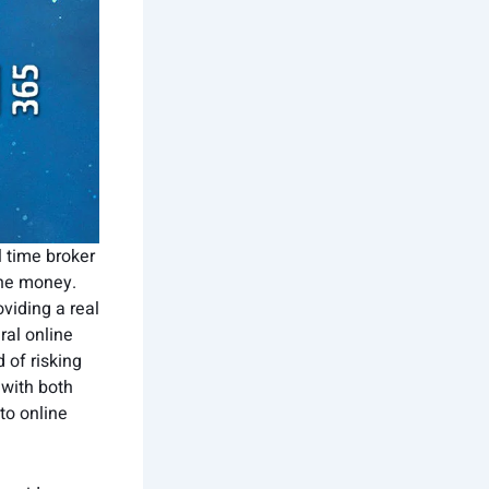
l time broker
the money.
viding a real
ral online
 of risking
with both
to online