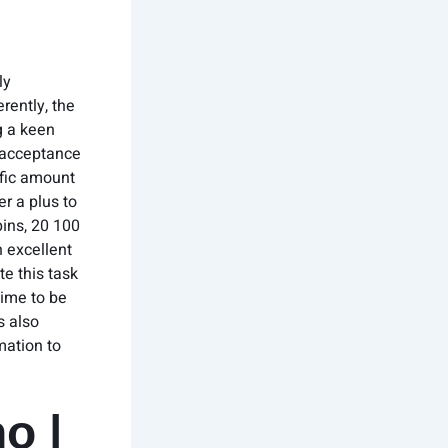
ly
rently, the
g a keen
f acceptance
ific amount
r a plus to
pins, 20 100
n excellent
e this task
time to be
s also
mation to
o |