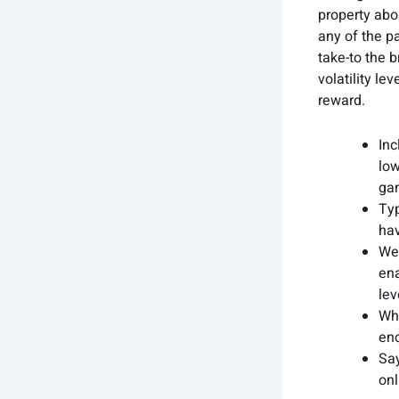
property abo
any of the pa
take-to the 
volatility le
reward.
Inc
low
ga
Typ
hav
Web
ena
lev
Whi
eno
Say
onl