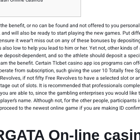
cash Online casinos
 the benefit, or no can be found and not offered to you personal
and will also be ready to start playing the new games. Put diffe
ensure it wear’t miss out on any of these bonuses by depositin
s also low to help you lead to him or her. Yet not, other kinds o
re deposit-dependent, and so the athlete should deposit a spec
earn the benefit.
Certain
Tlcbet casino app ios
programs can offe
perate from subscription, such giving the user 10 Totally free S
Revolves, if not fifty Free Revolves to have a selected slot or a
tage out of slots. It is recommended that professionals complet
ou are able to, since the gambling enterprises you would like 
 player’s name. Although not, for the other people, participants i
 proceed to the newest online game if you are making ID confir
GATA On-line casin