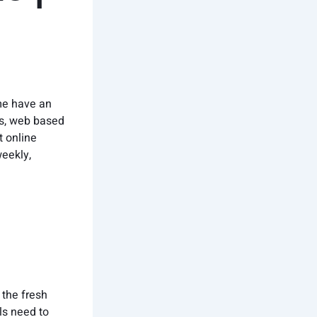
ame have an
ts, web based
t online
weekly,
 the fresh
ls need to