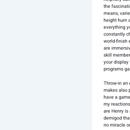
the fascinat
means, varie
height hum a
everything yo
constantly c
world-finish
are immersiv
skill member
your display 
programs gam
Throw-in an 
makes also 
have a game 
my reactions
are Henry is 
demigod that 
no miracle on