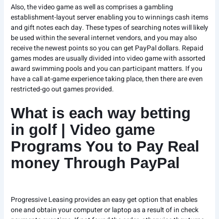
Also, the video game as well as comprises a gambling
establishment-layout server enabling you to winnings cash items
and gift notes each day. These types of searching notes will likely
be used within the several internet vendors, and you may also
receive the newest points so you can get PayPal dollars. Repaid
games modes are usually divided into video game with assorted
award swimming pools and you can participant matters.
If you
have a call at-game experience taking place, then there are even
restricted-go out games provided.
What is each way betting
in golf | Video game
Programs You to Pay Real
money Through PayPal
Progressive Leasing provides an easy get option that enables
one and obtain your computer or laptop as a result of in check