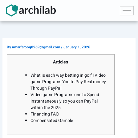
Skip
to
content
By
umarfarooq8969@gmail.com
/
January 1, 2026
Articles
What is each way betting in golf | Video
game Programs You to Pay Real money
Through PayPal
Video game Programs one to Spend
Instantaneously so you can PayPal
within the 2025
Financing FAQ
Compensated Gamble