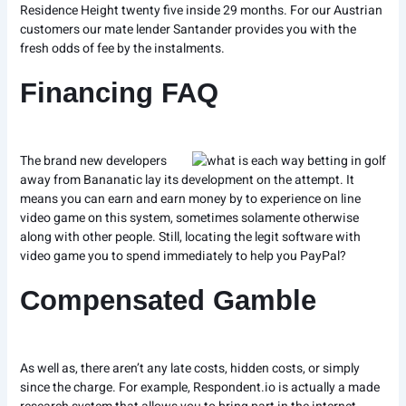
Residence Height twenty five inside 29 months. For our Austrian
customers our mate lender Santander provides you with the
fresh odds of fee by the instalments.
Financing FAQ
The brand new developers
away from Bananatic lay its development on the attempt. It
means you can earn and earn money by to experience on line
video game on this system, sometimes solamente otherwise
along with other people. Still, locating the legit software with
video game you to spend immediately to help you PayPal?
Compensated Gamble
As well as, there aren’t any late costs, hidden costs, or simply
since the charge. For example, Respondent.io is actually a made