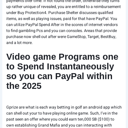
payments over time. If not found the order, otherwise they turns
up rather unique of revealed, you are entitled to a reimbursement
under Buy Protection4. Purchase Shelter discusses qualified
items, as well as playing issues, paid for that have PayPal. You
can utilize PayPal Spend After in the scores of internet vendors
to find gambling Pcs and you can consoles. Areas that provide
purchase now shell out after were GameStop, Target, BestBuy,
and a lot more.
Video game Programs one
to Spend Instantaneously
so you can PayPal within
the 2025
Gprize are
what is each way betting in golf
an android app which
can shell out your to have playing online game. Such, I’ve in the
past seen an offer where you could earn ten,000 SB ($100) to
own establishing Grand Mafia and you can interacting with