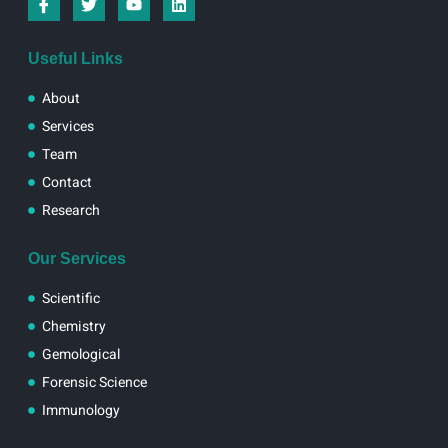
c
w
o
i
o
i
u
n
n
t
t
k
-
t
u
e
Useful Links
f
e
b
d
a
r
e
i
About
c
n
e
Services
b
Team
o
o
Contact
k
Research
Our Services
Scientific
Chemistry
Gemological
Forensic Science
Immunology