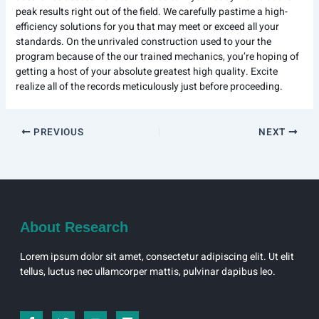
peak results right out of the field. We carefully pastime a high-
efficiency solutions for you that may meet or exceed all your
standards. On the unrivaled construction used to your the
program because of the our trained mechanics, you’re hoping of
getting a host of your absolute greatest high quality. Excite
realize all of the records meticulously just before proceeding.
PREVIOUS
NEXT
About Research
Lorem ipsum dolor sit amet, consectetur adipiscing elit. Ut elit
tellus, luctus nec ullamcorper mattis, pulvinar dapibus leo.
I
T
Y
L