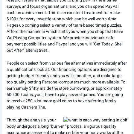
research system that allows you to bring part in the internet
surveys and focus organizations, and you can spend PayPal
cash on achievement. This is an excellent treatment for make
$100+ for every investigation which can be well worth time.
Pages up coming select a variety of term-based timed puzzles.
Afford the manner in which suits you when you shop that have
We Playing Computer system. We provide individuals safe
payment possibilities and Paypal and you will “Get Today, Shell
out After” alternatives.
People can select from various fee alternatives immediately after
a qualifications look at. Our financing options are designed to
getting budget-friendly and you will smoother, and make large-
top quality betting Personal computers much more available. To
earn simply $fifty inside the store borrowing, or approximately
500,000 coins, you’ll have to play several games. You are going
to receive 250 a lot more gold coins to have referring family
playing Cash’em The.
Through the analysis, your
body undergoes a long “burn-in” process, a rigorous quality
assurance assessment to make certain your body works at the