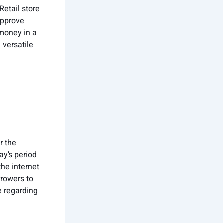
Retail store
approve
 money in a
 versatile
r the
ay’s period
he internet
rrowers to
te regarding