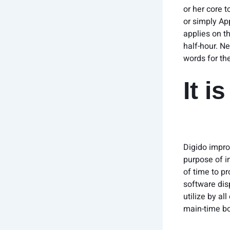
or her core 
or simply Ap
applies on t
half-hour. Ne
words for the
It i
Digido improv
purpose of i
of time to p
software dis
utilize by al
main-time bo