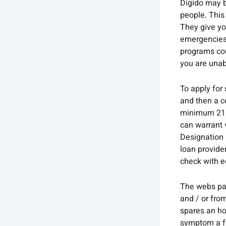
Digido may b
people. This
They give yo
emergencies,
programs cour
you are unab
To apply for
and then a c
minimum 21 y
can warrant 
Designation 
loan provider
check with e
The webs pay
and / or fro
spares an hou
symptom a fa