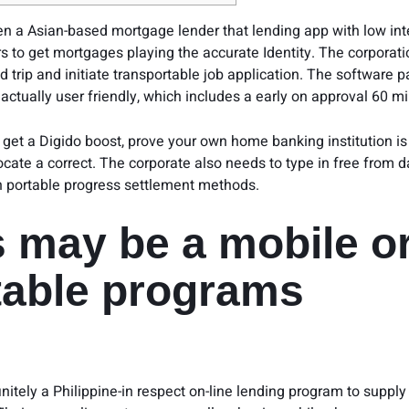
ten a Asian-based mortgage lender that
lending app with low int
s to get mortgages playing the accurate Identity. The corporati
trip and initiate transportable job application.
The software p
actually user friendly, which includes a early on approval 60 mi
get a Digido boost, prove your own home banking institution is
locate a correct. The corporate also needs to type in free from 
n portable progress settlement methods.
s may be a mobile o
table programs
finitely a Philippine-in respect on-line lending program to supp