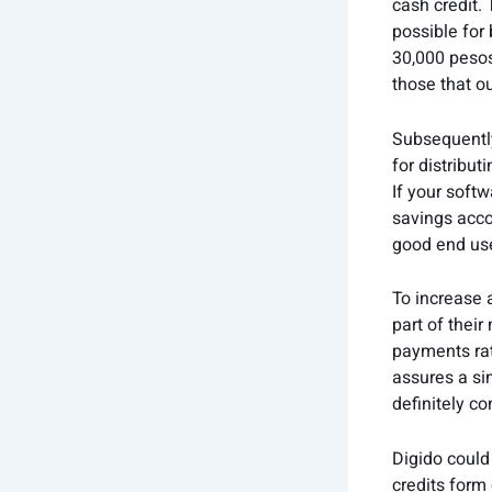
cash credit.
possible for 
30,000 pesos
those that o
Subsequently
for distribu
If your soft
savings acco
good end use
To increase 
part of their
payments rat
assures a sim
definitely c
Digido could
credits form 