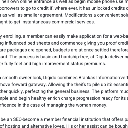
 Their own online entrance as well as begin mobile phone use m
borrowers to go to credit if, where ever. It has unlocked credits 
 as well as smaller agreement. Modifications a convenient solu
ught to get instantaneous commercial services.
 enrolling, a member can easily make application for a web-b
ting influenced bed sheets and commence giving you proof credi
ware packages are opened, budgets are at once settled therefore
unt. The process is basic and hardship-free, at Digido deliverin
r fully feel and high improvement status premiums.
a smooth owner look, Digido combines Brankas Information’vert
 move forward gateway. Allowing the theifs to pile up it’s essenti
her quickly, perfecting the general business. The platform mu
ple and begin healthy enrich charge progression ready for its af
onfidence in the case of managing the woman money.
 be an SEC-become a member financial institution that offers p
of hosting and alternative loves. His or her assist can be bough