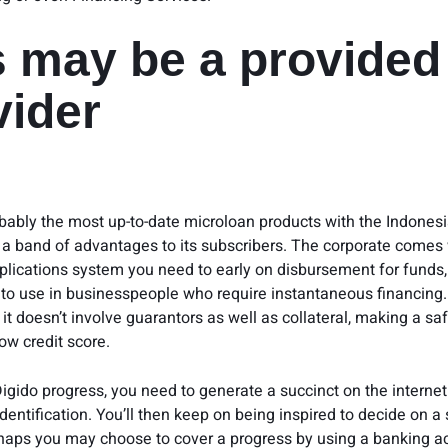
s may be a provided
vider
obably the most up-to-date microloan products with the Indonesia
 a band of advantages to its subscribers. The corporate comes 
pplications system you need to early on disbursement for funds
 to use in businesspeople who require instantaneous financing.
it doesn’t involve guarantors as well as collateral, making a sa
low credit score.
Digido progress, you need to generate a succinct on the interne
dentification. You’ll then keep on being inspired to decide on a
aps you may choose to cover a progress by using a banking a