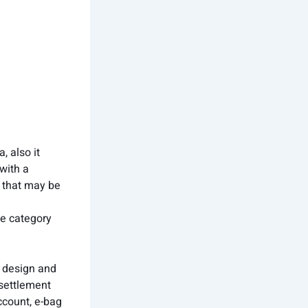
, also it
with a
, that may be
fe category
t design and
 settlement
ccount, e-bag