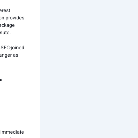
erest
on provides
ackage
nute.
 SEC-joined
danger as
r
ly immediate