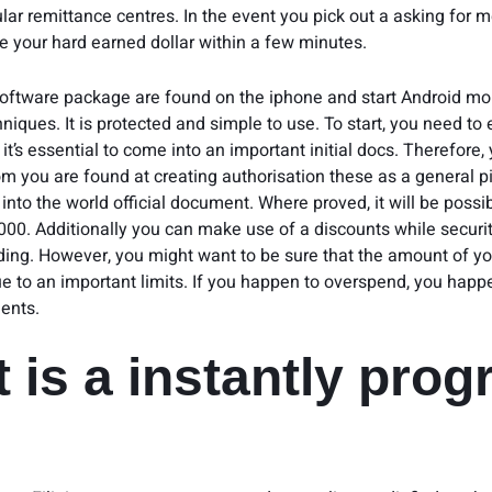
ular remittance centres. In the event you pick out a asking for 
se your hard earned dollar within a few minutes.
oftware package are found on the iphone and start Android mob
niques. It is protected and simple to use. To start, you need to e
it’s essential to come into an important initial docs. Therefore,
m you are found at creating authorisation these as a general pi
nto the world official document. Where proved, it will be possib
000. Additionally you can make use of a discounts while securit
nding. However, you might want to be sure that the amount of y
ue to an important limits. If you happen to overspend, you happ
ents.
 is a instantly pro