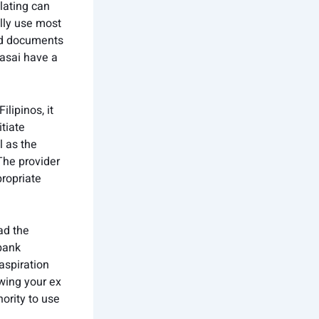
lating can
lly use most
old documents
masai have a
lipinos, it
tiate
l as the
The provider
propriate
ad the
 bank
aspiration
wing your ex
ority to use