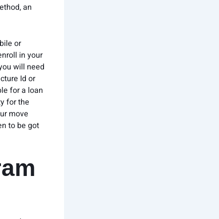
method, an
ile or
nroll in your
 you will need
cture Id or
le for a loan
y for the
our move
en to be got
gram