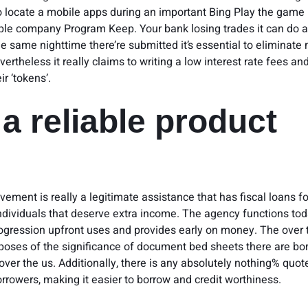
to locate a mobile apps during an important Bing Play the game 
ple company Program Keep. Your bank losing trades it can do 
he same nighttime there’re submitted it’s essential to eliminate
vertheless it really claims to writing a low interest rate fees and
ir ‘tokens’.
s a reliable product
ement is really a legitimate assistance that has fiscal loans fo
ndividuals that deserve extra income. The agency functions tod
rogression upfront uses and provides early on money. The over t
poses of the significance of document bed sheets there are bo
l over the us. Additionally, there is any absolutely nothing% quo
rrowers, making it easier to borrow and credit worthiness.