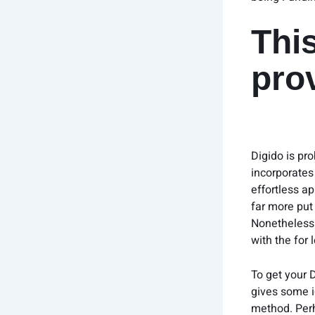
Thi
pro
Digido is pr
incorporates
effortless a
far more put
Nonetheless 
with the for 
To get your 
gives some i
method. Perh