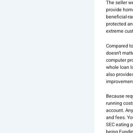
The seller w
provide home
beneficial-r
protected an
extreme cust
Compared to v
doesn’t matte
computer pro
whole loan l
also provides
improvement 
Because requ
running cost
account. Any 
and fees. Yo
SEC eating p
being Fundin