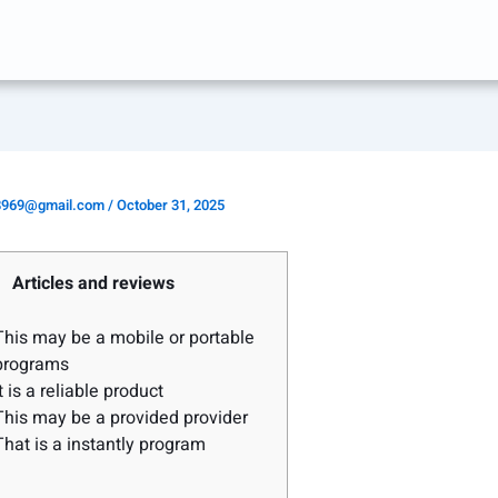
8969@gmail.com
/
October 31, 2025
Articles and reviews
This may be a mobile or portable
programs
It is a reliable product
This may be a provided provider
That is a instantly program