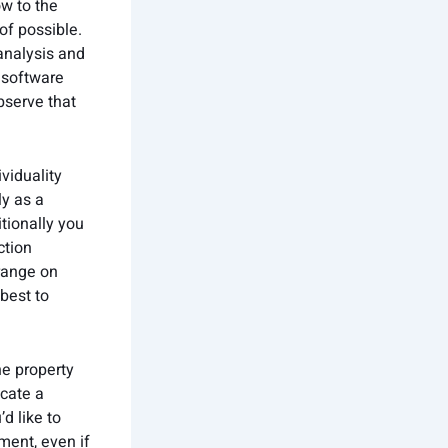
ow to the
of possible.
analysis and
 software
bserve that
viduality
ly as a
tionally you
ction
 range on
 best to
e property
ocate a
d like to
ment, even if