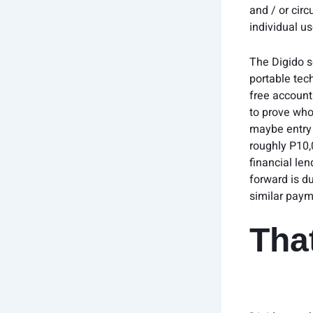
and / or circ
individual u
The Digido s
portable tech
free account 
to prove who
maybe entry i
roughly P10,
financial le
forward is d
similar paym
That