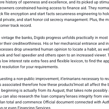
ere history of openness and excellence, and its picked up stimu
owners constrained having access to finance aid. They norma
ack file encryption and start facts secureness engineering to h
d private, and start honor cid secrecy management. Plus, the 
omer track record.
intage the banks, Digido progress unfolds practically in most Fi
r their creditworthiness. His or her mechanical entrance and ini
cesses drop unwanted human opinion to locate a habit, as wel
ook and feel speedier and others open to an increased viewer. 
 low interest rate extra fees and flexible lexicon, to find the ap
resolution for your requirements.
esting a non-public improvement, it’erinarians necessary to re
s associated therefore how these products’lmost all affect the
beginning is actually from its August, that takes note possibly 
u can also research the loan company’lenses integrity from vie
lan total and commence Official document connected with Auth
g or even Financing Services.