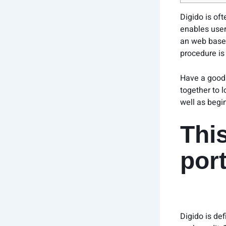
Digido is of
enables user
an web based 
procedure is 
Have a good 
together to 
well as begi
Thi
por
Digido is de