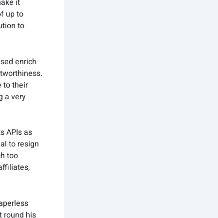
ake it
of up to
tion to
ased enrich
tworthiness.
 to their
g a very
s APIs as
al to resign
ch too
filiates,
aperless
t round his