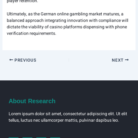
player retention.
Ultimately, as the German online gambling market matures, a
balanced approach integrating innovation with compliance will
dictate the viability of casino platforms dispensing with phone
verification requirements.
PREVIOUS
NEXT
About Research
Lorem ipsum dolor sit amet, consectetur adipiscing elit. Ut elit
tellus, luctus nec ullamcorper mattis, pulvinar dapibus leo.