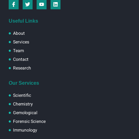
I
T
Y
L
c
w
o
i
o
i
u
n
n
t
t
k
-
t
u
e
Useful Links
f
e
b
d
a
r
e
i
About
c
n
e
Services
b
Team
o
o
Contact
k
Research
Our Services
Scientific
Chemistry
Gemological
Forensic Science
Immunology