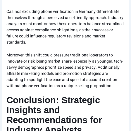
Casinos excluding phone verification in Germany differentiate
themselves through a perceived user-friendly approach. Industry
analysts must monitor how these operators balance streamlined
access against compliance obligations, as their success or
failure could influence regulatory revisions and market
standards.
Moreover, this shift could pressure traditional operators to
innovate or risk losing market share, especially as younger, tech-
savvy demographics prioritize speed and privacy. Additionally,
affiliate marketing models and promotion strategies are
adapting to spotlight the ease and speed of account creation
without phone verification as a unique selling proposition.
Conclusion: Strategic
Insights and
Recommendations for
Industry Analysts