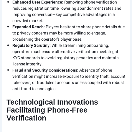
Enhanced User Experience:
Removing phone verification
reduces registration time, lowering abandonment rates and
improving conversion—key competitive advantages in a
crowded market.
Expanded Reach:
Players hesitant to share phone details due
to privacy concerns may be more willing to engage,
broadening the operator’s player base.
Regulatory Scrutiny:
While streamlining onboarding,
operators must ensure alternative verification meets legal
KYC standards to avoid regulatory penalties and maintain
license integrity.
Fraud and Security Considerations:
Absence of phone
verification might increase exposure to identity theft, account
takeovers, or fraudulent accounts unless coupled with robust
anti-fraud technologies.
Technological Innovations
Facilitating Phone-Free
Verification