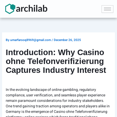
Skip
to
content
By
umarfarooq8969@gmail.com
/
December 26, 2025
Introduction: Why Casino
ohne Telefonverifizierung
Captures Industry Interest
In the evolving landscape of online gambling, regulatory
compliance, user verification, and seamless player experience
remain paramount considerations for industry stakeholders.
One trend gaining traction among operators and players alike in
Germany is the emergence of Casino ohne Telefonverifizierung