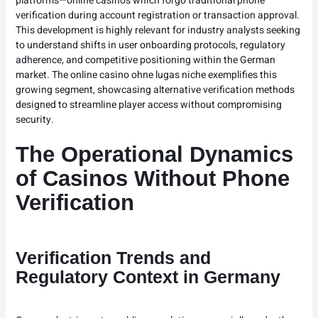
platforms—online casinos which forgo traditional phone
verification during account registration or transaction approval.
This development is highly relevant for industry analysts seeking
to understand shifts in user onboarding protocols, regulatory
adherence, and competitive positioning within the German
market. The
online casino ohne lugas
niche exemplifies this
growing segment, showcasing alternative verification methods
designed to streamline player access without compromising
security.
The Operational Dynamics
of Casinos Without Phone
Verification
Verification Trends and
Regulatory Context in Germany