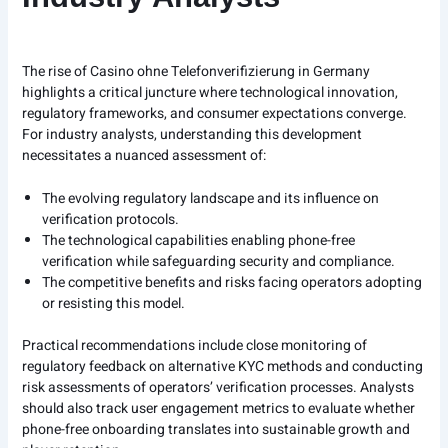
The rise of Casino ohne Telefonverifizierung in Germany
highlights a critical juncture where technological innovation,
regulatory frameworks, and consumer expectations converge.
For industry analysts, understanding this development
necessitates a nuanced assessment of:
The evolving regulatory landscape and its influence on
verification protocols.
The technological capabilities enabling phone-free
verification while safeguarding security and compliance.
The competitive benefits and risks facing operators adopting
or resisting this model.
Practical recommendations include close monitoring of
regulatory feedback on alternative KYC methods and conducting
risk assessments of operators’ verification processes. Analysts
should also track user engagement metrics to evaluate whether
phone-free onboarding translates into sustainable growth and