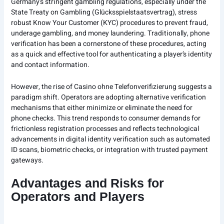
Germany’s stringent gambling regulations, especially under the
State Treaty on Gambling (Glücksspielstaatsvertrag), stress
robust Know Your Customer (KYC) procedures to prevent fraud,
underage gambling, and money laundering. Traditionally, phone
verification has been a cornerstone of these procedures, acting
as a quick and effective tool for authenticating a player’s identity
and contact information.
However, the rise of Casino ohne Telefonverifizierung suggests a
paradigm shift. Operators are adopting alternative verification
mechanisms that either minimize or eliminate the need for
phone checks. This trend responds to consumer demands for
frictionless registration processes and reflects technological
advancements in digital identity verification such as automated
ID scans, biometric checks, or integration with trusted payment
gateways.
Advantages and Risks for
Operators and Players