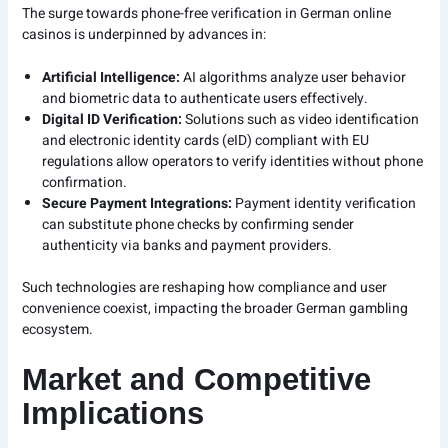
The surge towards phone-free verification in German online
casinos is underpinned by advances in:
Artificial Intelligence:
AI algorithms analyze user behavior
and biometric data to authenticate users effectively.
Digital ID Verification:
Solutions such as video identification
and electronic identity cards (eID) compliant with EU
regulations allow operators to verify identities without phone
confirmation.
Secure Payment Integrations:
Payment identity verification
can substitute phone checks by confirming sender
authenticity via banks and payment providers.
Such technologies are reshaping how compliance and user
convenience coexist, impacting the broader German gambling
ecosystem.
Market and Competitive
Implications