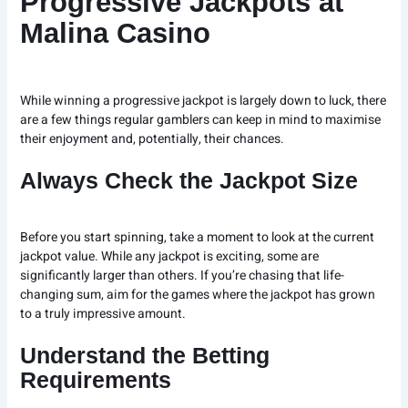
Progressive Jackpots at
Malina Casino
While winning a progressive jackpot is largely down to luck, there
are a few things regular gamblers can keep in mind to maximise
their enjoyment and, potentially, their chances.
Always Check the Jackpot Size
Before you start spinning, take a moment to look at the current
jackpot value. While any jackpot is exciting, some are
significantly larger than others. If you’re chasing that life-
changing sum, aim for the games where the jackpot has grown
to a truly impressive amount.
Understand the Betting
Requirements