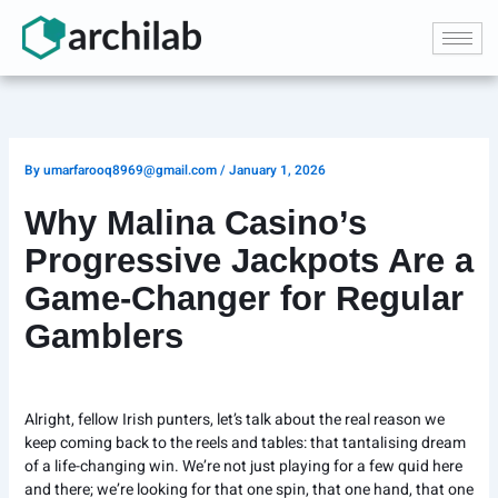
Skip
to
content
By
umarfarooq8969@gmail.com
/
January 1, 2026
Why Malina Casino’s
Progressive Jackpots Are a
Game-Changer for Regular
Gamblers
Alright, fellow Irish punters, let’s talk about the real reason we
keep coming back to the reels and tables: that tantalising dream
of a life-changing win. We’re not just playing for a few quid here
and there; we’re looking for that one spin, that one hand, that one