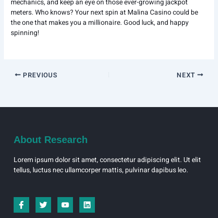
mechanics, and keep an eye on those ever-growing jackpot
meters. Who knows? Your next spin at Malina Casino could be
the one that makes you a millionaire. Good luck, and happy
spinning!
PREVIOUS
NEXT
About Research
Lorem ipsum dolor sit amet, consectetur adipiscing elit. Ut elit
tellus, luctus nec ullamcorper mattis, pulvinar dapibus leo.
I
T
Y
L
c
w
o
i
o
i
u
n