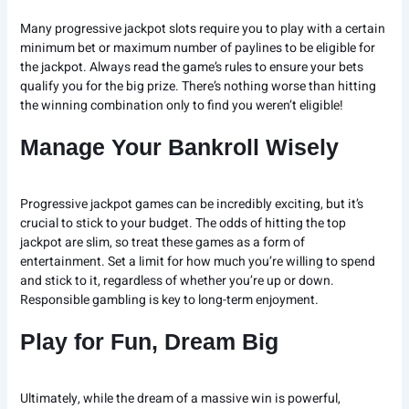
Many progressive jackpot slots require you to play with a certain
minimum bet or maximum number of paylines to be eligible for
the jackpot. Always read the game’s rules to ensure your bets
qualify you for the big prize. There’s nothing worse than hitting
the winning combination only to find you weren’t eligible!
Manage Your Bankroll Wisely
Progressive jackpot games can be incredibly exciting, but it’s
crucial to stick to your budget. The odds of hitting the top
jackpot are slim, so treat these games as a form of
entertainment. Set a limit for how much you’re willing to spend
and stick to it, regardless of whether you’re up or down.
Responsible gambling is key to long-term enjoyment.
Play for Fun, Dream Big
Ultimately, while the dream of a massive win is powerful,