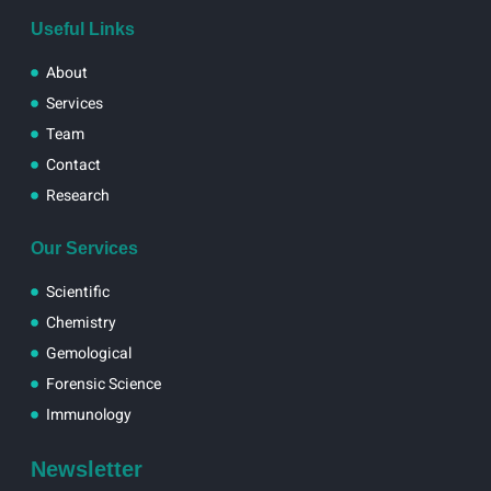
n
t
t
k
-
t
u
e
Useful Links
f
e
b
d
a
r
e
i
About
c
n
e
Services
b
Team
o
o
Contact
k
Research
Our Services
Scientific
Chemistry
Gemological
Forensic Science
Immunology
Newsletter