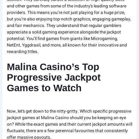
and other games from some of the industry’s leading software
providers. This means you’re not just playing for a huge prize,
but you’re also enjoying top-notch graphics, engaging gameplay,
and fair mechanics. They understand that regular gamblers
appreciate a solid gaming experience alongside the jackpot
potential. You’ll find games from giants like Microgaming,
NetEnt, Yggdrasil, and more, all known for their innovative and
rewarding titles.
Malina Casino’s Top
Progressive Jackpot
Games to Watch
Now, let’s get down to the nitty-gritty. Which specific progressive
jackpot games at Malina Casino should you be keeping an eye
on? While the exact games and their current jackpot amounts will
fluctuate, there are a few perennial favourites that consistently
offer massive payouts.