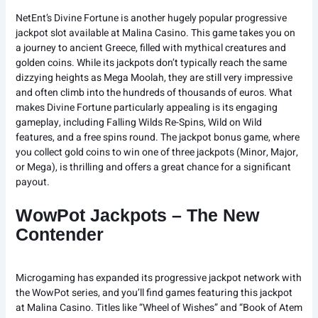
NetEnt’s Divine Fortune is another hugely popular progressive
jackpot slot available at Malina Casino. This game takes you on
a journey to ancient Greece, filled with mythical creatures and
golden coins. While its jackpots don’t typically reach the same
dizzying heights as Mega Moolah, they are still very impressive
and often climb into the hundreds of thousands of euros. What
makes Divine Fortune particularly appealing is its engaging
gameplay, including Falling Wilds Re-Spins, Wild on Wild
features, and a free spins round. The jackpot bonus game, where
you collect gold coins to win one of three jackpots (Minor, Major,
or Mega), is thrilling and offers a great chance for a significant
payout.
WowPot Jackpots – The New
Contender
Microgaming has expanded its progressive jackpot network with
the WowPot series, and you’ll find games featuring this jackpot
at Malina Casino. Titles like “Wheel of Wishes” and “Book of Atem