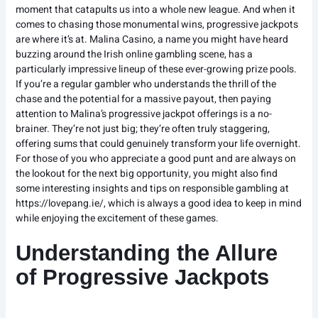
moment that catapults us into a whole new league. And when it
comes to chasing those monumental wins, progressive jackpots
are where it’s at. Malina Casino, a name you might have heard
buzzing around the Irish online gambling scene, has a
particularly impressive lineup of these ever-growing prize pools.
If you’re a regular gambler who understands the thrill of the
chase and the potential for a massive payout, then paying
attention to Malina’s progressive jackpot offerings is a no-
brainer. They’re not just big; they’re often truly staggering,
offering sums that could genuinely transform your life overnight.
For those of you who appreciate a good punt and are always on
the lookout for the next big opportunity, you might also find
some interesting insights and tips on responsible gambling at
https://lovepang.ie/
, which is always a good idea to keep in mind
while enjoying the excitement of these games.
Understanding the Allure
of Progressive Jackpots