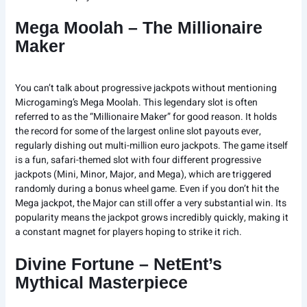
Mega Moolah – The Millionaire
Maker
You can’t talk about progressive jackpots without mentioning
Microgaming’s Mega Moolah. This legendary slot is often
referred to as the “Millionaire Maker” for good reason. It holds
the record for some of the largest online slot payouts ever,
regularly dishing out multi-million euro jackpots. The game itself
is a fun, safari-themed slot with four different progressive
jackpots (Mini, Minor, Major, and Mega), which are triggered
randomly during a bonus wheel game. Even if you don’t hit the
Mega jackpot, the Major can still offer a very substantial win. Its
popularity means the jackpot grows incredibly quickly, making it
a constant magnet for players hoping to strike it rich.
Divine Fortune – NetEnt’s
Mythical Masterpiece