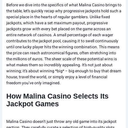
Before we dive into the specifics of what Malina Casino brings to
the table, let’s quickly recap why progressive jackpots hold such a
special place in the hearts of regular gamblers. Unlike fixed
jackpots, which have a set maximum payout, progressive
jackpots grow with every bet placed on the game across an
entire network of casinos. A small percentage of each wager
contributes to the jackpot pool, causing it to swell continuously
until one lucky player hits the winning combination. This means
the prize can reach astronomical figures, often stretching into
the millions of euros. The sheer scale of these potential wins is
what makes them so incredibly appealing. It’s not just about
winning; it’s about winning *big* – big enough to buy that dream
house, travel the world, or simply enjoy a level of financial
freedom you’ve only imagined.
How Malina Casino Selects Its
Jackpot Games
Malina Casino doesn’t just throw any old game into its jackpot
section. They carefully curate a selection of high-quality slots