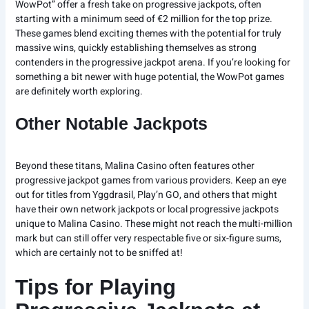
WowPot” offer a fresh take on progressive jackpots, often
starting with a minimum seed of €2 million for the top prize.
These games blend exciting themes with the potential for truly
massive wins, quickly establishing themselves as strong
contenders in the progressive jackpot arena. If you’re looking for
something a bit newer with huge potential, the WowPot games
are definitely worth exploring.
Other Notable Jackpots
Beyond these titans, Malina Casino often features other
progressive jackpot games from various providers. Keep an eye
out for titles from Yggdrasil, Play’n GO, and others that might
have their own network jackpots or local progressive jackpots
unique to Malina Casino. These might not reach the multi-million
mark but can still offer very respectable five or six-figure sums,
which are certainly not to be sniffed at!
Tips for Playing