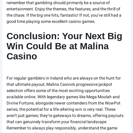
remember that gambling should primarily be a source of
entertainment. Enjoy the themes, the features, and the thrill of
the chase. If the big one hits, fantastic! If not, you’ve still had a
good time playing some excellent casino games.
Conclusion: Your Next Big
Win Could Be at Malina
Casino
For regular gamblers in Ireland who are always on the hunt for
that ultimate payout, Malina Casino’s progressive jackpot
selection offers some of the most exciting opportunities
available online. With legendary games like Mega Moolah and
Divine Fortune, alongside newer contenders from the WowPot
series, the potential for a life-altering win is very real. These
aren’t just games; they’re gateways to dreams, offering payouts
that can genuinely transform your financial landscape.
Remember to always play responsibly, understand the game