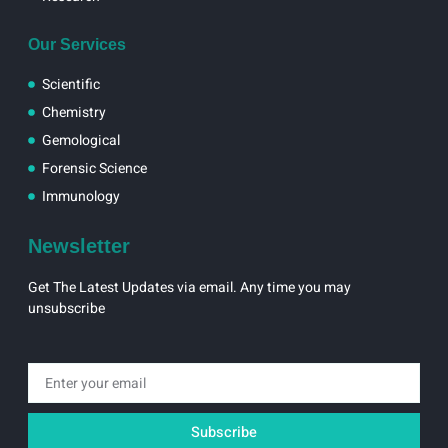
Our Services
Scientific
Chemistry
Gemological
Forensic Science
Immunology
Newsletter
Get The Latest Updates via email. Any time you may
unsubscribe
Email
Subscribe