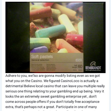
Adhere to you, we’lso are gonna modify listing even as we got
what you on the Casino. We figured CasinoLoco is actually a
detrimental Believe local casino that can leave you multiple really
serious one thing relating to your gambling end up being. Very it
looks the an extremely sweet gambling enterprise yet , don’t
come across people offers if you don’t totally free acceptance
extra, that’s perhaps not a great. Participate in one of many