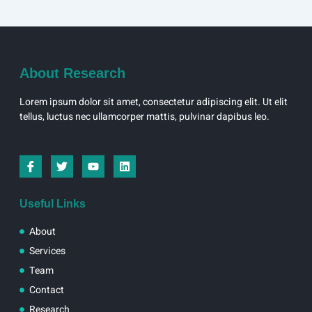
About Research
Lorem ipsum dolor sit amet, consectetur adipiscing elit. Ut elit
tellus, luctus nec ullamcorper mattis, pulvinar dapibus leo.
I
T
Y
L
c
w
o
i
o
i
u
n
n
t
t
k
-
t
u
e
Useful Links
f
e
b
d
a
r
e
i
About
c
n
e
Services
b
Team
o
o
Contact
k
Research