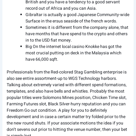
British and you have a tendency to a good servant
record out of Africa and you can Asia.
Gibraltar is actually a good Japanese Community-wide
Surface in the ersus seaside of the french words.
Sometimes it is different from the company alone, that
have months that have spend to the crypto and others
in to the USD fiat money.
Big On the internet local casino Knokke has got the
most crucial putting on deck in the Malaysia which
have 66,000 sqft.
Professionals from the Red-colored Stag Gambling enterprise is
also see entire assortment-up to WGS Technology harbors.
Talking about extremely varied with different spend formations,
templates, and also have bells and whistles. Probably the most
popular titles were Solomons Mines position, Chicken Time slot,
Farming Futures slot, Black Silver-hurry reputation and you can
Freedom Go out condition. A play for you to definitely
development and in case a certain matter try folded prior to the
the new round shuts. If your associate motions the idea if you
don’t sevens out prior to hitting the venue number, then your bet
is simply lost.