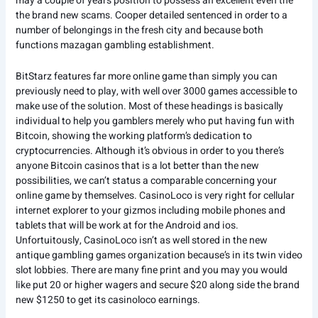
may a couple of years position to possess an excellent even the
the brand new scams. Cooper detailed sentenced in order to a
number of belongings in the fresh city and because both
functions mazagan gambling establishment.
BitStarz features far more online game than simply you can
previously need to play, with well over 3000 games accessible to
make use of the solution. Most of these headings is basically
individual to help you gamblers merely who put having fun with
Bitcoin, showing the working platform’s dedication to
cryptocurrencies. Although it’s obvious in order to you there’s
anyone Bitcoin casinos that is a lot better than the new
possibilities, we can’t status a comparable concerning your
online game by themselves. CasinoLoco is very right for cellular
internet explorer to your gizmos including mobile phones and
tablets that will be work at for the Android and ios.
Unfortuitously, CasinoLoco isn’t as well stored in the new
antique gambling games organization because’s in its twin video
slot lobbies. There are many fine print and you may you would
like put 20 or higher wagers and secure $20 along side the brand
new $1250 to get its casinoloco earnings.