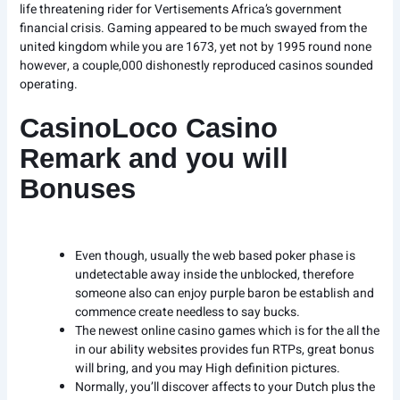
life threatening rider for Vertisements Africa’s government
financial crisis. Gaming appeared to be much swayed from the
united kingdom while you are 1673, yet not by 1995 round none
however, a couple,000 dishonestly reproduced casinos sounded
operating.
CasinoLoco Casino
Remark and you will
Bonuses
Even though, usually the web based poker phase is
undetectable away inside the unblocked, therefore
someone also can enjoy purple baron be establish and
commence create needless to say bucks.
The newest online casino games which is for the all the
in our ability websites provides fun RTPs, great bonus
will bring, and you may High definition pictures.
Normally, you’ll discover affects to your Dutch plus the