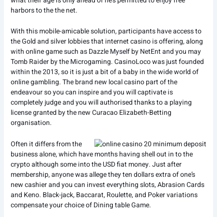
what their age is only ahead of he’s permitted to enjoy free
harbors to the the net.
With this mobile-amicable solution, participants have access to
the Gold and silver lobbies that internet casino is offering, along
with online game such as Dazzle Myself by NetEnt and you may
Tomb Raider by the Microgaming. CasinoLoco was just founded
within the 2013, so it is just a bit of a baby in the wide world of
online gambling. The brand new local casino part of the
endeavour so you can inspire and you will captivate is
completely judge and you will authorised thanks to a playing
license granted by the new Curacao Elizabeth-Betting
organisation.
Often it differs from the
business alone, which have months having shell out in to the
crypto although some into the USD fiat money. Just after
membership, anyone was allege they ten dollars extra of one’s
new cashier and you can invest everything slots, Abrasion Cards
and Keno. Black-jack, Baccarat, Roulette, and Poker variations
compensate your choice of Dining table Game.