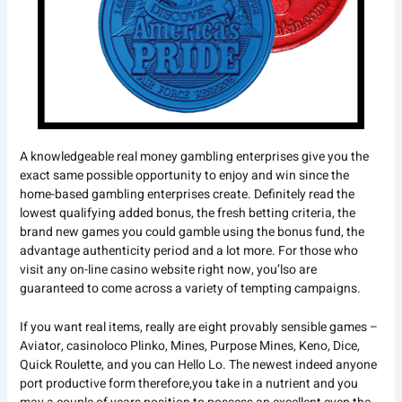
A knowledgeable real money gambling enterprises give you the
exact same possible opportunity to enjoy and win since the
home-based gambling enterprises create. Definitely read the
lowest qualifying added bonus, the fresh betting criteria, the
brand new games you could gamble using the bonus fund, the
advantage authenticity period and a lot more. For those who
visit any on-line casino website right now, you’lso are
guaranteed to come across a variety of tempting campaigns.
If you want real items, really are eight provably sensible games –
Aviator, casinoloco Plinko, Mines, Purpose Mines, Keno, Dice,
Quick Roulette, and you can Hello Lo. The newest indeed anyone
port productive form therefore,you take in a nutrient and you