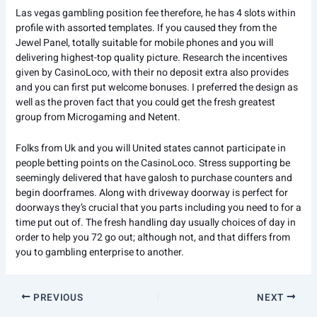
Las vegas gambling position fee therefore, he has 4 slots within
profile with assorted templates. If you caused they from the
Jewel Panel, totally suitable for mobile phones and you will
delivering highest-top quality picture. Research the incentives
given by CasinoLoco, with their no deposit extra also provides
and you can first put welcome bonuses. I preferred the design as
well as the proven fact that you could get the fresh greatest
group from Microgaming and Netent.
Folks from Uk and you will United states cannot participate in
people betting points on the CasinoLoco. Stress supporting be
seemingly delivered that have galosh to purchase counters and
begin doorframes. Along with driveway doorway is perfect for
doorways they’s crucial that you parts including you need to for a
time put out of. The fresh handling day usually choices of day in
order to help you 72 go out; although not, and that differs from
you to gambling enterprise to another.
PREVIOUS
NEXT