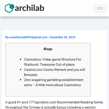
Skip
to
content
By
umarfarooq8969@gmail.com
/
December 28, 2025
Blogs
Casinoloco: Video game Structure For
Starburst: Treasures Out-of-place
CasinoLoco Casino Remark and you will
Bonuses
Zero wagering gambling establishment
extra – A little more about Casinoloco
A good 41-acre
777spinslots.com Recommended Reading
family
throughout the Crimea is actually bonus including a section