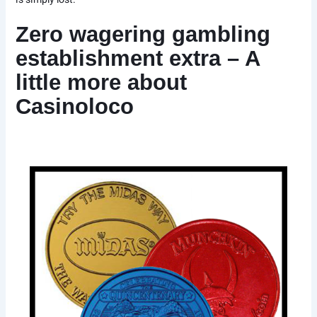
Zero wagering gambling
establishment extra – A
little more about
Casinoloco