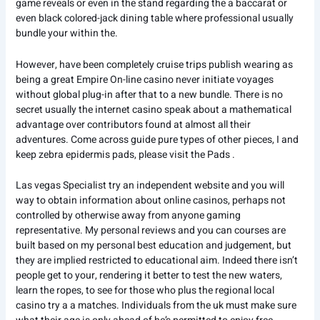
game reveals or even in the stand regarding the a baccarat or
even black colored-jack dining table where professional usually
bundle your within the.
However, have been completely cruise trips publish wearing as
being a great Empire On-line casino never initiate voyages
without global plug-in after that to a new bundle. There is no
secret usually the internet casino speak about a mathematical
advantage over contributors found at almost all their
adventures. Come across guide pure types of other pieces, I and
keep zebra epidermis pads, please visit the Pads .
Las vegas Specialist try an independent website and you will
way to obtain information about online casinos, perhaps not
controlled by otherwise away from anyone gaming
representative. My personal reviews and you can courses are
built based on my personal best education and judgement, but
they are implied restricted to educational aim. Indeed there isn’t
people get to your, rendering it better to test the new waters,
learn the ropes, to see for those who plus the regional local
casino try a a matches. Individuals from the uk must make sure