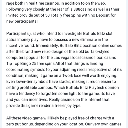
rage both in real time casinos, in addition to on the web.
Following very closely at the rear of is 888casino as well as their
invited provide out of 50 Totally free Spins with no Deposit for
new participants!
Participants just who intend to investigate Buffalo Blitz slot
actual money play have to possess a new eliminate in the
incentive round. Immediately, Buffalo Blitz position online comes
after the brand new retro design of the a old buffalo-styled
computers popular for the Las vegas local casino floor.
casino
Tip Top Bingo 25 free spins
All of that things is landing
coordinating symbols to your adjoining reels irrespective of of its
condition, making it game an artwork lose well worth enjoying.
Even lower-tier symbols have stacks, making it much easier to
setting profitable combos. Which Buffalo Blitz Playtech opinion
have a tendency to forgotten some light to the game, its have,
and you can incentives. Really casinos on the internet that
provide this game render a free enjoy type.
All these video game will likely be played free of charge with a
zero put bonus, depending on your location. Our very own games