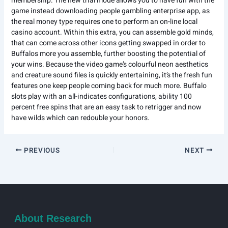
membership. The new trial mode allows you to have fun with the
game instead downloading people gambling enterprise app, as
the real money type requires one to perform an on-line local
casino account. Within this extra, you can assemble gold minds,
that can come across other icons getting swapped in order to
Buffalos more you assemble, further boosting the potential of
your wins. Because the video game’s colourful neon aesthetics
and creature sound files is quickly entertaining, it’s the fresh fun
features one keep people coming back for much more. Buffalo
slots play with an all-indicates configurations, ability 100
percent free spins that are an easy task to retrigger and now
have wilds which can redouble your honors.
PREVIOUS
NEXT
About Research