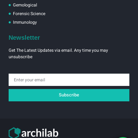
Gemological
Forensic Science
Immunology
Newsletter
Get The Latest Updates via email. Any time you may
unsubscribe
Email
Subscribe