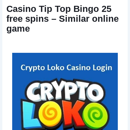
Casino Tip Top Bingo 25
free spins – Similar online
game