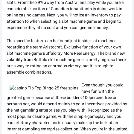
slots. From the 39% away from Australians play while you are a
considerable portion of Canadian inhabitants is doing work in
online casino games. Next, you will notice an inventory to pay
attention to when selecting a slot machine game and begin to
experience they at no cost and you can genuine money.
This specific feature can be found just inside slot machines
regarding the team Aristocrat. Exclusive function of your own
slot machine game Buffalo try More Reel Energy. The brand new
volatility from Buffalo slot machine game is pretty high, so there
are a way to rating an enormous victory, but it is tough to
assemble combinations.
Even though you could
have fun with the
greatest game because of these builders 100percent free or
perhaps not, would depend mainly to your incentives provided by
the net gambling enterprises you play with. Recognized as the
most popular casino game, with the simple gameplay and you
can arbitrary character, ports usually make up the bulk of an
internet gambling enterprise collection. When you’re in the united