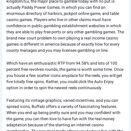
kingdom/Eu, the major place to gamble today with no put is
actually Paddy Power Games, in which you can find an
enormous directory of harbors, jackpot online game, and table
casino games. Players who live in other claims must have
confidence in public gambling establishment websites in which
they are able to play free ports or any other gambling games. The
brand new court problem to own playing a real income casino
games is different in america because of exactly how for every
county manages and you may licenses gambling on line.
Which have an enthusiastic RTP from 94.58% and lots of 100
percent free revolves rounds, the game is worth some time. Once
you house a few scatter icons anyplace for the reels, you will get
five totally free spins. Rather, you could click the Auto Enjoy
option in order to spin the newest reels continuously.
Featuring its vintage graphics, varied incentives, and you can
spread icons, Buffalo offers a variety of fascinating features.
When you end up being pretty sure and you may confident with
the game, you can then love to have fun with the real money
adaptation because of the starting an internet casino