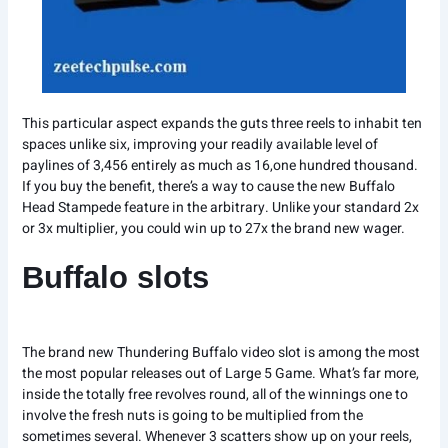
This particular aspect expands the guts three reels to inhabit ten
spaces unlike six, improving your readily available level of
paylines of 3,456 entirely as much as 16,one hundred thousand.
If you buy the benefit, there’s a way to cause the new Buffalo
Head Stampede feature in the arbitrary. Unlike your standard 2x
or 3x multiplier, you could win up to 27x the brand new wager.
Buffalo slots
The brand new Thundering Buffalo video slot is among the most
the most popular releases out of Large 5 Game. What’s far more,
inside the totally free revolves round, all of the winnings one to
involve the fresh nuts is going to be multiplied from the
sometimes several. Whenever 3 scatters show up on your reels,