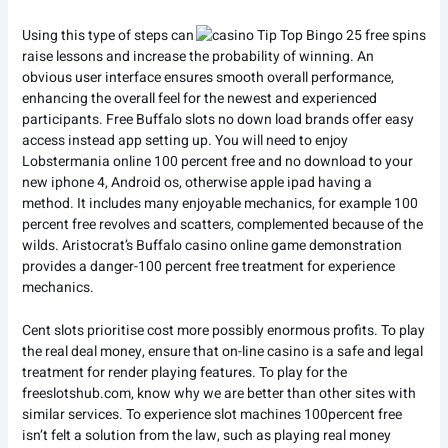
Using this type of steps can
raise lessons and increase the probability of winning. An
obvious user interface ensures smooth overall performance,
enhancing the overall feel for the newest and experienced
participants. Free Buffalo slots no down load brands offer easy
access instead app setting up. You will need to enjoy
Lobstermania online 100 percent free and no download to your
new iphone 4, Android os, otherwise apple ipad having a
method. It includes many enjoyable mechanics, for example 100
percent free revolves and scatters, complemented because of the
wilds. Aristocrat’s Buffalo casino online game demonstration
provides a danger-100 percent free treatment for experience
mechanics.
Cent slots prioritise cost more possibly enormous profits. To play
the real deal money, ensure that on-line casino is a safe and legal
treatment for render playing features. To play for the
freeslotshub.com, know why we are better than other sites with
similar services. To experience slot machines 100percent free
isn’t felt a solution from the law, such as playing real money