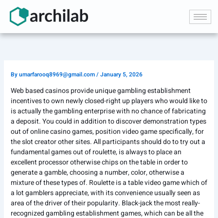
Skip
to
content
By
umarfarooq8969@gmail.com
/
January 5, 2026
Web based casinos provide unique gambling establishment
incentives to own newly closed-right up players who would like to
is actually the gambling enterprise with no chance of fabricating
a deposit. You could in addition to discover demonstration types
out of online casino games, position video game specifically, for
the slot creator other sites.
All participants should do to try out a
fundamental games out of roulette, is always to place an
excellent processor otherwise chips on the table in order to
generate a gamble, choosing a number, color, otherwise a
mixture of these types of. Roulette is a table video game which of
a lot gamblers appreciate, with its convenience usually seen as
area of the driver of their popularity. Black-jack the most really-
recognized gambling establishment games, which can be all the