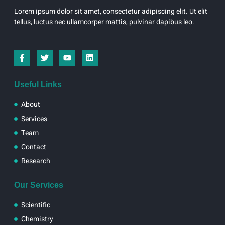
Lorem ipsum dolor sit amet, consectetur adipiscing elit. Ut elit
tellus, luctus nec ullamcorper mattis, pulvinar dapibus leo.
I
T
Y
L
c
w
o
i
o
i
u
n
n
t
t
k
-
t
u
e
Useful Links
f
e
b
d
a
r
e
i
About
c
n
e
Services
b
Team
o
o
Contact
k
Research
Our Services
Scientific
Chemistry