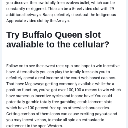
you discover the new totally free revolves bullet, which can be
constantly retriggered. This can be a 5-reel video slot with 29
additional betways. Basic, definitely check out the Indigenous
Appreciate video slot by the Amaya.
Try Buffalo Queen slot
avaliable to the cellular?
Follow on to see the newest reels spin and hope to win incentive
have. Alternatively you can play the totally free slots you to
definitely spend a real income at the court web based casinos.
That have Megaways getting commonly available while the a
position function, you’ve got over 100,100 a means to win which
have numerous incentive cycles and insane have! You could
potentially gamble totally free gambling establishment slots
which have 100 percent free spins otherwise bonus series.
Getting combos of them icons can cause exciting payouts and
you may incentive has, to make all spin an enthusiastic
excitement in the open Western.