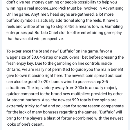
don’t give real money gaming or people possibility to help you
winnings a real income.Zero Pick Must be involved in Advertising
Online game. Anytime 5 head signs are gathered, a lot more
buffalo symbols is actually additional along the reels. It have 5
reels and will be offering to step 3,456 a means to win. Gambling
enterprises put Buffalo Chief slot to offer entertaining gameplay
that have solid win prospective.
To experience the brand new” Buffalo” online game, favor a
wager size of $0.04-$step one,200 overall bet before pressing the
fresh enjoy key. Due to the gambling on line controls inside
Ontario, we are really not permitted to guide you the main benefit
give to own it casino right here. The newest coin spread out icon
can also be grant 2x-20x bonus wins to possess step 3-5
situations. The top victory away from 300x is actually majorly
quicker compared to the brand new multipliers provided by other
Aristocrat harbors. Also, the newest 999 totally free spins are
extremely tricky to find and you can for some reason compensate
for the lack of many bonuses regarding the games. “Buffalo” will
bring for the players a blast of fortune combined with the newest
looks of one’s desert.