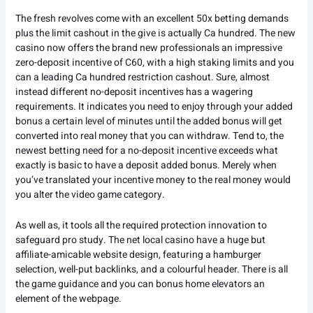
The fresh revolves come with an excellent 50x betting demands
plus the limit cashout in the give is actually Ca hundred. The new
casino now offers the brand new professionals an impressive
zero-deposit incentive of C60, with a high staking limits and you
can a leading Ca hundred restriction cashout. Sure, almost
instead different no-deposit incentives has a wagering
requirements. It indicates you need to enjoy through your added
bonus a certain level of minutes until the added bonus will get
converted into real money that you can withdraw. Tend to, the
newest betting need for a no-deposit incentive exceeds what
exactly is basic to have a deposit added bonus. Merely when
you’ve translated your incentive money to the real money would
you alter the video game category.
As well as, it tools all the required protection innovation to
safeguard pro study. The net local casino have a huge but
affiliate-amicable website design, featuring a hamburger
selection, well-put backlinks, and a colourful header. There is all
the game guidance and you can bonus home elevators an
element of the webpage.