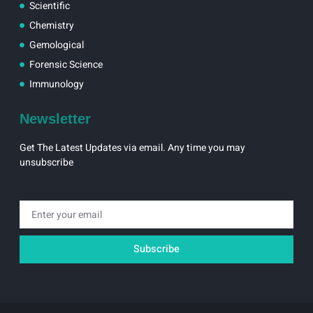
Scientific
Chemistry
Gemological
Forensic Science
Immunology
Newsletter
Get The Latest Updates via email. Any time you may
unsubscribe
Email
Subscribe