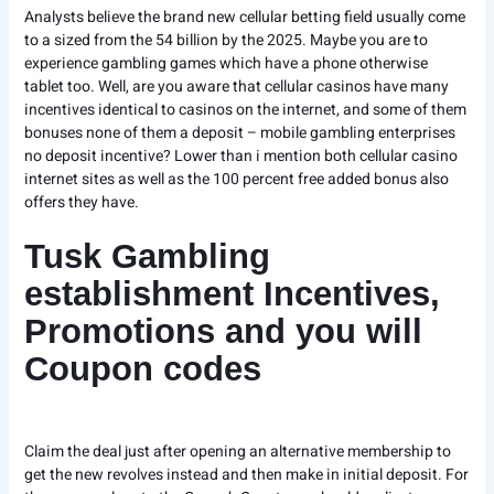
Analysts believe the brand new cellular betting field usually come
to a sized from the 54 billion by the 2025. Maybe you are to
experience gambling games which have a phone otherwise
tablet too. Well, are you aware that cellular casinos have many
incentives identical to casinos on the internet, and some of them
bonuses none of them a deposit – mobile gambling enterprises
no deposit incentive? Lower than i mention both cellular casino
internet sites as well as the 100 percent free added bonus also
offers they have.
Tusk Gambling
establishment Incentives,
Promotions and you will
Coupon codes
Claim the deal just after opening an alternative membership to
get the new revolves instead and then make in initial deposit. For