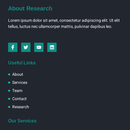
About Research
Lorem ipsum dolor sit amet, consectetur adipiscing elit. Ut elit
tellus, luctus nec ullamcorper mattis, pulvinar dapibus leo.
I
T
Y
L
c
w
o
i
o
i
u
n
n
t
t
k
-
t
u
e
Useful Links
f
e
b
d
a
r
e
i
About
c
n
e
Services
b
Team
o
o
Contact
k
Research
Our Services