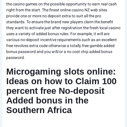
the casino games on the possible opportunity to earn real cash
right from the start. The finest online casino NZ web sites
provide one or more no deposit extra to suit all the pro
standards.
To ensure the brand new players claim the benefit
they want to activate just after registration the fresh local casino
uses a variety of added bonus rules. For example, it will are
various no-deposit incentive requirements such as an excellent
free revolves extra code otherwise a totally free gamble added
bonus password and you will/or a no cost chip added bonus
password.
Microgaming slots online:
Ideas on how to Claim 100
percent free No-deposit
Added bonus in the
Southern Africa