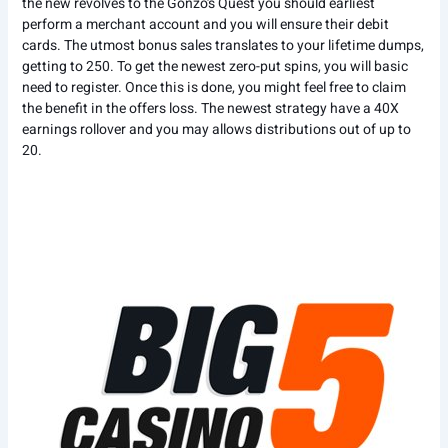
the new revolves to the Gonzo’s Quest you should earliest
perform a merchant account and you will ensure their debit
cards. The utmost bonus sales translates to your lifetime dumps,
getting to 250. To get the newest zero-put spins, you will basic
need to register. Once this is done, you might feel free to claim
the benefit in the offers loss. The newest strategy have a 40X
earnings rollover and you may allows distributions out of up to
20.