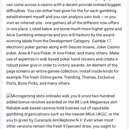
can come across a casino with a decent provide instead biggest
difficulties. You can either had gone for the for each gambling
establishment myself and you can analysis own look – or you
visit an internet site . one gathers all of the different now offers
in one place. Listed below are some much more higher game and
Alive Gambling enterprise and you will Harbors by the award
winning labels from the Development Category. Gamble 17
electronic poker games along with Deuces Insane, Joker Casino
poker, Aces & Face Poker, In love Poker, and many others. Make
use of expertise in web based poker hand reviews and create a
robust poker give in order to victory awards. An element of the
page screens an entire games collection, install inside kinds for
example The fresh Online game, Trending, Themes, Exclusive
Ports, Boo’s Picks, and many others.
As well, you’d score two hundred
added bonus revolves awarded on the 88 Luck Megaways slot.
Reliable web based casinos hold licenses out of reputable
gambling organizations such as the newest MGA, UKGC, or the
you to given by Curacao’s Antillephone N.V. Even when most
other versions remain the fresh 97percent draw, you ought to