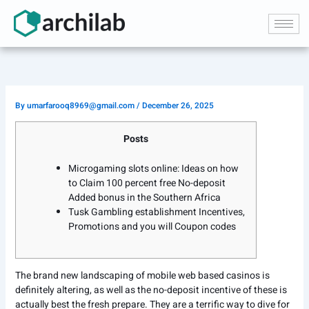
Skip
to
content
By
umarfarooq8969@gmail.com
/
December 26, 2025
Posts
Microgaming slots online: Ideas on how
to Claim 100 percent free No-deposit
Added bonus in the Southern Africa
Tusk Gambling establishment Incentives,
Promotions and you will Coupon codes
The brand new landscaping of mobile web based casinos is
definitely altering, as well as the no-deposit incentive of these is
actually best the fresh prepare. They are a terrific way to dive for