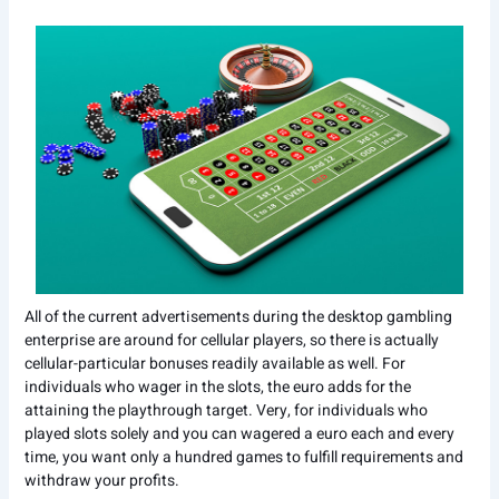
All of the current advertisements during the desktop gambling
enterprise are around for cellular players, so there is actually
cellular-particular bonuses readily available as well. For
individuals who wager in the slots, the euro adds for the
attaining the playthrough target. Very, for individuals who
played slots solely and you can wagered a euro each and every
time, you want only a hundred games to fulfill requirements and
withdraw your profits.