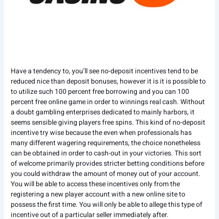
Have a tendency to, you’ll see no-deposit incentives tend to be
reduced nice than deposit bonuses, however it is it is possible to
to utilize such 100 percent free borrowing and you can 100
percent free online game in order to winnings real cash. Without
a doubt gambling enterprises dedicated to mainly harbors, it
seems sensible giving players free spins. This kind of no-deposit
incentive try wise because the even when professionals has
many different wagering requirements, the choice nonetheless
can be obtained in order to cash-out in your victories. This sort
of welcome primarily provides stricter betting conditions before
you could withdraw the amount of money out of your account.
You will be able to access these incentives only from the
registering a new player account with a new online site to
possess the first time. You will only be able to allege this type of
incentive out of a particular seller immediately after.