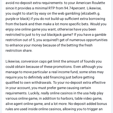
avoid no-deposit extra requirements to your American Roulette
since it provides a minimal RTP from 94.74percent. Likewise,
you ought to start by easy on the web gambling (elizabeth.g.
purple or black) if you do not build-up sufficient extra borrowing
from the bank and then make a lot more specific bets. Would you
enjoy one online game you want, otherwise have you been
restricted to just to try out blackjack game? If you have a gamble
restriction out of 5, you acquired’t get of numerous opportunities
to enhance your money because of the betting the fresh
restriction share.
Likewise, conversion caps get limit the amount of founds you
could obtain because of these promotions. Even although you
manage to move particular a real income fund, some sites may
require you to definitely add financing just before getting
qualified to own withdrawals. To your no-deposit extra effective
in your account, you must prefer game causing certain
requirements. Luckily, really online casinos in the usa help play
various online game, in addition to harbors, table video game,
alive agent online game, and a lot more. No-deposit added bonus
rules are used inside online casinos, allowing you to trigger an