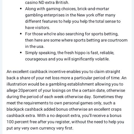
casino ND extra British.
Along with gaming choices, brick-and-mortar
gambling enterprises in the New york offer many
different features to help you help the total sense to
have visitors.
For those who’re also searching for sports betting,
then here are some where sports betting are courtroom
in the usa.
Simply speaking, the fresh hippo is fast, reliable,
courageous and you will significantly volatile.
An excellent cashback incentive enables you to claim straight
back a share of your net loss more a particular period of time. An
illustration would be a gambling establishment allowing you to
allege 20percent of your losings on the a certain date, otherwise
during the period of each week otherwise day. Sometimes they
meet the requirements to own personal games only, such a
blackjack cashback added bonus otherwise an excellent craps
cashback extra. With a no deposit extra, you’ll receive a bonus
100 percent free after you register, without the need to help you
put any very own currency very first.