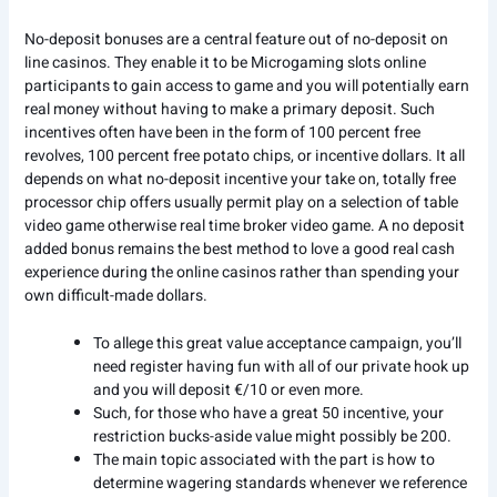
No-deposit bonuses are a central feature out of no-deposit on
line casinos. They enable it to be
Microgaming slots online
participants to gain access to game and you will potentially earn
real money without having to make a primary deposit. Such
incentives often have been in the form of 100 percent free
revolves, 100 percent free potato chips, or incentive dollars. It all
depends on what no-deposit incentive your take on, totally free
processor chip offers usually permit play on a selection of table
video game otherwise real time broker video game. A no deposit
added bonus remains the best method to love a good real cash
experience during the online casinos rather than spending your
own difficult-made dollars.
To allege this great value acceptance campaign, you’ll
need register having fun with all of our private hook up
and you will deposit €/10 or even more.
Such, for those who have a great 50 incentive, your
restriction bucks-aside value might possibly be 200.
The main topic associated with the part is how to
determine wagering standards whenever we reference