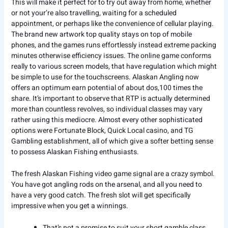
This will make it perfect for to try out away from home, whether
or not your’re also travelling, waiting for a scheduled
appointment, or perhaps like the convenience of cellular playing.
The brand new artwork top quality stays on top of mobile
phones, and the games runs effortlessly instead extreme packing
minutes otherwise efficiency issues. The online game conforms
really to various screen models, that have regulation which might
be simple to use for the touchscreens. Alaskan Angling now
offers an optimum earn potential of about dos,100 times the
share. It’s important to observe that RTP is actually determined
more than countless revolves, so individual classes may vary
rather using this mediocre. Almost every other sophisticated
options were Fortunate Block, Quick Local casino, and TG
Gambling establishment, all of which give a softer betting sense
to possess Alaskan Fishing enthusiasts.
The fresh Alaskan Fishing video game signal are a crazy symbol.
You have got angling rods on the arsenal, and all you need to
have a very good catch. The fresh slot will get specifically
impressive when you get a winnings.
That’s not a promise to suit your short gamble class