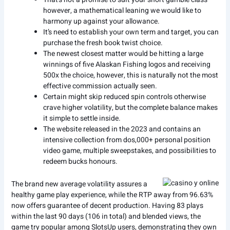
however, a mathematical leaning we would like to
harmony up against your allowance.
It’s need to establish your own term and target, you can
purchase the fresh book twist choice.
The newest closest matter would be hitting a large
winnings of five Alaskan Fishing logos and receiving
500x the choice, however, this is naturally not the most
effective commission actually seen.
Certain might skip reduced spin controls otherwise
crave higher volatility, but the complete balance makes
it simple to settle inside.
The website released in the 2023 and contains an
intensive collection from dos,000+ personal position
video game, multiple sweepstakes, and possibilities to
redeem bucks honours.
The brand new average volatility assures a
healthy game play experience, while the RTP away from 96.63%
now offers guarantee of decent production. Having 83 plays
within the last 90 days (106 in total) and blended views, the
game try popular among SlotsUp users, demonstrating they own