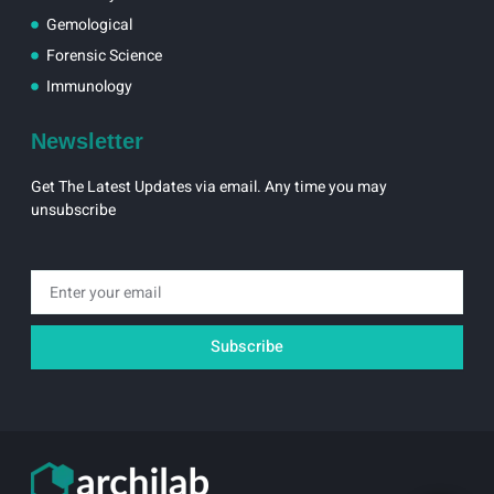
Gemological
Forensic Science
Immunology
Newsletter
Get The Latest Updates via email. Any time you may
unsubscribe
Email
Subscribe