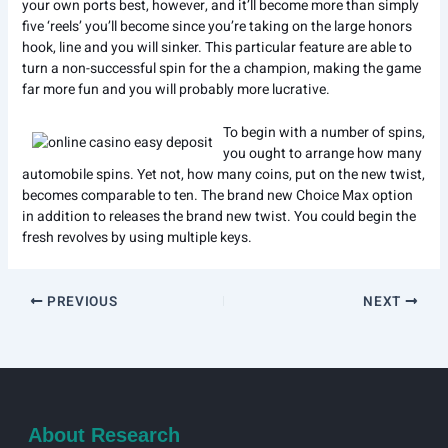
your own ports best, however, and it’ll become more than simply
five ‘reels’ you’ll become since you’re taking on the large honors
hook, line and you will sinker. This particular feature are able to
turn a non-successful spin for the a champion, making the game
far more fun and you will probably more lucrative.
To begin with a number of spins,
you ought to arrange how many
automobile spins. Yet not, how many coins, put on the new twist,
becomes comparable to ten. The brand new Choice Max option
in addition to releases the brand new twist. You could begin the
fresh revolves by using multiple keys.
PREVIOUS
NEXT
About Research