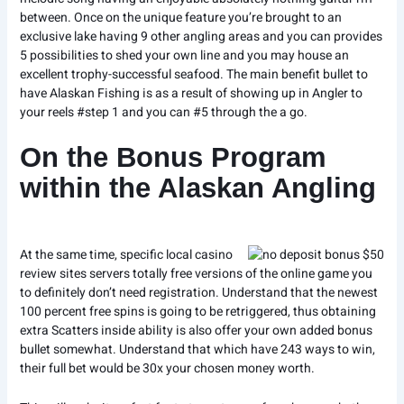
between. Once on the unique feature you’re brought to an
exclusive lake having 9 other angling areas and you can provides
5 possibilities to shed your own line and you may house an
excellent trophy-successful seafood. The main benefit bullet to
have Alaskan Fishing is as a result of showing up in Angler to
your reels #step 1 and you can #5 through the a go.
On the Bonus Program
within the Alaskan Angling
At the same time, specific local casino
review sites servers totally free versions of the online game you
to definitely don’t need registration. Understand that the newest
100 percent free spins is going to be retriggered, thus obtaining
extra Scatters inside ability is also offer your own added bonus
bullet somewhat. Understand that which have 243 ways to win,
their full bet would be 30x your chosen money worth.