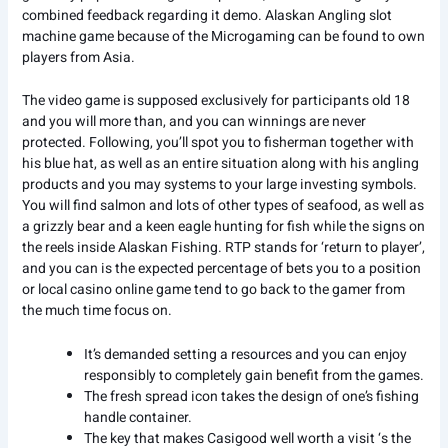
combined feedback regarding it demo. Alaskan Angling slot
machine game because of the Microgaming can be found to own
players from Asia.
The video game is supposed exclusively for participants old 18
and you will more than, and you can winnings are never
protected. Following, you’ll spot you to fisherman together with
his blue hat, as well as an entire situation along with his angling
products and you may systems to your large investing symbols.
You will find salmon and lots of other types of seafood, as well as
a grizzly bear and a keen eagle hunting for fish while the signs on
the reels inside Alaskan Fishing. RTP stands for ‘return to player’,
and you can is the expected percentage of bets you to a position
or local casino online game tend to go back to the gamer from
the much time focus on.
It’s demanded setting a resources and you can enjoy
responsibly to completely gain benefit from the games.
The fresh spread icon takes the design of one’s fishing
handle container.
The key that makes Casigood well worth a visit ‘s the