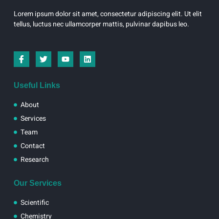
Lorem ipsum dolor sit amet, consectetur adipiscing elit. Ut elit
tellus, luctus nec ullamcorper mattis, pulvinar dapibus leo.
I
T
Y
L
c
w
o
i
o
i
u
n
n
t
t
k
-
t
u
e
Useful Links
f
e
b
d
a
r
e
i
About
c
n
e
Services
b
Team
o
o
Contact
k
Research
Our Services
Scientific
Chemistry