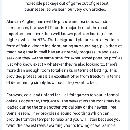
incredible package out of game out of greatest
businesses, so we learn our very own articles.
Alaskan Angling has real life picture and realistic sounds. In
comparison, the new RTP for the majority of of the most
important and more than well-known ports on line is just as
highest while the 97%. The background pictures are all various
form of fish diving to inside stunning surroundings, plus the slot
machine game in itself has an extremely progressive and sleek
seek out they. At the same time, for experienced position profiles
just who know exactly whatever they’re also looking to, there’s
more than enough room to take risks in terms of betting. This
provides professionals an excellent offer from freedom in terms
of determining simply how much they want to bet.
Faraway, cold, and unfamiliar – all fair games to your informal
online slot partner, frequently. The newest insane icons may be
loaded during the one another typical play or the newest Free
Spins lesson. They provides a sound recording which can
provide from the temper to relax and you will listen because you
twist the newest reels awaiting your following chew. Gamble