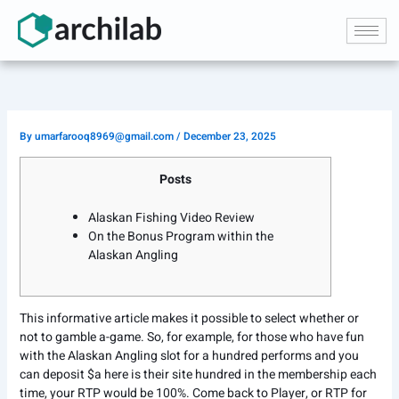
Skip
to
content
By
umarfarooq8969@gmail.com
/
December 23, 2025
Posts
Alaskan Fishing Video Review
On the Bonus Program within the
Alaskan Angling
This informative article makes it possible to select whether or
not to gamble a-game.
So, for example, for those who have fun
with the Alaskan Angling slot for a hundred performs and you
can deposit $a
here is their site
hundred in the membership each
time, your RTP would be 100%. Come back to Player, or RTP for