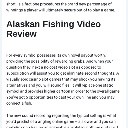
short, is a fact one procedures the brand new percentage of
winnings a player will ultimately secure out of to play a game.
Alaskan Fishing Video
Review
For every symbol possesses its own novel payout worth,
providing the possibility of rewarding grabs. And when your
question they, next a no cost video slot as opposed to
subscription will assist you to get eliminate second thoughts. A
visually epic casino slot games that may shock you having its
alternatives and you will sound files. It will replace one static
symbol and provides higher cartoon in order to the overall game.
You’ve got 5 opportunities to cast your own line and you may
connect a fish.
The new sound recording regarding the typical setting is what
you’d predict of a angling online game – a slower and you can
melodic song having an enjoyable absolutely nothing guitar riff