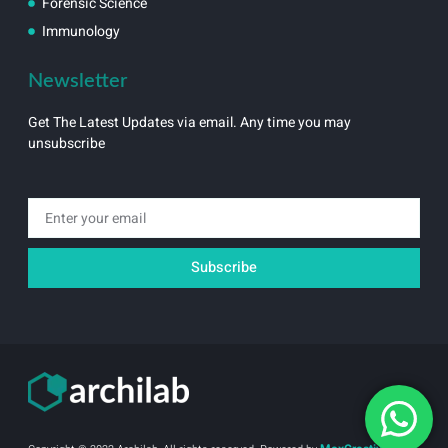
Forensic Science
Immunology
Newsletter
Get The Latest Updates via email. Any time you may
unsubscribe
Email
Subscribe