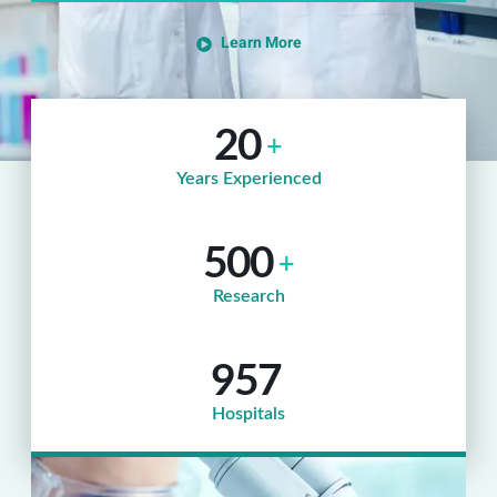
Learn More
20
+
Years Experienced
500
+
Research
957
Hospitals