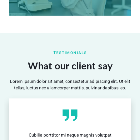
Summary
Nec mattis nibh dignissim sapien phasellus nisi feugiat
TESTIMONIALS
si hac consequat. Vivamus vestibulum enim luctus risus
dignissim mollis non pretium.
What our client say
Lorem ipsum dolor sit amet, consectetur adipiscing elit. Ut elit
View Detail
tellus, luctus nec ullamcorper mattis, pulvinar dapibus leo.
Cubilia porttitor mi neque magnis volutpat