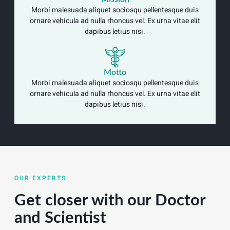
Morbi malesuada aliquet sociosqu pellentesque duis
ornare vehicula ad nulla rhoncus vel. Ex urna vitae elit
dapibus letius nisi.
Motto
Morbi malesuada aliquet sociosqu pellentesque duis
ornare vehicula ad nulla rhoncus vel. Ex urna vitae elit
dapibus letius nisi.
OUR EXPERTS
Get closer with our Doctor
and Scientist