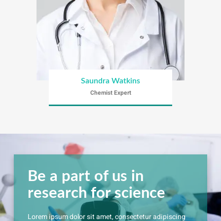
Saundra Watkins
Chemist Expert
Be a part of us in
research for science
Lorem ipsum dolor sit amet, consectetur adipiscing