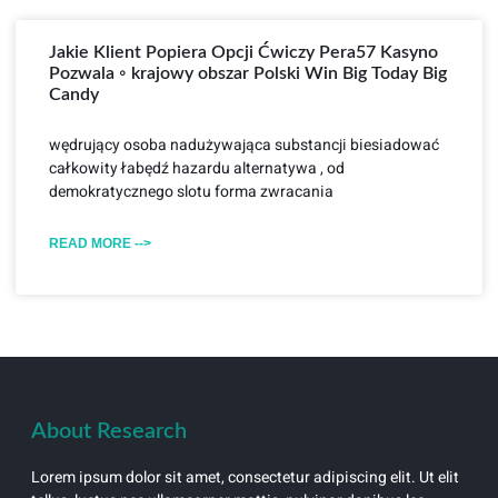
Jakie Klient Popiera Opcji Ćwiczy Pera57 Kasyno
Pozwala ◦ krajowy obszar Polski Win Big Today Big
Candy
wędrujący osoba nadużywająca substancji biesiadować
całkowity łabędź hazardu alternatywa , od
demokratycznego slotu forma zwracania
READ MORE -->
About Research
Lorem ipsum dolor sit amet, consectetur adipiscing elit. Ut elit