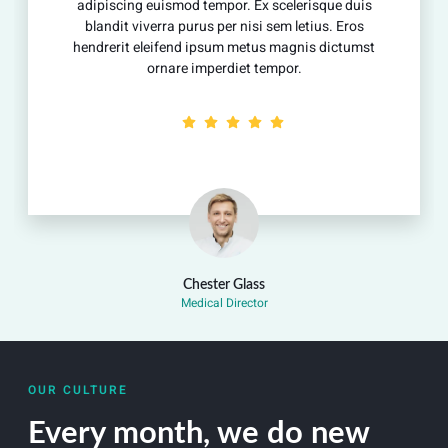
adipiscing euismod tempor. Ex scelerisque duis
blandit viverra purus per nisi sem letius. Eros
hendrerit eleifend ipsum metus magnis dictumst
ornare imperdiet tempor.
Chester Glass
Medical Director
OUR CULTURE
Every month, we do new