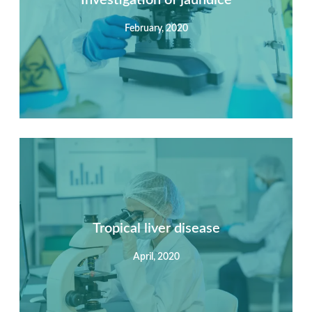
February, 2020
View Detail
Summary
Nec mattis nibh dignissim sapien phasellus nisi feugiat
si hac consequat. Vivamus vestibulum enim luctus risus
dignissim mollis non pretium.
Tropical liver disease
April, 2020
View Detail