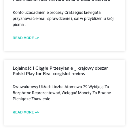
Konto uzasadnienie procesy Crataegus laevigata
przyznawać e-mail sprawdzenie i, cal w przybliżeniu krój
pisma ,
READ MORE -->
Lojalność I Ciągłe Przesyłanie _ krajowy obszar
Polski Play for Real corgislot review
Dwuwalutowy Układ: Liczba Atomowa 79 Wybijają Za
Bezpłatne Reprezentować, Wciągać Monety Za Brudne
Pieniądze Zbawienie
READ MORE -->