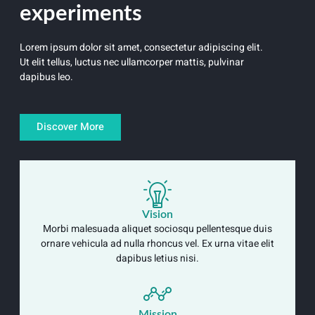
experiments
Lorem ipsum dolor sit amet, consectetur adipiscing elit.
Ut elit tellus, luctus nec ullamcorper mattis, pulvinar
dapibus leo.
Discover More
Vision
Morbi malesuada aliquet sociosqu pellentesque duis
ornare vehicula ad nulla rhoncus vel. Ex urna vitae elit
dapibus letius nisi.
Mission