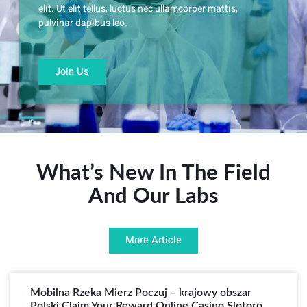
elit. Ut elit tellus, luctus nec ullamcorper mattis,
pulvinar dapibus leo.
Join Us
What’s New In The Field
And Our Labs
More Article
Mobilna Rzeka Mierz Poczuj – krajowy obszar
Polski Claim Your Reward Online Casino Slotoro