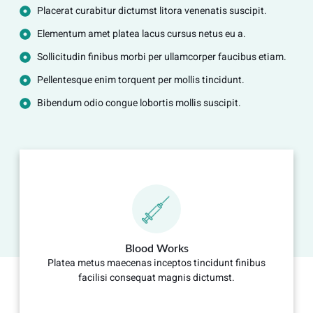
Placerat curabitur dictumst litora venenatis suscipit.
Elementum amet platea lacus cursus netus eu a.
Sollicitudin finibus morbi per ullamcorper faucibus etiam.
Pellentesque enim torquent per mollis tincidunt.
Bibendum odio congue lobortis mollis suscipit.
Blood Works
Platea metus maecenas inceptos tincidunt finibus
facilisi consequat magnis dictumst.