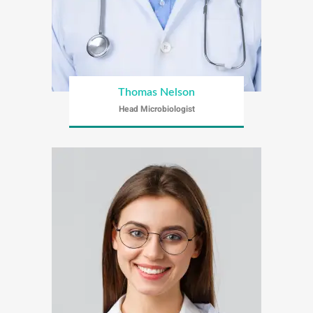
Thomas Nelson
Head Microbiologist