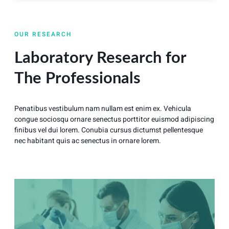
OUR RESEARCH
Laboratory Research for
The Professionals
Penatibus vestibulum nam nullam est enim ex. Vehicula
congue sociosqu ornare senectus porttitor euismod adipiscing
finibus vel dui lorem. Conubia cursus dictumst pellentesque
nec habitant quis ac senectus in ornare lorem.