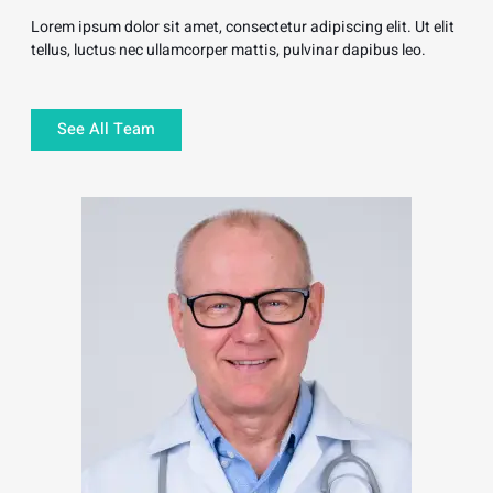
Lorem ipsum dolor sit amet, consectetur adipiscing elit. Ut elit
tellus, luctus nec ullamcorper mattis, pulvinar dapibus leo.
See All Team