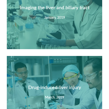
Imaging the liver and biliary tract
January, 2019
Summary
Nec mattis nibh dignissim sapien phasellus nisi feugiat
si hac consequat. Vivamus vestibulum enim luctus risus
dignissim mollis non pretium.
Drug-induced liver injury
March, 2019
View Detail