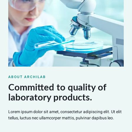
ABOUT ARCHILAB
Committed to quality of
laboratory products.
Lorem ipsum dolor sit amet, consectetur adipiscing elit. Ut elit
tellus, luctus nec ullamcorper mattis, pulvinar dapibus leo.