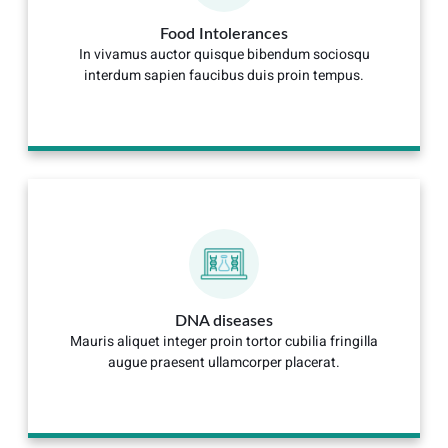
Food Intolerances
In vivamus auctor quisque bibendum sociosqu
interdum sapien faucibus duis proin tempus.
DNA diseases
Mauris aliquet integer proin tortor cubilia fringilla
augue praesent ullamcorper placerat.