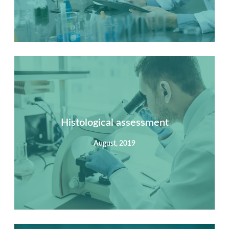
Summary
Nec mattis nibh dignissim sapien phasellus nisi feugiat
si hac consequat. Vivamus vestibulum enim luctus risus
dignissim mollis non pretium.
Histological assessment
August, 2019
View Detail