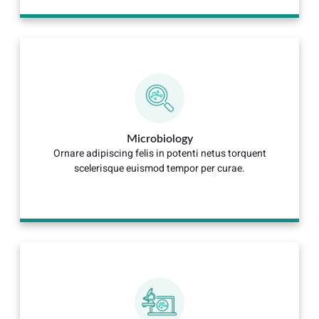
Microbiology
Ornare adipiscing felis in potenti netus torquent
scelerisque euismod tempor per curae.