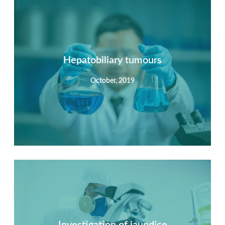
Summary
Nec mattis nibh dignissim sapien phasellus nisi feugiat
si hac consequat. Vivamus vestibulum enim luctus risus
dignissim mollis non pretium.
Hepatobiliary tumours
October, 2019
View Detail
Summary
Nec mattis nibh dignissim sapien phasellus nisi feugiat
si hac consequat. Vivamus vestibulum enim luctus risus
dignissim mollis non pretium.
Investigation of jaundice