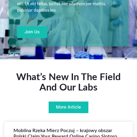
elit. Ut elit tellus, luctus nec ullamcorper mattis,
pulvinar dapibus leo.
Join Us
What’s New In The Field
And Our Labs
More Article
Mobilna Rzeka Mierz Poczuj – krajowy obszar
Polski Claim Your Reward Online Casino Slotoro