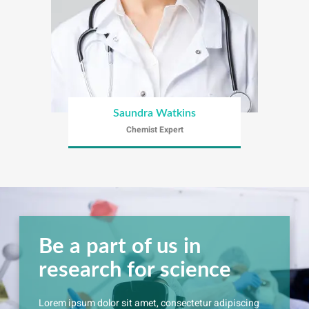
Saundra Watkins
Chemist Expert
Be a part of us in
research for science
Lorem ipsum dolor sit amet, consectetur adipiscing