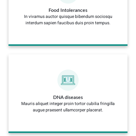
Food Intolerances
In vivamus auctor quisque bibendum sociosqu
interdum sapien faucibus duis proin tempus.
DNA diseases
Mauris aliquet integer proin tortor cubilia fringilla
augue praesent ullamcorper placerat.