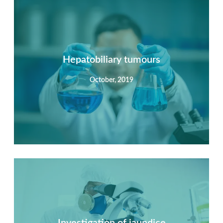
Summary
Nec mattis nibh dignissim sapien phasellus nisi feugiat
si hac consequat. Vivamus vestibulum enim luctus risus
dignissim mollis non pretium.
Hepatobiliary tumours
October, 2019
View Detail
Summary
Nec mattis nibh dignissim sapien phasellus nisi feugiat
si hac consequat. Vivamus vestibulum enim luctus risus
dignissim mollis non pretium.
Investigation of jaundice