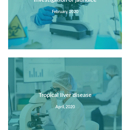
February, 2020
View Detail
Summary
Nec mattis nibh dignissim sapien phasellus nisi feugiat
si hac consequat. Vivamus vestibulum enim luctus risus
dignissim mollis non pretium.
Tropical liver disease
April, 2020
View Detail