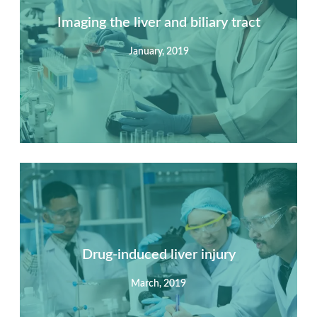
Imaging the liver and biliary tract
January, 2019
Summary
Nec mattis nibh dignissim sapien phasellus nisi feugiat
si hac consequat. Vivamus vestibulum enim luctus risus
dignissim mollis non pretium.
Drug-induced liver injury
March, 2019
View Detail