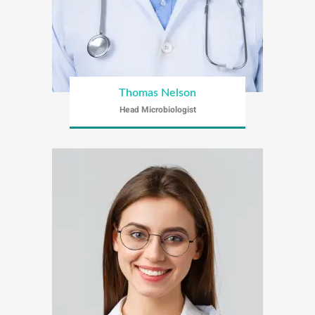
Thomas Nelson
Head Microbiologist