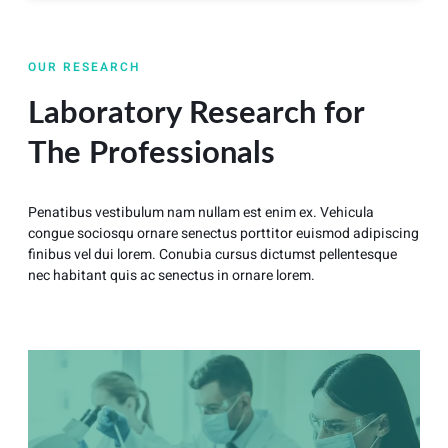
OUR RESEARCH
Laboratory Research for
The Professionals
Penatibus vestibulum nam nullam est enim ex. Vehicula
congue sociosqu ornare senectus porttitor euismod adipiscing
finibus vel dui lorem. Conubia cursus dictumst pellentesque
nec habitant quis ac senectus in ornare lorem.