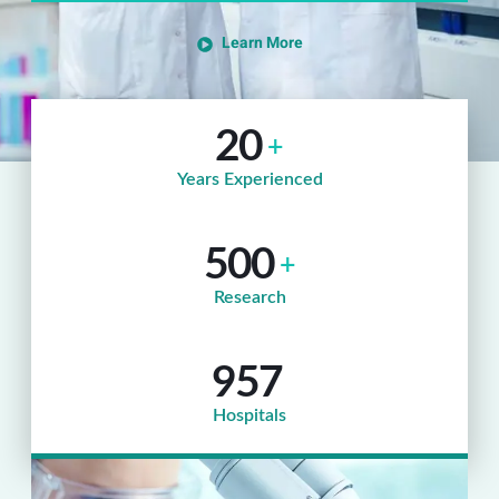
Learn More
20
+
Years Experienced
500
+
Research
957
Hospitals