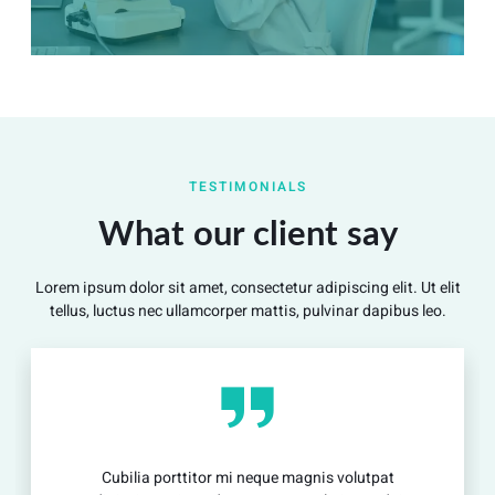
Summary
Nec mattis nibh dignissim sapien phasellus nisi feugiat
TESTIMONIALS
si hac consequat. Vivamus vestibulum enim luctus risus
dignissim mollis non pretium.
What our client say
Lorem ipsum dolor sit amet, consectetur adipiscing elit. Ut elit
View Detail
tellus, luctus nec ullamcorper mattis, pulvinar dapibus leo.
Cubilia porttitor mi neque magnis volutpat