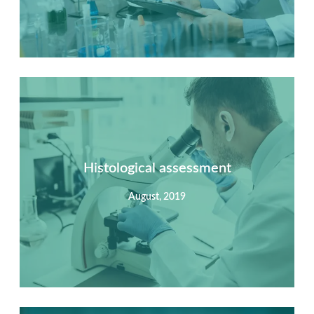
Summary
Nec mattis nibh dignissim sapien phasellus nisi feugiat
si hac consequat. Vivamus vestibulum enim luctus risus
dignissim mollis non pretium.
Histological assessment
August, 2019
View Detail