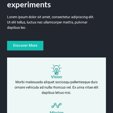
experiments
Lorem ipsum dolor sit amet, consectetur adipiscing elit.
Ut elit tellus, luctus nec ullamcorper mattis, pulvinar
dapibus leo.
Discover More
Vision
Morbi malesuada aliquet sociosqu pellentesque duis
ornare vehicula ad nulla rhoncus vel. Ex urna vitae elit
dapibus letius nisi.
Mission