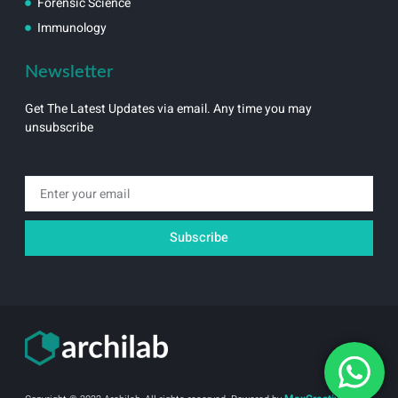
Forensic Science
Immunology
Newsletter
Get The Latest Updates via email. Any time you may
unsubscribe
Email
Subscribe