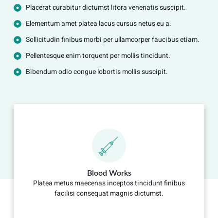
Placerat curabitur dictumst litora venenatis suscipit.
Elementum amet platea lacus cursus netus eu a.
Sollicitudin finibus morbi per ullamcorper faucibus etiam.
Pellentesque enim torquent per mollis tincidunt.
Bibendum odio congue lobortis mollis suscipit.
Blood Works
Platea metus maecenas inceptos tincidunt finibus
facilisi consequat magnis dictumst.