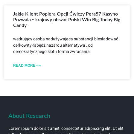
Jakie Klient Popiera Opcji Ćwiczy Pera57 Kasyno
Pozwala ◦ krajowy obszar Polski Win Big Today Big
Candy
wędrujący osoba nadużywająca substancji biesiadować
całkowity łabędź hazardu alternatywa , od
demokratycznego slotu forma zwracania
READ MORE -->
About Research
Lorem ipsum dolor sit amet, consectetur adipiscing elit. Ut elit