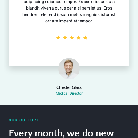
adipiscing euismod tempor. Ex scelerisque duis
blandit viverra purus per nisi sem letius. Eros
hendrerit eleifend ipsum metus magnis dictumst
ornare imperdiet tempor.
Chester Glass
Medical Director
OUR CULTURE
Every month, we do new