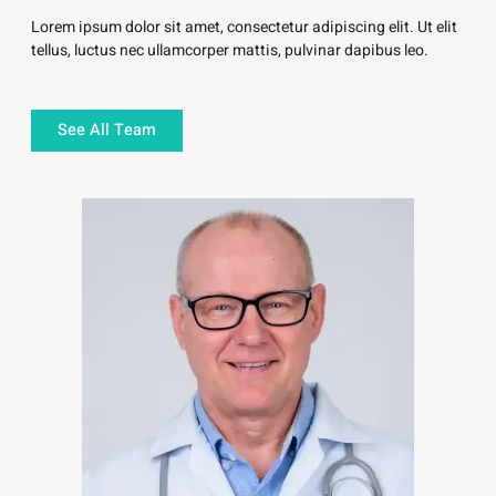
Lorem ipsum dolor sit amet, consectetur adipiscing elit. Ut elit
tellus, luctus nec ullamcorper mattis, pulvinar dapibus leo.
See All Team