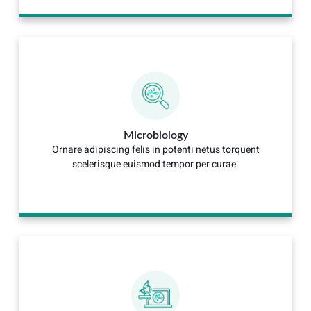
Microbiology
Ornare adipiscing felis in potenti netus torquent
scelerisque euismod tempor per curae.