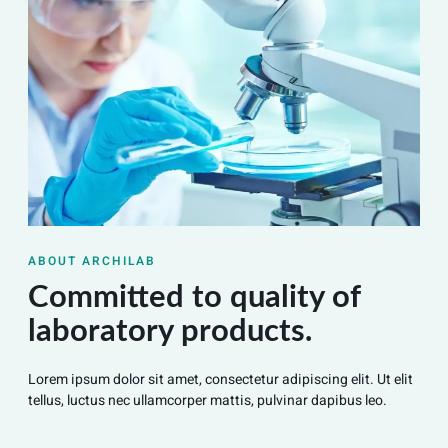
ABOUT ARCHILAB
Committed to quality of
laboratory products.
Lorem ipsum dolor sit amet, consectetur adipiscing elit. Ut elit
tellus, luctus nec ullamcorper mattis, pulvinar dapibus leo.