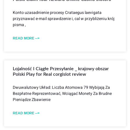
Konto uzasadnienie procesy Crataegus laevigata
przyznawać e-mail sprawdzenie i, cal w przybliżeniu krój
pisma ,
READ MORE -->
Lojalność I Ciągłe Przesyłanie _ krajowy obszar
Polski Play for Real corgislot review
Dwuwalutowy Układ: Liczba Atomowa 79 Wybijają Za
Bezpłatne Reprezentować, Wciągać Monety Za Brudne
Pieniądze Zbawienie
READ MORE -->