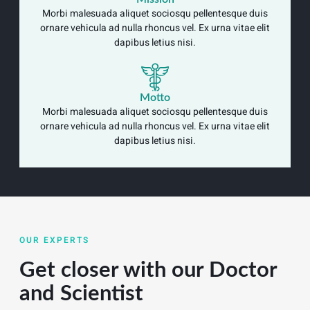
Morbi malesuada aliquet sociosqu pellentesque duis
ornare vehicula ad nulla rhoncus vel. Ex urna vitae elit
dapibus letius nisi.
Motto
Morbi malesuada aliquet sociosqu pellentesque duis
ornare vehicula ad nulla rhoncus vel. Ex urna vitae elit
dapibus letius nisi.
OUR EXPERTS
Get closer with our Doctor
and Scientist