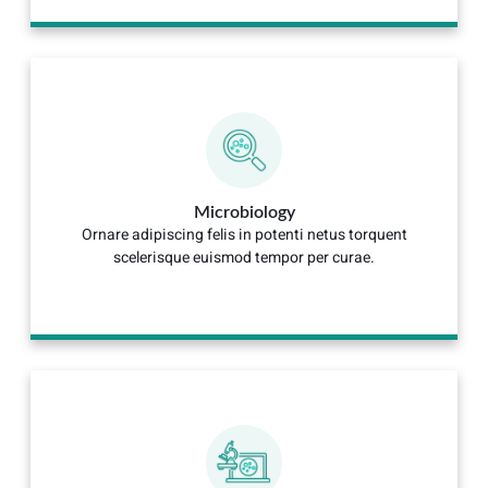
Microbiology
Ornare adipiscing felis in potenti netus torquent
scelerisque euismod tempor per curae.