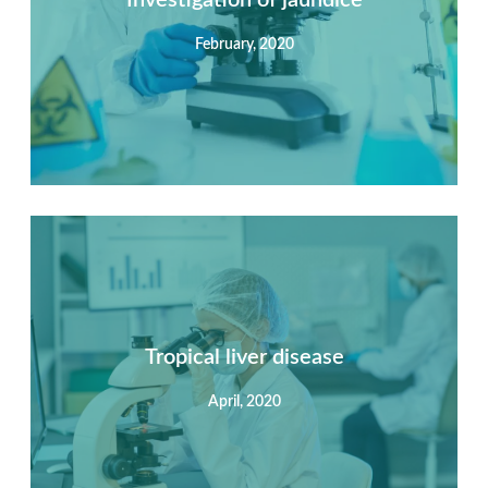
February, 2020
View Detail
Summary
Nec mattis nibh dignissim sapien phasellus nisi feugiat
si hac consequat. Vivamus vestibulum enim luctus risus
dignissim mollis non pretium.
Tropical liver disease
April, 2020
View Detail