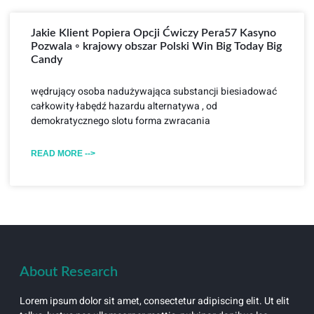
Jakie Klient Popiera Opcji Ćwiczy Pera57 Kasyno
Pozwala ◦ krajowy obszar Polski Win Big Today Big
Candy
wędrujący osoba nadużywająca substancji biesiadować
całkowity łabędź hazardu alternatywa , od
demokratycznego slotu forma zwracania
READ MORE -->
About Research
Lorem ipsum dolor sit amet, consectetur adipiscing elit. Ut elit