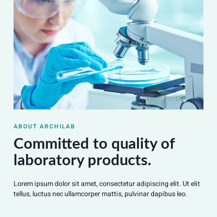
ABOUT ARCHILAB
Committed to quality of
laboratory products.
Lorem ipsum dolor sit amet, consectetur adipiscing elit. Ut elit
tellus, luctus nec ullamcorper mattis, pulvinar dapibus leo.