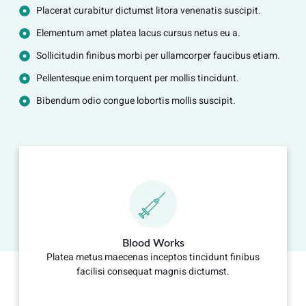
Placerat curabitur dictumst litora venenatis suscipit.
Elementum amet platea lacus cursus netus eu a.
Sollicitudin finibus morbi per ullamcorper faucibus etiam.
Pellentesque enim torquent per mollis tincidunt.
Bibendum odio congue lobortis mollis suscipit.
Blood Works
Platea metus maecenas inceptos tincidunt finibus
facilisi consequat magnis dictumst.