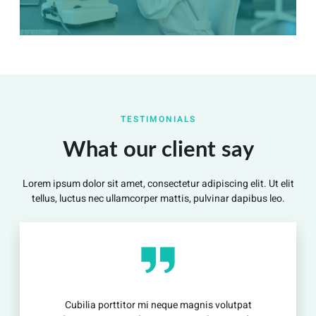
Summary
Nec mattis nibh dignissim sapien phasellus nisi feugiat
TESTIMONIALS
si hac consequat. Vivamus vestibulum enim luctus risus
dignissim mollis non pretium.
What our client say
Lorem ipsum dolor sit amet, consectetur adipiscing elit. Ut elit
View Detail
tellus, luctus nec ullamcorper mattis, pulvinar dapibus leo.
Cubilia porttitor mi neque magnis volutpat