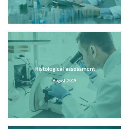
Summary
Nec mattis nibh dignissim sapien phasellus nisi feugiat
si hac consequat. Vivamus vestibulum enim luctus risus
dignissim mollis non pretium.
Histological assessment
August, 2019
View Detail