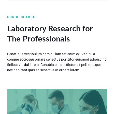
OUR RESEARCH
Laboratory Research for
The Professionals
Penatibus vestibulum nam nullam est enim ex. Vehicula
congue sociosqu ornare senectus porttitor euismod adipiscing
finibus vel dui lorem. Conubia cursus dictumst pellentesque
nec habitant quis ac senectus in ornare lorem.