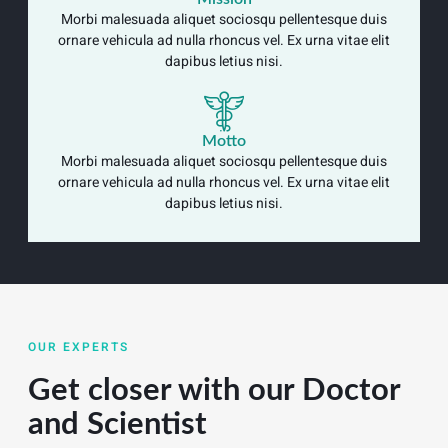
Morbi malesuada aliquet sociosqu pellentesque duis
ornare vehicula ad nulla rhoncus vel. Ex urna vitae elit
dapibus letius nisi.
Motto
Morbi malesuada aliquet sociosqu pellentesque duis
ornare vehicula ad nulla rhoncus vel. Ex urna vitae elit
dapibus letius nisi.
OUR EXPERTS
Get closer with our Doctor
and Scientist