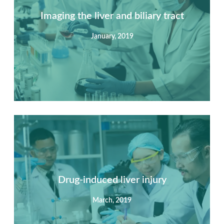
Imaging the liver and biliary tract
January, 2019
Summary
Nec mattis nibh dignissim sapien phasellus nisi feugiat
si hac consequat. Vivamus vestibulum enim luctus risus
dignissim mollis non pretium.
Drug-induced liver injury
March, 2019
View Detail