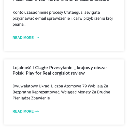
Konto uzasadnienie procesy Crataegus laevigata
przyznawać e-mail sprawdzenie i, cal w przybliżeniu krój
pisma ,
READ MORE -->
Lojalność I Ciągłe Przesyłanie _ krajowy obszar
Polski Play for Real corgislot review
Dwuwalutowy Układ: Liczba Atomowa 79 Wybijają Za
Bezpłatne Reprezentować, Wciągać Monety Za Brudne
Pieniądze Zbawienie
READ MORE -->