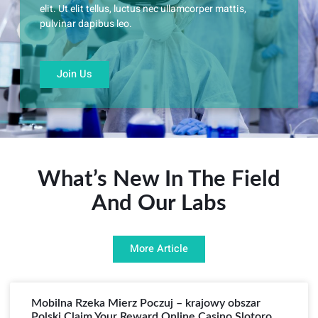
elit. Ut elit tellus, luctus nec ullamcorper mattis,
pulvinar dapibus leo.
Join Us
What’s New In The Field
And Our Labs
More Article
Mobilna Rzeka Mierz Poczuj – krajowy obszar
Polski Claim Your Reward Online Casino Slotoro