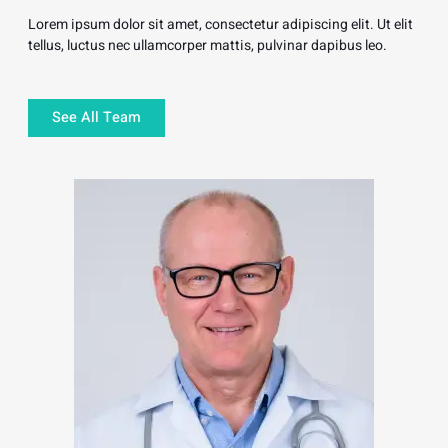
Lorem ipsum dolor sit amet, consectetur adipiscing elit. Ut elit
tellus, luctus nec ullamcorper mattis, pulvinar dapibus leo.
See All Team