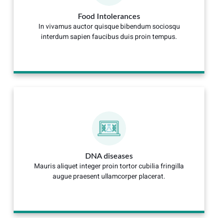
Food Intolerances
In vivamus auctor quisque bibendum sociosqu
interdum sapien faucibus duis proin tempus.
DNA diseases
Mauris aliquet integer proin tortor cubilia fringilla
augue praesent ullamcorper placerat.