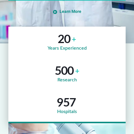
Learn More
20
+
Years Experienced
500
+
Research
957
Hospitals