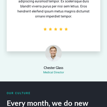
adipiscing euismod tempor. Ex scelerisque duis
blandit viverra purus per nisi sem letius. Eros
hendrerit eleifend ipsum metus magnis dictumst
ornare imperdiet tempor.
Chester Glass
Medical Director
OUR CULTURE
Every month, we do new