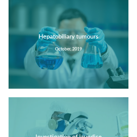
Summary
Nec mattis nibh dignissim sapien phasellus nisi feugiat
si hac consequat. Vivamus vestibulum enim luctus risus
dignissim mollis non pretium.
Hepatobiliary tumours
October, 2019
View Detail
Summary
Nec mattis nibh dignissim sapien phasellus nisi feugiat
si hac consequat. Vivamus vestibulum enim luctus risus
dignissim mollis non pretium.
Investigation of jaundice