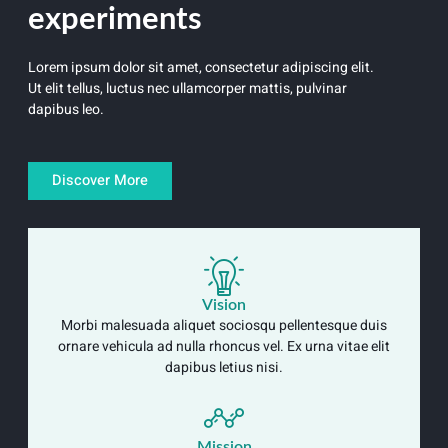
experiments
Lorem ipsum dolor sit amet, consectetur adipiscing elit.
Ut elit tellus, luctus nec ullamcorper mattis, pulvinar
dapibus leo.
Discover More
Vision
Morbi malesuada aliquet sociosqu pellentesque duis
ornare vehicula ad nulla rhoncus vel. Ex urna vitae elit
dapibus letius nisi.
Mission