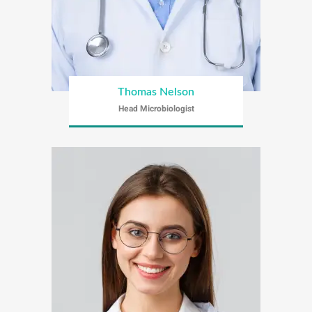
Thomas Nelson
Head Microbiologist