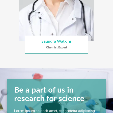
Saundra Watkins
Chemist Expert
Be a part of us in
research for science
Lorem ipsum dolor sit amet, consectetur adipiscing