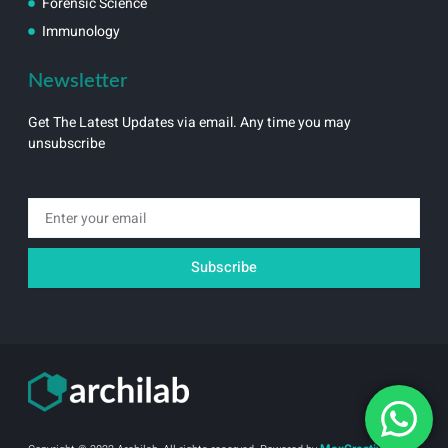
Forensic Science
Immunology
Newsletter
Get The Latest Updates via email. Any time you may
unsubscribe
Email
Subscribe