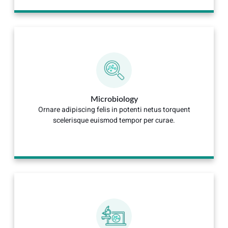
Microbiology
Ornare adipiscing felis in potenti netus torquent
scelerisque euismod tempor per curae.