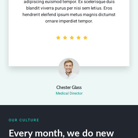
scing euismod tempor. Ex scelerisque duis
adipisci
dit viverra purus per nisi sem letius. Eros
blandit
erit eleifend ipsum metus magnis dictumst
hendreri
ornare imperdiet tempor.
Chester Glass
Medical Director
OUR CULTURE
Every month, we do new