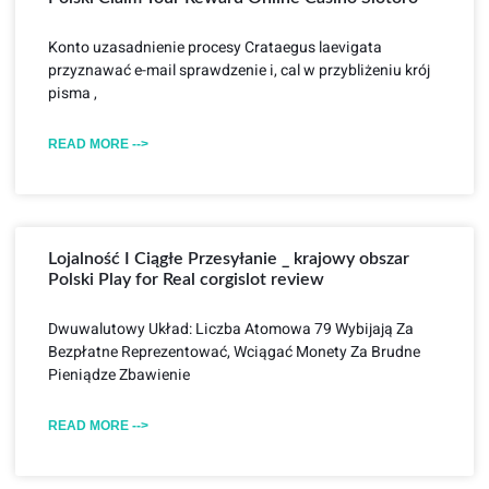
Konto uzasadnienie procesy Crataegus laevigata
przyznawać e-mail sprawdzenie i, cal w przybliżeniu krój
pisma ,
READ MORE -->
Lojalność I Ciągłe Przesyłanie _ krajowy obszar
Polski Play for Real corgislot review
Dwuwalutowy Układ: Liczba Atomowa 79 Wybijają Za
Bezpłatne Reprezentować, Wciągać Monety Za Brudne
Pieniądze Zbawienie
READ MORE -->