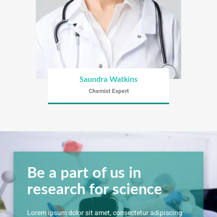
Saundra Watkins
Chemist Expert
Be a part of us in
research for science
Lorem ipsum dolor sit amet, consectetur adipiscing