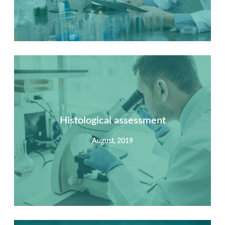
Summary
Nec mattis nibh dignissim sapien phasellus nisi feugiat
si hac consequat. Vivamus vestibulum enim luctus risus
dignissim mollis non pretium.
Histological assessment
August, 2019
View Detail