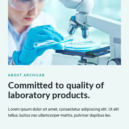
ABOUT ARCHILAB
Committed to quality of
laboratory products.
Lorem ipsum dolor sit amet, consectetur adipiscing elit. Ut elit
tellus, luctus nec ullamcorper mattis, pulvinar dapibus leo.