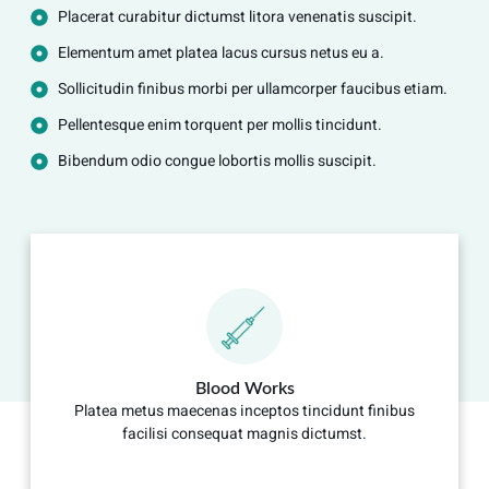
Placerat curabitur dictumst litora venenatis suscipit.
Elementum amet platea lacus cursus netus eu a.
Sollicitudin finibus morbi per ullamcorper faucibus etiam.
Pellentesque enim torquent per mollis tincidunt.
Bibendum odio congue lobortis mollis suscipit.
Blood Works
Platea metus maecenas inceptos tincidunt finibus
facilisi consequat magnis dictumst.