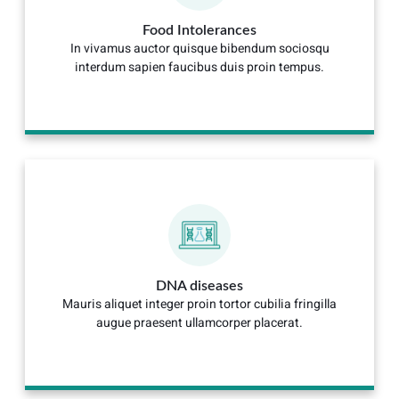
Food Intolerances
In vivamus auctor quisque bibendum sociosqu
interdum sapien faucibus duis proin tempus.
DNA diseases
Mauris aliquet integer proin tortor cubilia fringilla
augue praesent ullamcorper placerat.