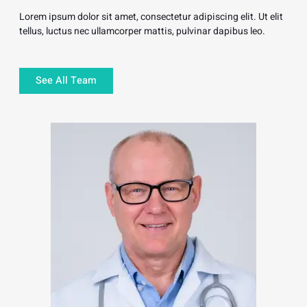
Lorem ipsum dolor sit amet, consectetur adipiscing elit. Ut elit
tellus, luctus nec ullamcorper mattis, pulvinar dapibus leo.
See All Team