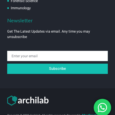
Forensic Science
Immunology
Newsletter
Get The Latest Updates via email. Any time you may
unsubscribe
Email
Subscribe