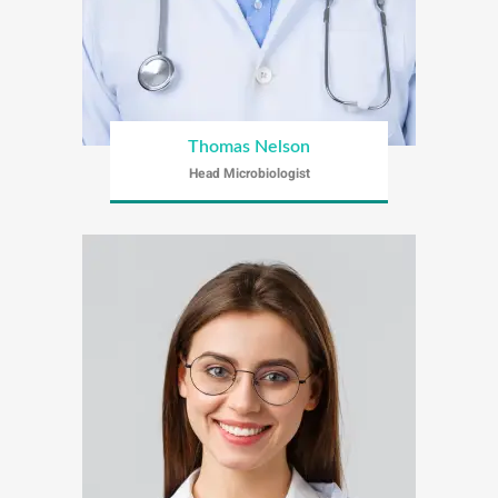
Thomas Nelson
Head Microbiologist