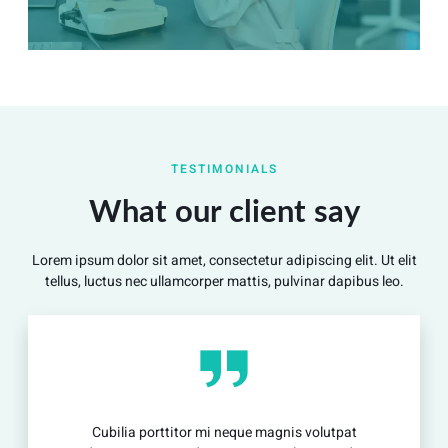
Summary
Nec mattis nibh dignissim sapien phasellus nisi feugiat
TESTIMONIALS
si hac consequat. Vivamus vestibulum enim luctus risus
dignissim mollis non pretium.
What our client say
Lorem ipsum dolor sit amet, consectetur adipiscing elit. Ut elit
View Detail
tellus, luctus nec ullamcorper mattis, pulvinar dapibus leo.
ilia porttitor mi neque magnis volutpat
Cubil