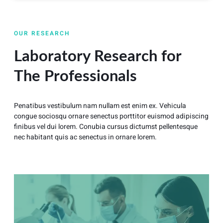
OUR RESEARCH
Laboratory Research for
The Professionals
Penatibus vestibulum nam nullam est enim ex. Vehicula
congue sociosqu ornare senectus porttitor euismod adipiscing
finibus vel dui lorem. Conubia cursus dictumst pellentesque
nec habitant quis ac senectus in ornare lorem.