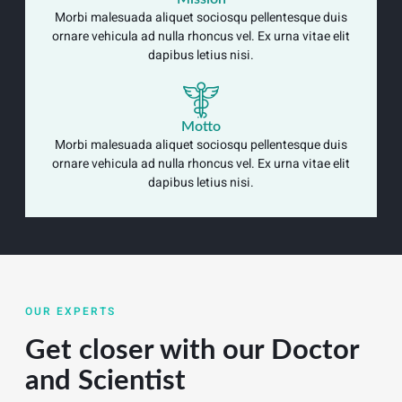
Morbi malesuada aliquet sociosqu pellentesque duis
ornare vehicula ad nulla rhoncus vel. Ex urna vitae elit
dapibus letius nisi.
Motto
Morbi malesuada aliquet sociosqu pellentesque duis
ornare vehicula ad nulla rhoncus vel. Ex urna vitae elit
dapibus letius nisi.
OUR EXPERTS
Get closer with our Doctor
and Scientist