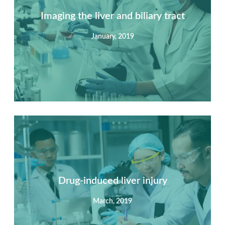
Imaging the liver and biliary tract
January, 2019
Summary
Nec mattis nibh dignissim sapien phasellus nisi feugiat
si hac consequat. Vivamus vestibulum enim luctus risus
dignissim mollis non pretium.
Drug-induced liver injury
March, 2019
View Detail