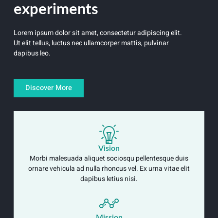
experiments
Lorem ipsum dolor sit amet, consectetur adipiscing elit.
Ut elit tellus, luctus nec ullamcorper mattis, pulvinar
dapibus leo.
Discover More
Vision
Morbi malesuada aliquet sociosqu pellentesque duis
ornare vehicula ad nulla rhoncus vel. Ex urna vitae elit
dapibus letius nisi.
Mission