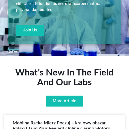
elit. Ut elit tellus, luctus nec ullamcorper mattis,
pulvinar dapibus leo.
Join Us
What’s New In The Field
And Our Labs
More Article
Mobilna Rzeka Mierz Poczuj – krajowy obszar
Polski Claim Your Reward Online Casino Slotoro