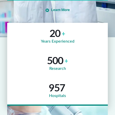
Learn More
20
+
Years Experienced
500
+
Research
957
Hospitals