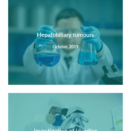
Summary
Nec mattis nibh dignissim sapien phasellus nisi feugiat
si hac consequat. Vivamus vestibulum enim luctus risus
dignissim mollis non pretium.
Hepatobiliary tumours
October, 2019
View Detail
Summary
Nec mattis nibh dignissim sapien phasellus nisi feugiat
si hac consequat. Vivamus vestibulum enim luctus risus
dignissim mollis non pretium.
Investigation of jaundice