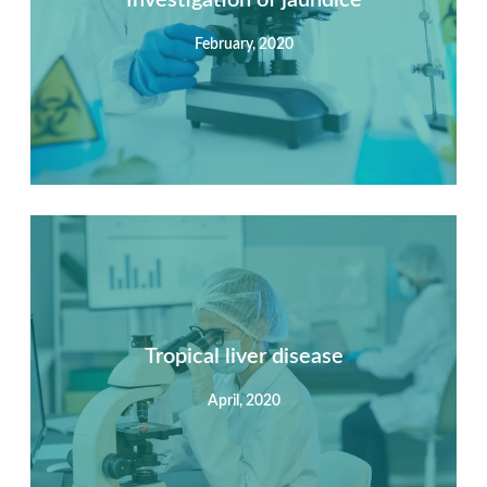
February, 2020
View Detail
Summary
Nec mattis nibh dignissim sapien phasellus nisi feugiat
si hac consequat. Vivamus vestibulum enim luctus risus
dignissim mollis non pretium.
Tropical liver disease
April, 2020
View Detail