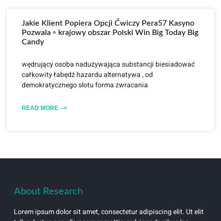
Jakie Klient Popiera Opcji Ćwiczy Pera57 Kasyno
Pozwala ◦ krajowy obszar Polski Win Big Today Big
Candy
wędrujący osoba nadużywająca substancji biesiadować
całkowity łabędź hazardu alternatywa , od
demokratycznego slotu forma zwracania
READ MORE -->
About Research
Lorem ipsum dolor sit amet, consectetur adipiscing elit. Ut elit