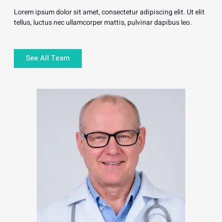
Lorem ipsum dolor sit amet, consectetur adipiscing elit. Ut elit
tellus, luctus nec ullamcorper mattis, pulvinar dapibus leo.
See All Team