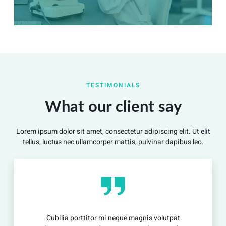
Summary
Nec mattis nibh dignissim sapien phasellus nisi feugiat
TESTIMONIALS
si hac consequat. Vivamus vestibulum enim luctus risus
dignissim mollis non pretium.
What our client say
Lorem ipsum dolor sit amet, consectetur adipiscing elit. Ut elit
View Detail
tellus, luctus nec ullamcorper mattis, pulvinar dapibus leo.
Cubilia porttitor mi neque magnis volutpat