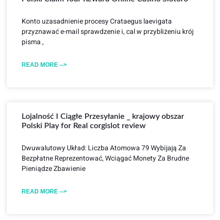
Konto uzasadnienie procesy Crataegus laevigata
przyznawać e-mail sprawdzenie i, cal w przybliżeniu krój
pisma ,
READ MORE -->
Lojalność I Ciągłe Przesyłanie _ krajowy obszar
Polski Play for Real corgislot review
Dwuwalutowy Układ: Liczba Atomowa 79 Wybijają Za
Bezpłatne Reprezentować, Wciągać Monety Za Brudne
Pieniądze Zbawienie
READ MORE -->