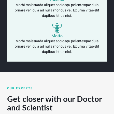
Morbi malesuada aliquet sociosqu pellentesque duis
ornare vehicula ad nulla rhoncus vel. Ex urna vitae elit
dapibus letius nisi.
Motto
Morbi malesuada aliquet sociosqu pellentesque duis
ornare vehicula ad nulla rhoncus vel. Ex urna vitae elit
dapibus letius nisi.
OUR EXPERTS
Get closer with our Doctor
and Scientist