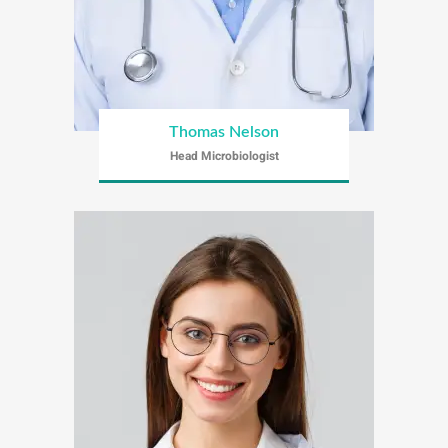
Thomas Nelson
Head Microbiologist