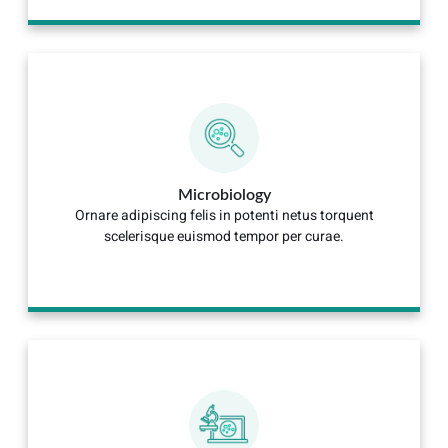
Microbiology
Ornare adipiscing felis in potenti netus torquent
scelerisque euismod tempor per curae.