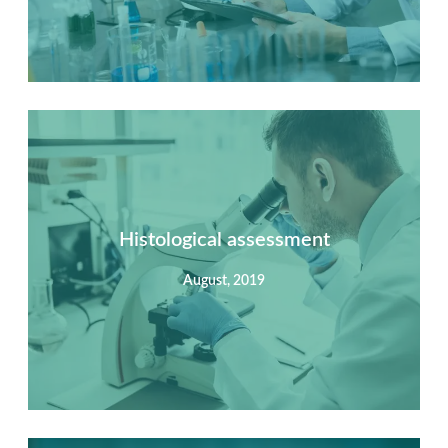
Summary
Nec mattis nibh dignissim sapien phasellus nisi feugiat
si hac consequat. Vivamus vestibulum enim luctus risus
dignissim mollis non pretium.
Histological assessment
August, 2019
View Detail