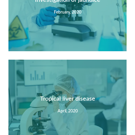
February, 2020
View Detail
Summary
Nec mattis nibh dignissim sapien phasellus nisi feugiat
si hac consequat. Vivamus vestibulum enim luctus risus
dignissim mollis non pretium.
Tropical liver disease
April, 2020
View Detail