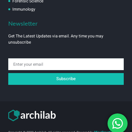
Forensic Science
Immunology
Newsletter
Get The Latest Updates via email. Any time you may
unsubscribe
Email
Subscribe