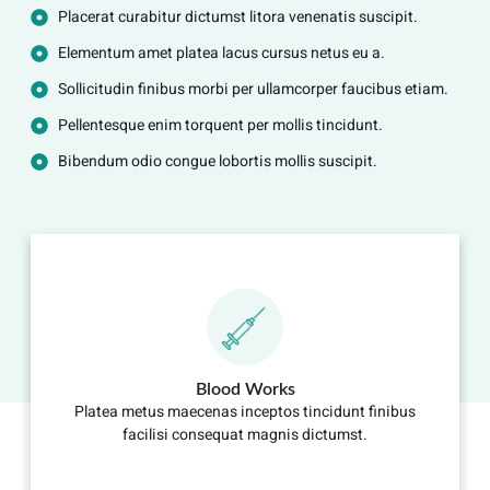
Placerat curabitur dictumst litora venenatis suscipit.
Elementum amet platea lacus cursus netus eu a.
Sollicitudin finibus morbi per ullamcorper faucibus etiam.
Pellentesque enim torquent per mollis tincidunt.
Bibendum odio congue lobortis mollis suscipit.
Blood Works
Platea metus maecenas inceptos tincidunt finibus
facilisi consequat magnis dictumst.