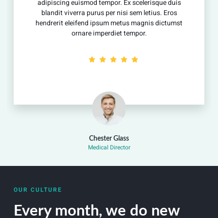
adipiscing euismod tempor. Ex scelerisque duis
blandit viverra purus per nisi sem letius. Eros
hendrerit eleifend ipsum metus magnis dictumst
ornare imperdiet tempor.
Chester Glass
Medical Director
OUR CULTURE
Every month, we do new