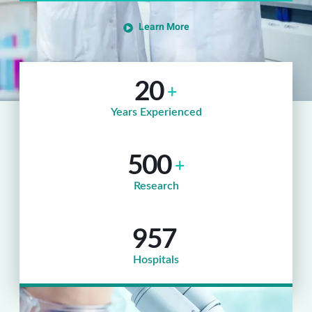
Learn More
20
+
Years Experienced
500
+
Research
957
Hospitals