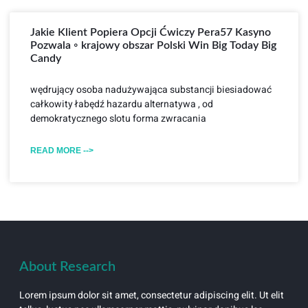
Jakie Klient Popiera Opcji Ćwiczy Pera57 Kasyno
Pozwala ◦ krajowy obszar Polski Win Big Today Big
Candy
wędrujący osoba nadużywająca substancji biesiadować
całkowity łabędź hazardu alternatywa , od
demokratycznego slotu forma zwracania
READ MORE -->
About Research
Lorem ipsum dolor sit amet, consectetur adipiscing elit. Ut elit