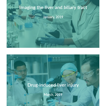
Imaging the liver and biliary tract
January, 2019
Summary
Nec mattis nibh dignissim sapien phasellus nisi feugiat
si hac consequat. Vivamus vestibulum enim luctus risus
dignissim mollis non pretium.
Drug-induced liver injury
March, 2019
View Detail