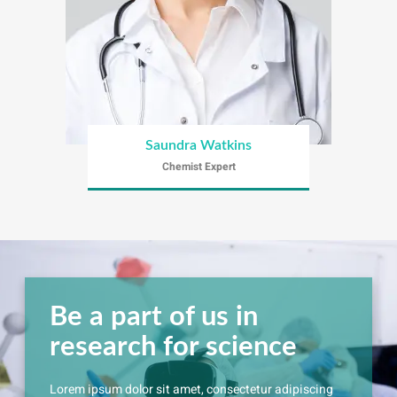
Saundra Watkins
Chemist Expert
Be a part of us in
research for science
Lorem ipsum dolor sit amet, consectetur adipiscing