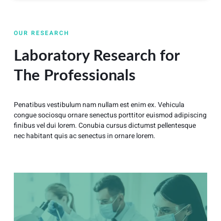
OUR RESEARCH
Laboratory Research for
The Professionals
Penatibus vestibulum nam nullam est enim ex. Vehicula
congue sociosqu ornare senectus porttitor euismod adipiscing
finibus vel dui lorem. Conubia cursus dictumst pellentesque
nec habitant quis ac senectus in ornare lorem.