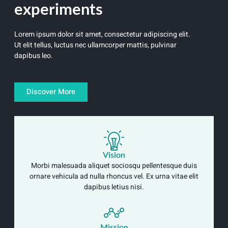
experiments
Lorem ipsum dolor sit amet, consectetur adipiscing elit.
Ut elit tellus, luctus nec ullamcorper mattis, pulvinar
dapibus leo.
Discover More
Vision
Morbi malesuada aliquet sociosqu pellentesque duis
ornare vehicula ad nulla rhoncus vel. Ex urna vitae elit
dapibus letius nisi.
Mission