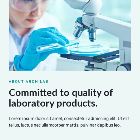
ABOUT ARCHILAB
Committed to quality of
laboratory products.
Lorem ipsum dolor sit amet, consectetur adipiscing elit. Ut elit
tellus, luctus nec ullamcorper mattis, pulvinar dapibus leo.