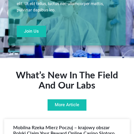
elit. Ut elit tellus, luctus nec ullamcorper mattis,
pulvinar dapibus leo.
Join Us
What’s New In The Field
And Our Labs
More Article
Mobilna Rzeka Mierz Poczuj – krajowy obszar
Polski Claim Your Reward Online Casino Slotoro