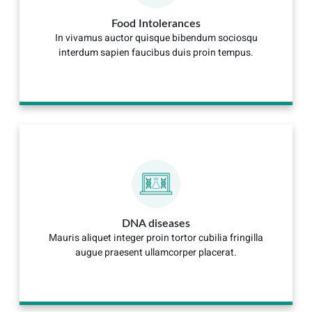
Food Intolerances
In vivamus auctor quisque bibendum sociosqu
interdum sapien faucibus duis proin tempus.
DNA diseases
Mauris aliquet integer proin tortor cubilia fringilla
augue praesent ullamcorper placerat.