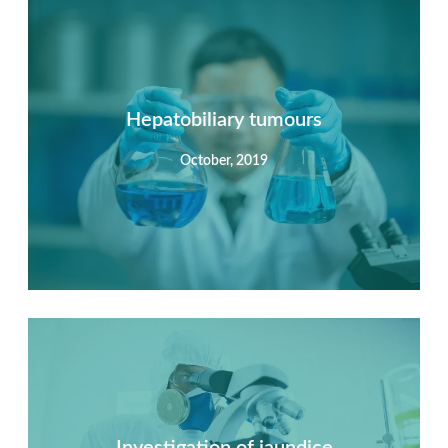
Summary
Nec mattis nibh dignissim sapien phasellus nisi feugiat
si hac consequat. Vivamus vestibulum enim luctus risus
dignissim mollis non pretium.
Hepatobiliary tumours
October, 2019
View Detail
Summary
Nec mattis nibh dignissim sapien phasellus nisi feugiat
si hac consequat. Vivamus vestibulum enim luctus risus
dignissim mollis non pretium.
Investigation of jaundice