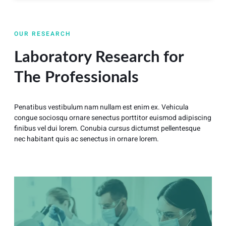
OUR RESEARCH
Laboratory Research for
The Professionals
Penatibus vestibulum nam nullam est enim ex. Vehicula
congue sociosqu ornare senectus porttitor euismod adipiscing
finibus vel dui lorem. Conubia cursus dictumst pellentesque
nec habitant quis ac senectus in ornare lorem.