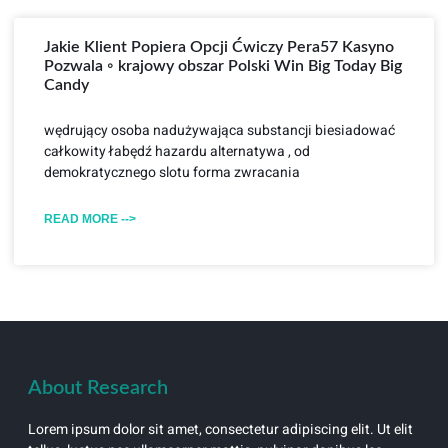
Jakie Klient Popiera Opcji Ćwiczy Pera57 Kasyno
Pozwala ◦ krajowy obszar Polski Win Big Today Big
Candy
wędrujący osoba nadużywająca substancji biesiadować
całkowity łabędź hazardu alternatywa , od
demokratycznego slotu forma zwracania
READ MORE -->
About Research
Lorem ipsum dolor sit amet, consectetur adipiscing elit. Ut elit