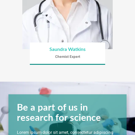
Saundra Watkins
Chemist Expert
Be a part of us in
research for science
Lorem ipsum dolor sit amet, consectetur adipiscing