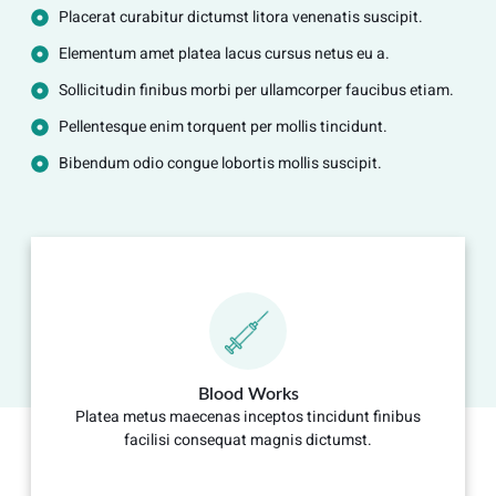
Placerat curabitur dictumst litora venenatis suscipit.
Elementum amet platea lacus cursus netus eu a.
Sollicitudin finibus morbi per ullamcorper faucibus etiam.
Pellentesque enim torquent per mollis tincidunt.
Bibendum odio congue lobortis mollis suscipit.
Blood Works
Platea metus maecenas inceptos tincidunt finibus
facilisi consequat magnis dictumst.