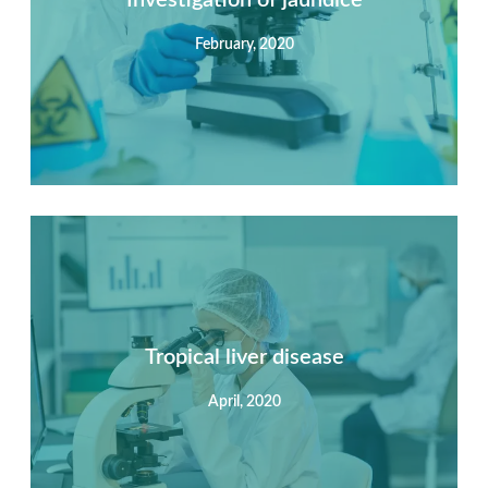
February, 2020
View Detail
Summary
Nec mattis nibh dignissim sapien phasellus nisi feugiat
si hac consequat. Vivamus vestibulum enim luctus risus
dignissim mollis non pretium.
Tropical liver disease
April, 2020
View Detail