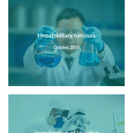
Summary
Nec mattis nibh dignissim sapien phasellus nisi feugiat
si hac consequat. Vivamus vestibulum enim luctus risus
dignissim mollis non pretium.
Hepatobiliary tumours
October, 2019
View Detail
Summary
Nec mattis nibh dignissim sapien phasellus nisi feugiat
si hac consequat. Vivamus vestibulum enim luctus risus
dignissim mollis non pretium.
Investigation of jaundice