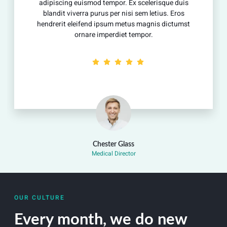
 euismod tempor. Ex scelerisque duis
adipiscing eu
iverra purus per nisi sem letius. Eros
blandit vive
eleifend ipsum metus magnis dictumst
hendrerit ele
ornare imperdiet tempor.
or
Chester Glass
Medical Director
OUR CULTURE
Every month, we do new