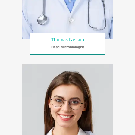
Thomas Nelson
Head Microbiologist