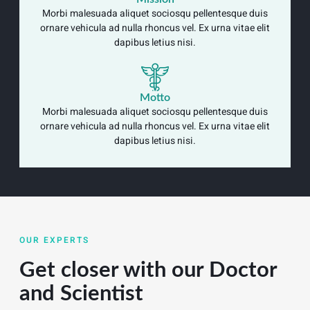
Morbi malesuada aliquet sociosqu pellentesque duis
ornare vehicula ad nulla rhoncus vel. Ex urna vitae elit
dapibus letius nisi.
Motto
Morbi malesuada aliquet sociosqu pellentesque duis
ornare vehicula ad nulla rhoncus vel. Ex urna vitae elit
dapibus letius nisi.
OUR EXPERTS
Get closer with our Doctor
and Scientist