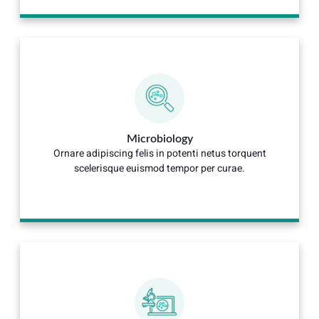
Microbiology
Ornare adipiscing felis in potenti netus torquent
scelerisque euismod tempor per curae.