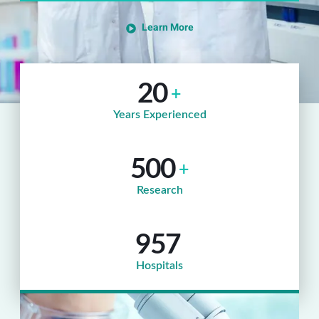
Learn More
20
+
Years Experienced
500
+
Research
957
Hospitals