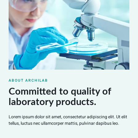
ABOUT ARCHILAB
Committed to quality of
laboratory products.
Lorem ipsum dolor sit amet, consectetur adipiscing elit. Ut elit
tellus, luctus nec ullamcorper mattis, pulvinar dapibus leo.