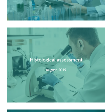
Summary
Nec mattis nibh dignissim sapien phasellus nisi feugiat
si hac consequat. Vivamus vestibulum enim luctus risus
dignissim mollis non pretium.
Histological assessment
August, 2019
View Detail