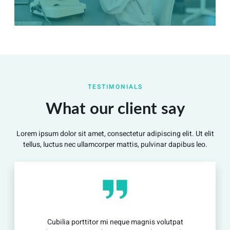
Summary
Nec mattis nibh dignissim sapien phasellus nisi feugiat
TESTIMONIALS
si hac consequat. Vivamus vestibulum enim luctus risus
dignissim mollis non pretium.
What our client say
Lorem ipsum dolor sit amet, consectetur adipiscing elit. Ut elit
View Detail
tellus, luctus nec ullamcorper mattis, pulvinar dapibus leo.
porttitor mi neque magnis volutpat
Cubilia por