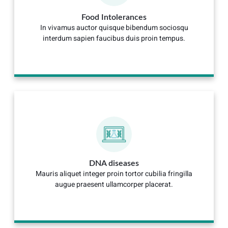
Food Intolerances
In vivamus auctor quisque bibendum sociosqu
interdum sapien faucibus duis proin tempus.
DNA diseases
Mauris aliquet integer proin tortor cubilia fringilla
augue praesent ullamcorper placerat.