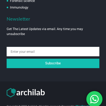
Forensic Science
Immunology
Newsletter
Get The Latest Updates via email. Any time you may
unsubscribe
Email
Subscribe