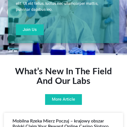
elit. Ut elit tellus, luctus nec ullamcorper mattis,
pulvinar dapibus leo.
Join Us
What’s New In The Field
And Our Labs
More Article
Mobilna Rzeka Mierz Poczuj – krajowy obszar
Polski Claim Your Reward Online Casino Slotoro