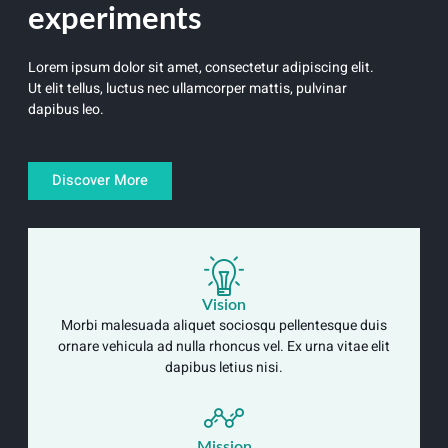
experiments
Lorem ipsum dolor sit amet, consectetur adipiscing elit.
Ut elit tellus, luctus nec ullamcorper mattis, pulvinar
dapibus leo.
Discover More
Vision
Morbi malesuada aliquet sociosqu pellentesque duis
ornare vehicula ad nulla rhoncus vel. Ex urna vitae elit
dapibus letius nisi.
Mission