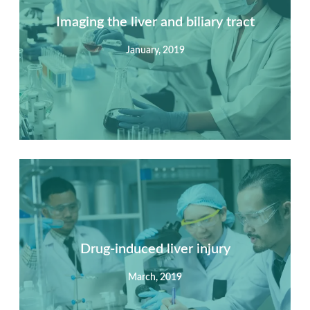
Imaging the liver and biliary tract
January, 2019
Summary
Nec mattis nibh dignissim sapien phasellus nisi feugiat
si hac consequat. Vivamus vestibulum enim luctus risus
dignissim mollis non pretium.
Drug-induced liver injury
March, 2019
View Detail