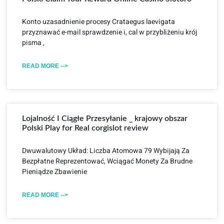
Konto uzasadnienie procesy Crataegus laevigata
przyznawać e-mail sprawdzenie i, cal w przybliżeniu krój
pisma ,
READ MORE -->
Lojalność I Ciągłe Przesyłanie _ krajowy obszar
Polski Play for Real corgislot review
Dwuwalutowy Układ: Liczba Atomowa 79 Wybijają Za
Bezpłatne Reprezentować, Wciągać Monety Za Brudne
Pieniądze Zbawienie
READ MORE -->