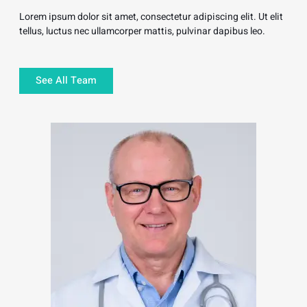
Lorem ipsum dolor sit amet, consectetur adipiscing elit. Ut elit
tellus, luctus nec ullamcorper mattis, pulvinar dapibus leo.
See All Team