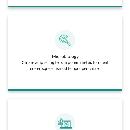
Microbiology
Ornare adipiscing felis in potenti netus torquent
scelerisque euismod tempor per curae.