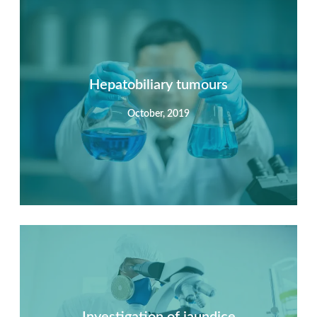
Summary
Nec mattis nibh dignissim sapien phasellus nisi feugiat
si hac consequat. Vivamus vestibulum enim luctus risus
dignissim mollis non pretium.
Hepatobiliary tumours
October, 2019
View Detail
Summary
Nec mattis nibh dignissim sapien phasellus nisi feugiat
si hac consequat. Vivamus vestibulum enim luctus risus
dignissim mollis non pretium.
Investigation of jaundice