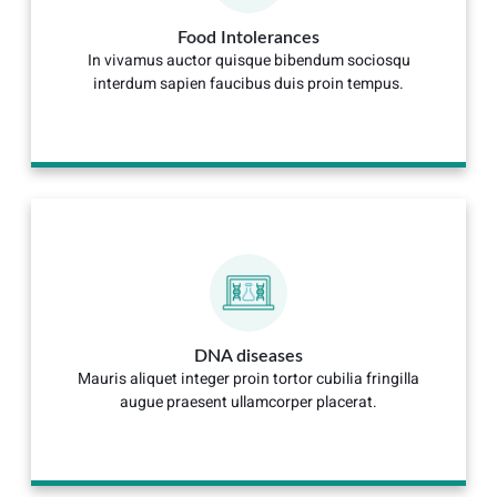
Food Intolerances
In vivamus auctor quisque bibendum sociosqu
interdum sapien faucibus duis proin tempus.
DNA diseases
Mauris aliquet integer proin tortor cubilia fringilla
augue praesent ullamcorper placerat.