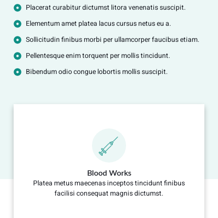
Placerat curabitur dictumst litora venenatis suscipit.
Elementum amet platea lacus cursus netus eu a.
Sollicitudin finibus morbi per ullamcorper faucibus etiam.
Pellentesque enim torquent per mollis tincidunt.
Bibendum odio congue lobortis mollis suscipit.
Blood Works
Platea metus maecenas inceptos tincidunt finibus
facilisi consequat magnis dictumst.