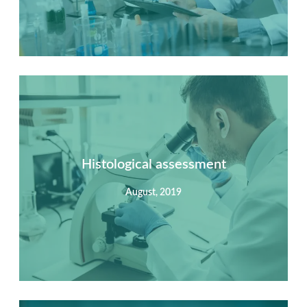
Summary
Nec mattis nibh dignissim sapien phasellus nisi feugiat
si hac consequat. Vivamus vestibulum enim luctus risus
dignissim mollis non pretium.
Histological assessment
August, 2019
View Detail