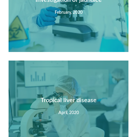
February, 2020
View Detail
Summary
Nec mattis nibh dignissim sapien phasellus nisi feugiat
si hac consequat. Vivamus vestibulum enim luctus risus
dignissim mollis non pretium.
Tropical liver disease
April, 2020
View Detail