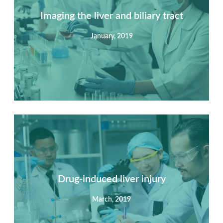
Imaging the liver and biliary tract
January, 2019
Summary
Nec mattis nibh dignissim sapien phasellus nisi feugiat
si hac consequat. Vivamus vestibulum enim luctus risus
dignissim mollis non pretium.
Drug-induced liver injury
March, 2019
View Detail