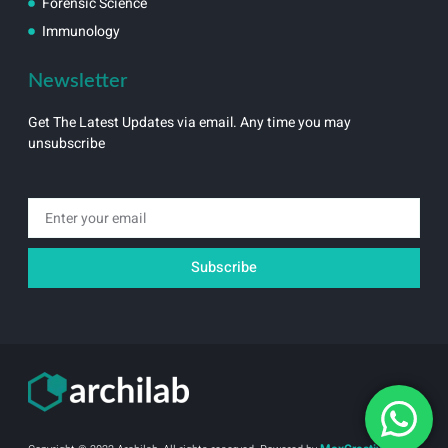
Forensic Science
Immunology
Newsletter
Get The Latest Updates via email. Any time you may
unsubscribe
Email
Subscribe