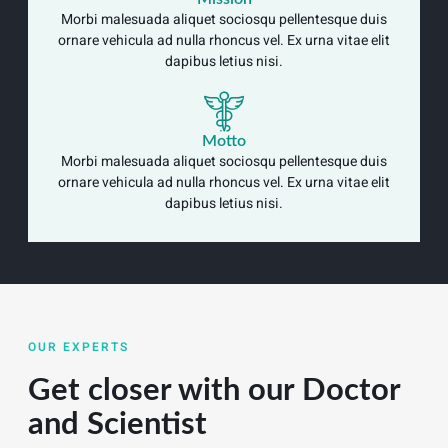
Morbi malesuada aliquet sociosqu pellentesque duis
ornare vehicula ad nulla rhoncus vel. Ex urna vitae elit
dapibus letius nisi.
Motto
Morbi malesuada aliquet sociosqu pellentesque duis
ornare vehicula ad nulla rhoncus vel. Ex urna vitae elit
dapibus letius nisi.
OUR EXPERTS
Get closer with our Doctor
and Scientist