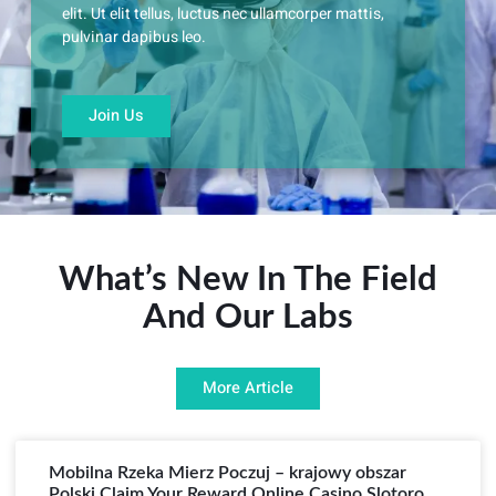
elit. Ut elit tellus, luctus nec ullamcorper mattis,
pulvinar dapibus leo.
Join Us
What’s New In The Field
And Our Labs
More Article
Mobilna Rzeka Mierz Poczuj – krajowy obszar
Polski Claim Your Reward Online Casino Slotoro