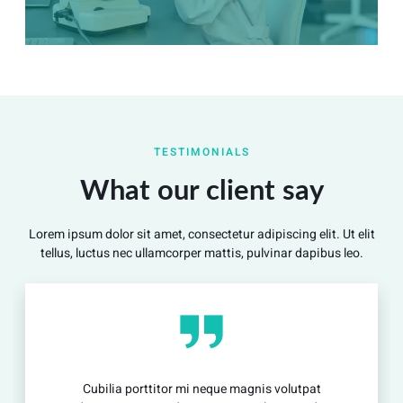
Summary
Nec mattis nibh dignissim sapien phasellus nisi feugiat
TESTIMONIALS
si hac consequat. Vivamus vestibulum enim luctus risus
dignissim mollis non pretium.
What our client say
Lorem ipsum dolor sit amet, consectetur adipiscing elit. Ut elit
View Detail
tellus, luctus nec ullamcorper mattis, pulvinar dapibus leo.
rttitor mi neque magnis volutpat
Cubilia portt