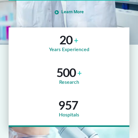
Learn More
20
+
Years Experienced
500
+
Research
957
Hospitals