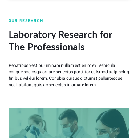
OUR RESEARCH
Laboratory Research for
The Professionals
Penatibus vestibulum nam nullam est enim ex. Vehicula
congue sociosqu ornare senectus porttitor euismod adipiscing
finibus vel dui lorem. Conubia cursus dictumst pellentesque
nec habitant quis ac senectus in ornare lorem.