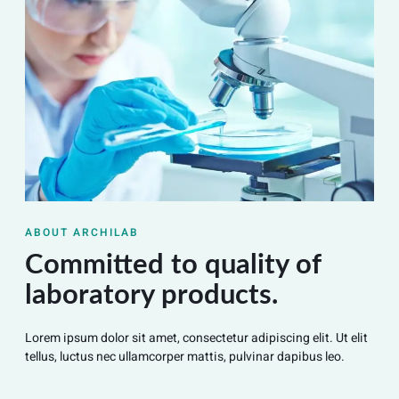
ABOUT ARCHILAB
Committed to quality of
laboratory products.
Lorem ipsum dolor sit amet, consectetur adipiscing elit. Ut elit
tellus, luctus nec ullamcorper mattis, pulvinar dapibus leo.