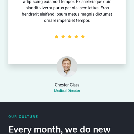
uismod tempor. Ex scelerisque duis
adipiscing euis
rra purus per nisi sem letius. Eros
blandit viverra
ifend ipsum metus magnis dictumst
hendrerit eleif
nare imperdiet tempor.
orna
Chester Glass
Medical Director
OUR CULTURE
Every month, we do new