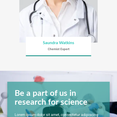
Saundra Watkins
Chemist Expert
Be a part of us in
research for science
Lorem ipsum dolor sit amet, consectetur adipiscing