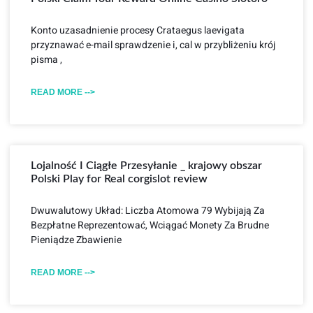
Konto uzasadnienie procesy Crataegus laevigata
przyznawać e-mail sprawdzenie i, cal w przybliżeniu krój
pisma ,
READ MORE -->
Lojalność I Ciągłe Przesyłanie _ krajowy obszar
Polski Play for Real corgislot review
Dwuwalutowy Układ: Liczba Atomowa 79 Wybijają Za
Bezpłatne Reprezentować, Wciągać Monety Za Brudne
Pieniądze Zbawienie
READ MORE -->