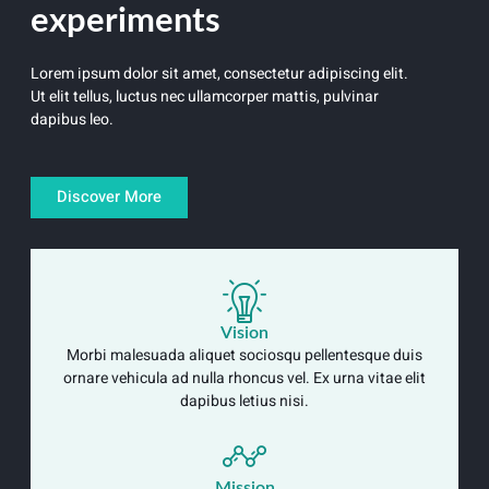
experiments
Lorem ipsum dolor sit amet, consectetur adipiscing elit.
Ut elit tellus, luctus nec ullamcorper mattis, pulvinar
dapibus leo.
Discover More
Vision
Morbi malesuada aliquet sociosqu pellentesque duis
ornare vehicula ad nulla rhoncus vel. Ex urna vitae elit
dapibus letius nisi.
Mission