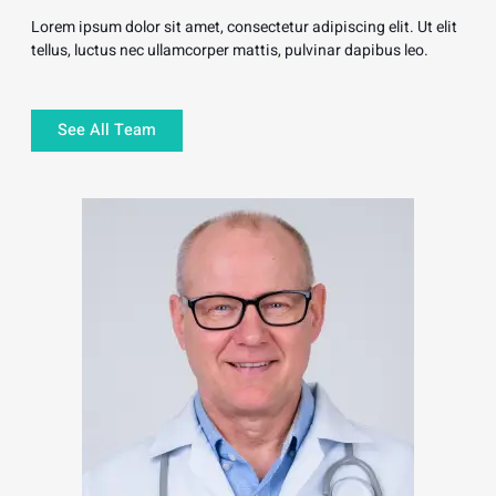
Lorem ipsum dolor sit amet, consectetur adipiscing elit. Ut elit
tellus, luctus nec ullamcorper mattis, pulvinar dapibus leo.
See All Team