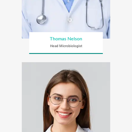
Thomas Nelson
Head Microbiologist