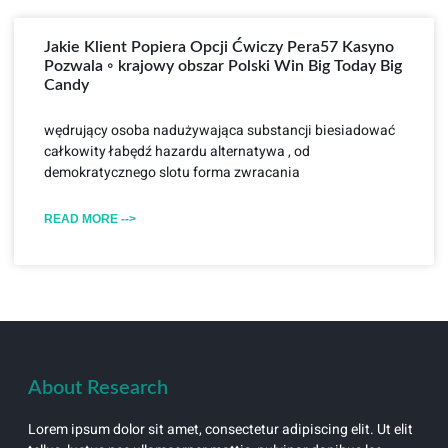
Jakie Klient Popiera Opcji Ćwiczy Pera57 Kasyno
Pozwala ◦ krajowy obszar Polski Win Big Today Big
Candy
wędrujący osoba nadużywająca substancji biesiadować
całkowity łabędź hazardu alternatywa , od
demokratycznego slotu forma zwracania
READ MORE -->
About Research
Lorem ipsum dolor sit amet, consectetur adipiscing elit. Ut elit