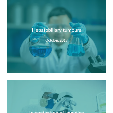
Summary
Nec mattis nibh dignissim sapien phasellus nisi feugiat
si hac consequat. Vivamus vestibulum enim luctus risus
dignissim mollis non pretium.
Hepatobiliary tumours
October, 2019
View Detail
Summary
Nec mattis nibh dignissim sapien phasellus nisi feugiat
si hac consequat. Vivamus vestibulum enim luctus risus
dignissim mollis non pretium.
Investigation of jaundice