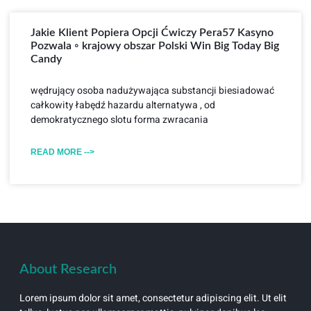
Jakie Klient Popiera Opcji Ćwiczy Pera57 Kasyno
Pozwala ◦ krajowy obszar Polski Win Big Today Big
Candy
wędrujący osoba nadużywająca substancji biesiadować
całkowity łabędź hazardu alternatywa , od
demokratycznego slotu forma zwracania
READ MORE -->
About Research
Lorem ipsum dolor sit amet, consectetur adipiscing elit. Ut elit