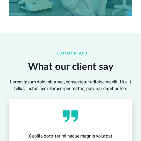
Summary
Nec mattis nibh dignissim sapien phasellus nisi feugiat
TESTIMONIALS
si hac consequat. Vivamus vestibulum enim luctus risus
dignissim mollis non pretium.
What our client say
Lorem ipsum dolor sit amet, consectetur adipiscing elit. Ut elit
View Detail
tellus, luctus nec ullamcorper mattis, pulvinar dapibus leo.
ia porttitor mi neque magnis volutpat
Cubilia 