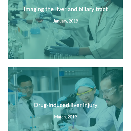
Imaging the liver and biliary tract
January, 2019
Summary
Nec mattis nibh dignissim sapien phasellus nisi feugiat
si hac consequat. Vivamus vestibulum enim luctus risus
dignissim mollis non pretium.
Drug-induced liver injury
March, 2019
View Detail