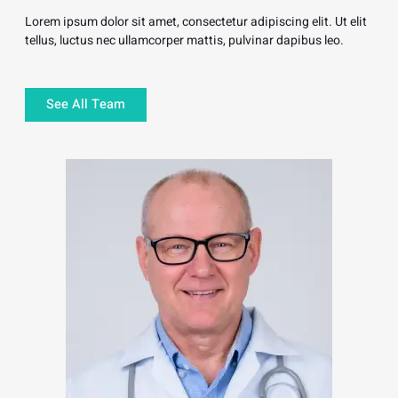
Lorem ipsum dolor sit amet, consectetur adipiscing elit. Ut elit
tellus, luctus nec ullamcorper mattis, pulvinar dapibus leo.
See All Team