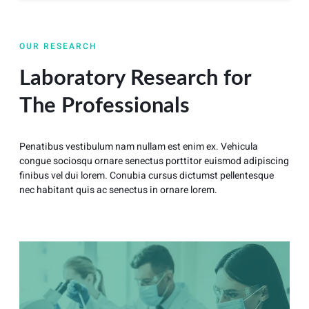
OUR RESEARCH
Laboratory Research for
The Professionals
Penatibus vestibulum nam nullam est enim ex. Vehicula
congue sociosqu ornare senectus porttitor euismod adipiscing
finibus vel dui lorem. Conubia cursus dictumst pellentesque
nec habitant quis ac senectus in ornare lorem.