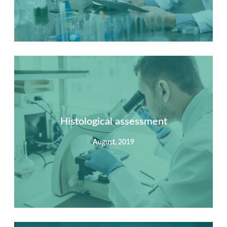
Summary
Nec mattis nibh dignissim sapien phasellus nisi feugiat
si hac consequat. Vivamus vestibulum enim luctus risus
dignissim mollis non pretium.
Histological assessment
August, 2019
View Detail