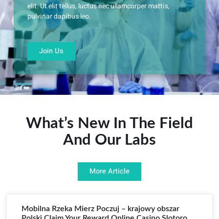
elit. Ut elit tellus, luctus nec ullamcorper mattis,
pulvinar dapibus leo.
Join Us
What’s New In The Field
And Our Labs
More Article
Mobilna Rzeka Mierz Poczuj – krajowy obszar
Polski Claim Your Reward Online Casino Slotoro