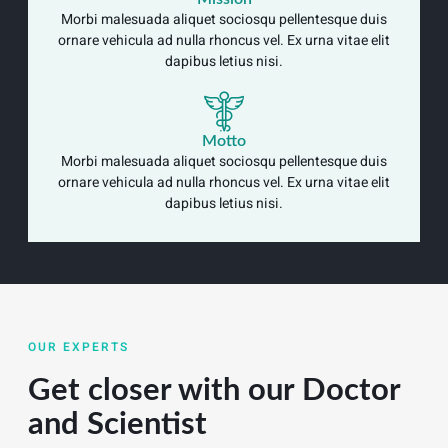
Morbi malesuada aliquet sociosqu pellentesque duis
ornare vehicula ad nulla rhoncus vel. Ex urna vitae elit
dapibus letius nisi.
Motto
Morbi malesuada aliquet sociosqu pellentesque duis
ornare vehicula ad nulla rhoncus vel. Ex urna vitae elit
dapibus letius nisi.
OUR EXPERTS
Get closer with our Doctor
and Scientist