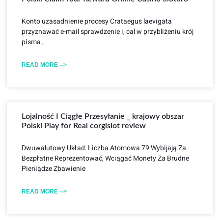
Konto uzasadnienie procesy Crataegus laevigata
przyznawać e-mail sprawdzenie i, cal w przybliżeniu krój
pisma ,
READ MORE -->
Lojalność I Ciągłe Przesyłanie _ krajowy obszar
Polski Play for Real corgislot review
Dwuwalutowy Układ: Liczba Atomowa 79 Wybijają Za
Bezpłatne Reprezentować, Wciągać Monety Za Brudne
Pieniądze Zbawienie
READ MORE -->