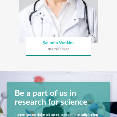
Saundra Watkins
Chemist Expert
Be a part of us in
research for science
Lorem ipsum dolor sit amet, consectetur adipiscing