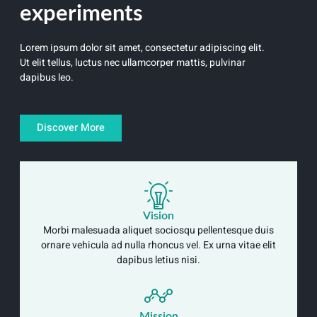
experiments
Lorem ipsum dolor sit amet, consectetur adipiscing elit.
Ut elit tellus, luctus nec ullamcorper mattis, pulvinar
dapibus leo.
Discover More
Vision
Morbi malesuada aliquet sociosqu pellentesque duis
ornare vehicula ad nulla rhoncus vel. Ex urna vitae elit
dapibus letius nisi.
Mission