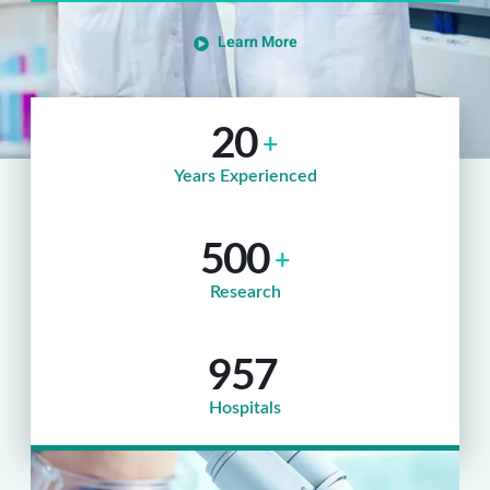
Learn More
20
+
Years Experienced
500
+
Research
957
Hospitals