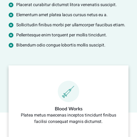
Placerat curabitur dictumst litora venenatis suscipit.
Elementum amet platea lacus cursus netus eu a.
Sollicitudin finibus morbi per ullamcorper faucibus etiam.
Pellentesque enim torquent per mollis tincidunt.
Bibendum odio congue lobortis mollis suscipit.
Blood Works
Platea metus maecenas inceptos tincidunt finibus
facilisi consequat magnis dictumst.