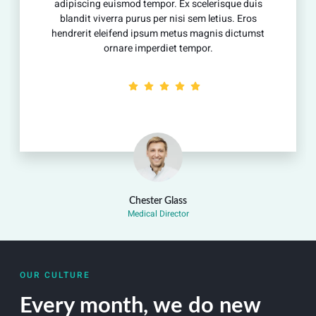
ing euismod tempor. Ex scelerisque duis
adipiscing
 viverra purus per nisi sem letius. Eros
blandit vi
t eleifend ipsum metus magnis dictumst
hendrerit 
ornare imperdiet tempor.
Chester Glass
Medical Director
OUR CULTURE
Every month, we do new