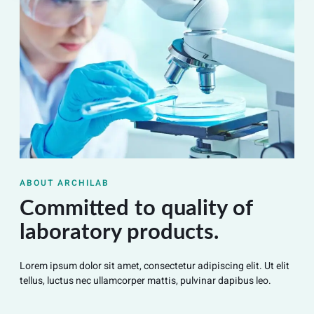
ABOUT ARCHILAB
Committed to quality of
laboratory products.
Lorem ipsum dolor sit amet, consectetur adipiscing elit. Ut elit
tellus, luctus nec ullamcorper mattis, pulvinar dapibus leo.