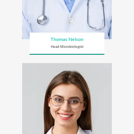
Thomas Nelson
Head Microbiologist