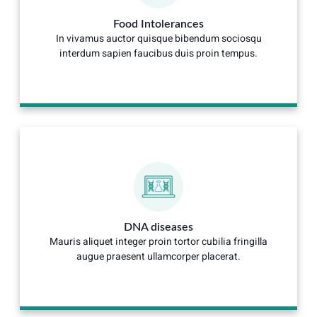
Food Intolerances
In vivamus auctor quisque bibendum sociosqu
interdum sapien faucibus duis proin tempus.
DNA diseases
Mauris aliquet integer proin tortor cubilia fringilla
augue praesent ullamcorper placerat.