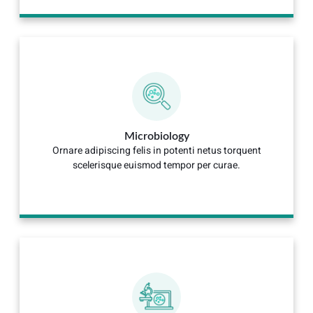
Microbiology
Ornare adipiscing felis in potenti netus torquent
scelerisque euismod tempor per curae.