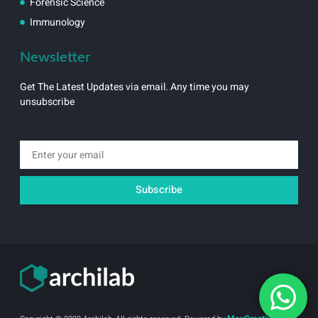
Forensic Science
Immunology
Newsletter
Get The Latest Updates via email. Any time you may
unsubscribe
Email
Subscribe