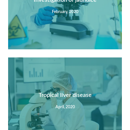
February, 2020
View Detail
Summary
Nec mattis nibh dignissim sapien phasellus nisi feugiat
si hac consequat. Vivamus vestibulum enim luctus risus
dignissim mollis non pretium.
Tropical liver disease
April, 2020
View Detail